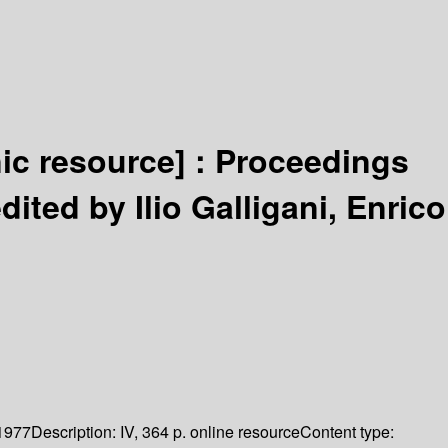
nic resource] :
Proceedings
dited by Ilio Galligani, Enrico
1977
Description:
IV, 364 p. online resource
Content type: