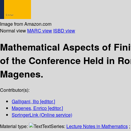
Image from Amazon.com
Normal view
MARC view
ISBD view
Mathematical Aspects of Fin
of the Conference Held in R
Magenes.
Contributor(s):
Galligani, Ilio
[editor.]
Magenes, Enrico
[editor.]
SpringerLink (Online service)
Material type:
Text
Series:
Lecture Notes in Mathematics
;