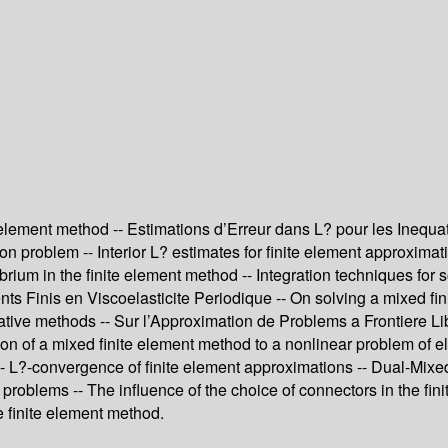
lement method -- Estimations d’Erreur dans L? pour les Inequatio
ion problem -- Interior L? estimates for finite element approximat
ilibrium in the finite element method -- Integration techniques fo
s Finis en Viscoelasticite Periodique -- On solving a mixed fini
rative methods -- Sur l’Approximation de Problems a Frontiere 
on of a mixed finite element method to a nonlinear problem of elas
L?-convergence of finite element approximations -- Dual-Mixed 
c problems -- The influence of the choice of connectors in the f
e finite element method.