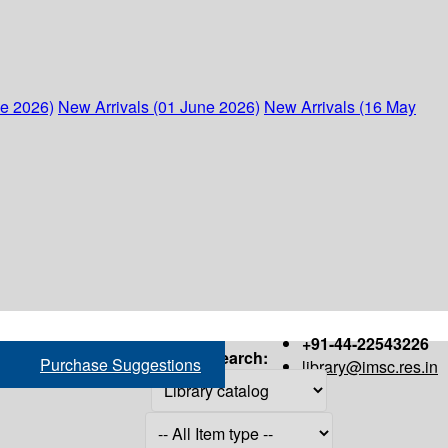
ne 2026)
New Arrivals (01 June 2026)
New Arrivals (16 May
+91-44-22543226
Search:
Purchase Suggestions
library@imsc.res.in