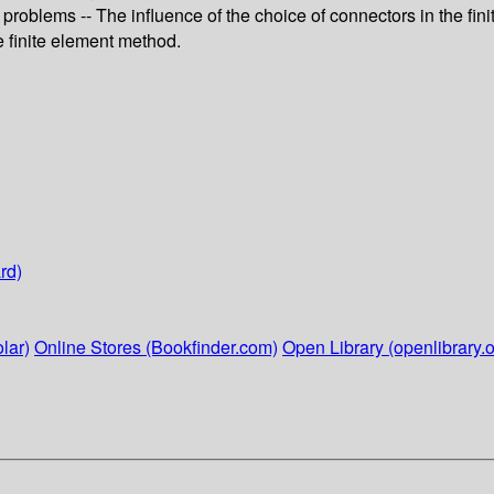
c problems -- The influence of the choice of connectors in the f
e finite element method.
rd)
lar)
Online Stores (Bookfinder.com)
Open Library (openlibrary.o