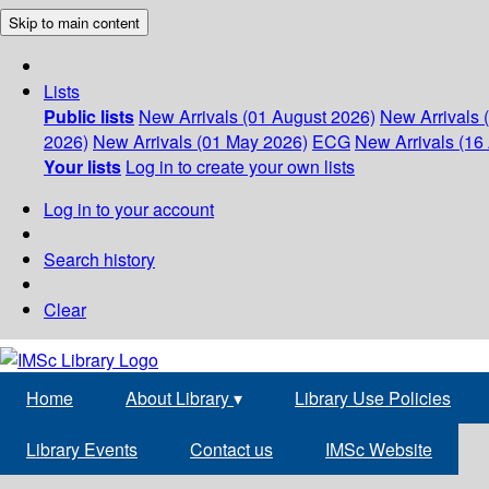
Skip to main content
Lists
Public lists
New Arrivals (01 August 2026)
New Arrivals 
2026)
New Arrivals (01 May 2026)
ECG
New Arrivals (16 
Your lists
Log in to create your own lists
Log in to your account
Search history
Clear
Home
About Library
▾
Library Use Policies
Library Events
Contact us
IMSc Website