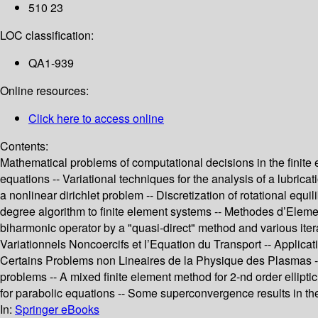
510 23
LOC classification:
QA1-939
Online resources:
Click here to access online
Contents:
Mathematical problems of computational decisions in the finite e
equations -- Variational techniques for the analysis of a lubricat
a nonlinear dirichlet problem -- Discretization of rotational equ
degree algorithm to finite element systems -- Methodes d’Element
biharmonic operator by a "quasi-direct" method and various ite
Variationnels Noncoercifs et l’Equation du Transport -- Applicati
Certains Problems non Lineaires de la Physique des Plasmas -- 
problems -- A mixed finite element method for 2-nd order ellipti
for parabolic equations -- Some superconvergence results in th
In:
Springer eBooks