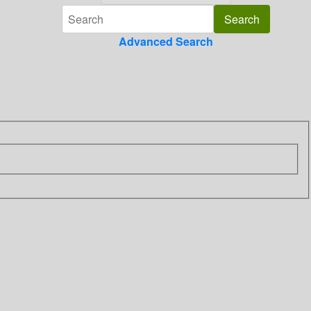
Advanced Search