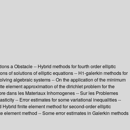
ns a Obstacle -- Hybrid methods for fourth order elliptic
ions of solutions of elliptic equations -- H1-galerkin methods for
r solving algebraic systems -- On the application of the minimum
te element approximation of the dirichlet problem for the
Libre dans les Materiaux Inhomogenes -- Sur les Problemes
ticity -- Error estimates for some variational inequalities --
Hybrid finite element method for second-order elliptic
inite element method -- Some error estimates in Galerkin methods