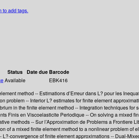
n to add tags.
Status
Date due
Barcode
ce
Available
EBK416
lement method -- Estimations d’Erreur dans L? pour les Inequatio
ion problem -- Interior L? estimates for finite element approximat
ilibrium in the finite element method -- Integration techniques fo
s Finis en Viscoelasticite Periodique -- On solving a mixed fini
rative methods -- Sur l’Approximation de Problems a Frontiere 
on of a mixed finite element method to a nonlinear problem of elas
L?-convergence of finite element approximations -- Dual-Mixed 