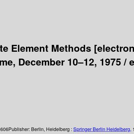
ite Element Methods
[electro
ome, December 10–12, 1975 /
e
 606
Publisher:
Berlin, Heidelberg :
Springer Berlin Heidelberg,