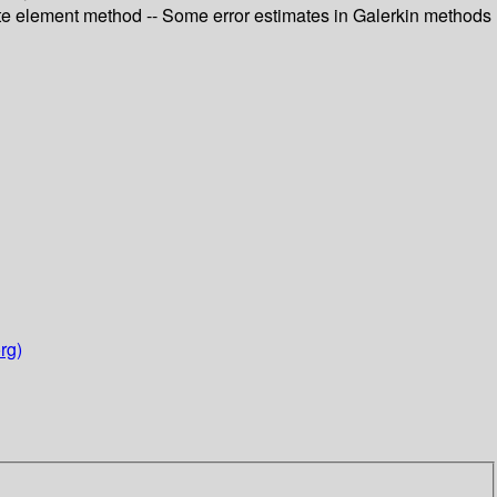
inite element method -- Some error estimates in Galerkin methods
rg)