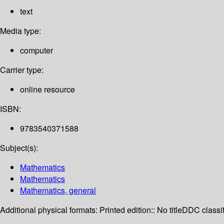
text
Media type:
computer
Carrier type:
online resource
ISBN:
9783540371588
Subject(s):
Mathematics
Mathematics
Mathematics, general
Additional physical formats:
Printed edition:: No title
DDC classif