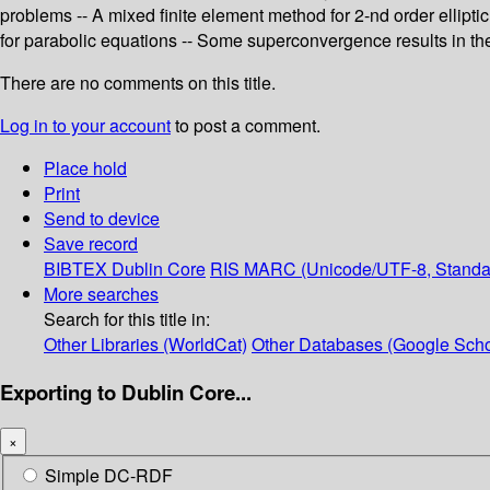
problems -- A mixed finite element method for 2-nd order ellipti
for parabolic equations -- Some superconvergence results in th
There are no comments on this title.
Log in to your account
to post a comment.
Place hold
Print
Send to device
Save record
BIBTEX
Dublin Core
RIS
MARC (Unicode/UTF-8, Standa
More searches
Search for this title in:
Other Libraries (WorldCat)
Other Databases (Google Scho
Exporting to Dublin Core...
×
Simple DC-RDF