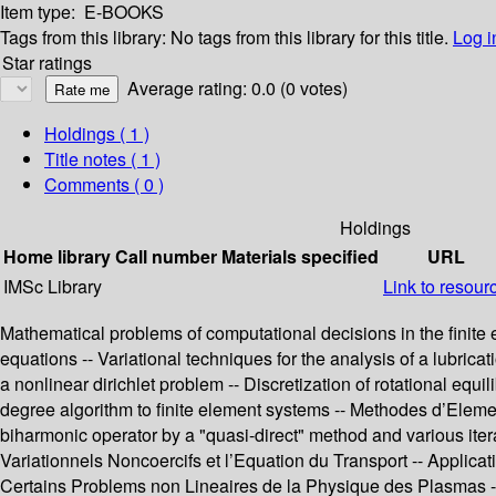
Item type:
E-BOOKS
Tags from this library:
No tags from this library for this title.
Log i
Star ratings
Average rating: 0.0 (0 votes)
Holdings
( 1 )
Title notes ( 1 )
Comments ( 0 )
Holdings
Home library
Call number
Materials specified
URL
IMSc Library
Link to resour
Mathematical problems of computational decisions in the finite e
equations -- Variational techniques for the analysis of a lubricat
a nonlinear dirichlet problem -- Discretization of rotational equ
degree algorithm to finite element systems -- Methodes d’Element
biharmonic operator by a "quasi-direct" method and various ite
Variationnels Noncoercifs et l’Equation du Transport -- Applicati
Certains Problems non Lineaires de la Physique des Plasmas -- 