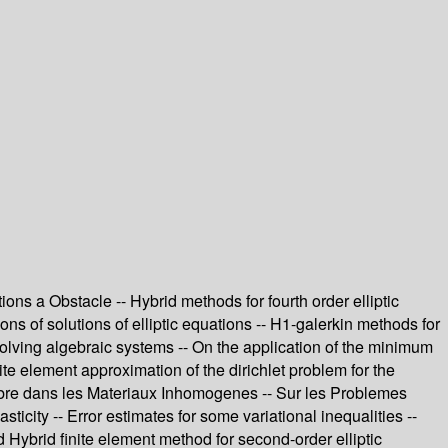
ns a Obstacle -- Hybrid methods for fourth order elliptic
ions of solutions of elliptic equations -- H1-galerkin methods for
r solving algebraic systems -- On the application of the minimum
te element approximation of the dirichlet problem for the
Libre dans les Materiaux Inhomogenes -- Sur les Problemes
ticity -- Error estimates for some variational inequalities --
Hybrid finite element method for second-order elliptic