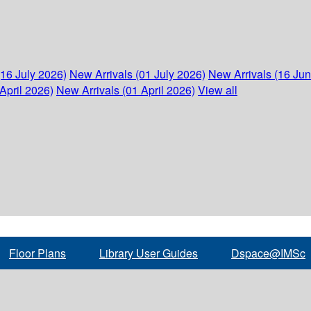
(16 July 2026)
New Arrivals (01 July 2026)
New Arrivals (16 Ju
April 2026)
New Arrivals (01 April 2026)
View all
Floor Plans
Library User Guides
Dspace@IMSc