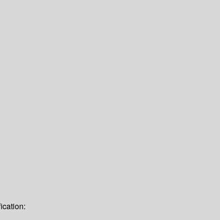
ication: