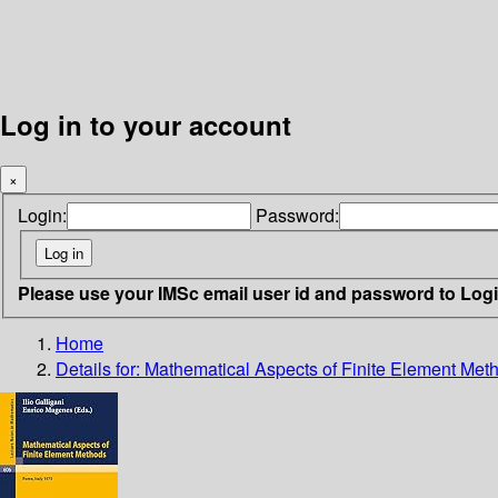
Log in to your account
×
Login:
Password:
Please use your IMSc email user id and password to Log
Home
Details for:
Mathematical Aspects of Finite Element Met