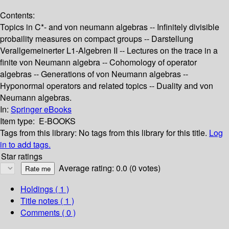
Contents:
Topics in C*- and von neumann algebras -- Infinitely divisible
probaility measures on compact groups -- Darstellung
Verallgemeinerter L1-Algebren II -- Lectures on the trace in a
finite von Neumann algebra -- Cohomology of operator
algebras -- Generations of von Neumann algebras --
Hyponormal operators and related topics -- Duality and von
Neumann algebras.
In:
Springer eBooks
Item type:
E-BOOKS
Tags from this library:
No tags from this library for this title.
Log
in to add tags.
Star ratings
Average rating: 0.0 (0 votes)
Holdings
( 1 )
Title notes ( 1 )
Comments ( 0 )