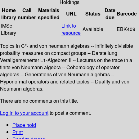
Holdings
Home
Call
Materials
Date
URL
Status
Barcode
library
number
specified
due
IMSc
Link to
Available
EBK409
Library
resource
Topics in C*- and von neumann algebras -- Infinitely divisible
probaility measures on compact groups -- Darstellung
Verallgemeinerter L1-Algebren II -- Lectures on the trace in a
finite von Neumann algebra -- Cohomology of operator
algebras -- Generations of von Neumann algebras --
Hyponormal operators and related topics -- Duality and von
Neumann algebras.
There are no comments on this title.
Log in to your account
to post a comment.
Place hold
Print