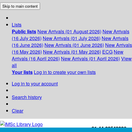
Skip to main content
Lists
Public lists
New Arrivals (01 August 2026)
New Arrivals
(16 July 2026)
New Arrivals (01 July 2026)
New Arrivals
(16 June 2026)
New Arrivals (01 June 2026)
New Arrivals
(16 May 2026)
New Arrivals (01 May 2026)
ECG
New
Arrivals (16 April 2026)
New Arrivals (01 April 2026)
View
all
Your lists
Log in to create your own lists
Log in to your account
Search history
Clear
+91-44-22543226