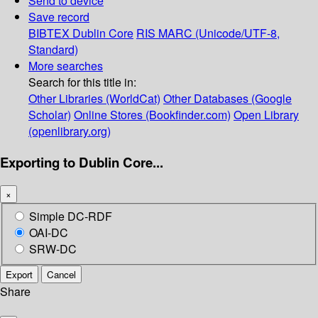
Send to device
Save record
BIBTEX
Dublin Core
RIS
MARC (Unicode/UTF-8,
Standard)
More searches
Search for this title in:
Other Libraries (WorldCat)
Other Databases (Google
Scholar)
Online Stores (Bookfinder.com)
Open Library
(openlibrary.org)
Exporting to Dublin Core...
×
Simple DC-RDF
OAI-DC
SRW-DC
Export
Cancel
Share