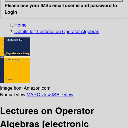
Please use your IMSc email user id and password to
Login
Home
Details for:
Lectures on Operator Algebras
Image from Amazon.com
Normal view
MARC view
ISBD view
Lectures on Operator
Algebras
[electronic