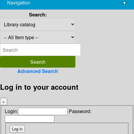
Navigation
▾
library@imsc.res.in
Search:
Advanced Search
Log in to your account
×
Login:
Password: