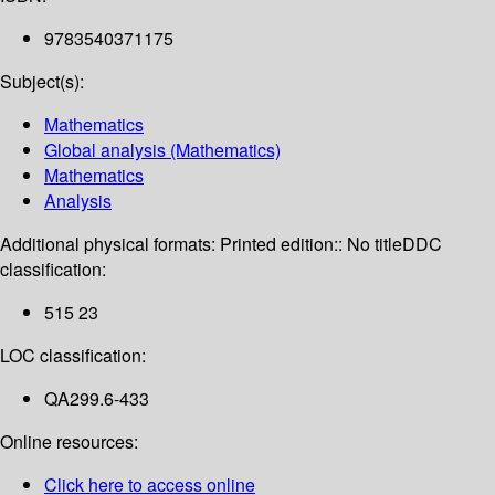
9783540371175
Subject(s):
Mathematics
Global analysis (Mathematics)
Mathematics
Analysis
Additional physical formats:
Printed edition:: No title
DDC
classification:
515 23
LOC classification:
QA299.6-433
Online resources:
Click here to access online