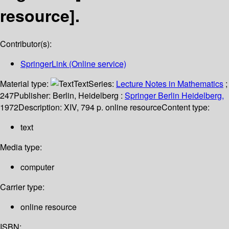
resource].
Contributor(s):
SpringerLink (Online service)
Material type:
Text
Series:
Lecture Notes in Mathematics
;
247
Publisher:
Berlin, Heidelberg :
Springer Berlin Heidelberg,
1972
Description:
XIV, 794 p. online resource
Content type:
text
Media type:
computer
Carrier type:
online resource
ISBN: