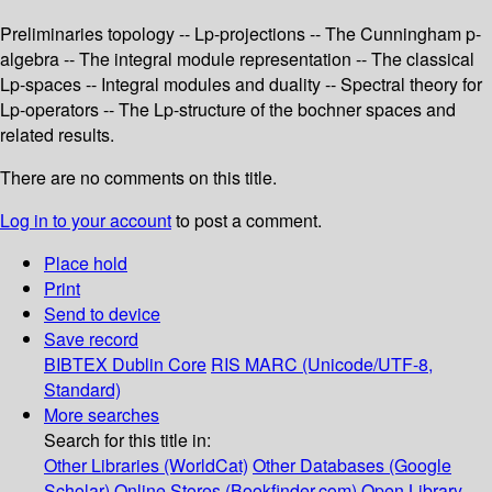
Preliminaries topology -- Lp-projections -- The Cunningham p-
algebra -- The integral module representation -- The classical
Lp-spaces -- Integral modules and duality -- Spectral theory for
Lp-operators -- The Lp-structure of the bochner spaces and
related results.
There are no comments on this title.
Log in to your account
to post a comment.
Place hold
Print
Send to device
Save record
BIBTEX
Dublin Core
RIS
MARC (Unicode/UTF-8,
Standard)
More searches
Search for this title in:
Other Libraries (WorldCat)
Other Databases (Google
Scholar)
Online Stores (Bookfinder.com)
Open Library