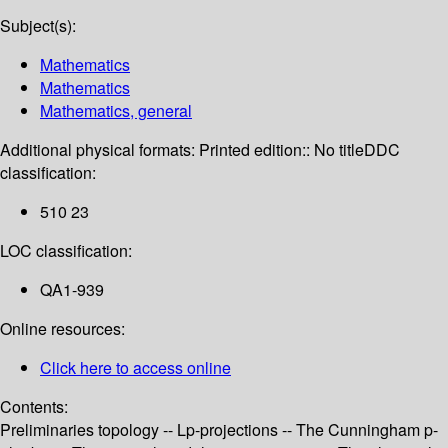
Subject(s):
Mathematics
Mathematics
Mathematics, general
Additional physical formats:
Printed edition:: No title
DDC
classification:
510 23
LOC classification:
QA1-939
Online resources:
Click here to access online
Contents:
Preliminaries topology -- Lp-projections -- The Cunningham p-