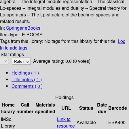
algebra -- The integral module representation -- The classical
Lp-spaces -- Integral modules and duality -- Spectral theory for
Lp-operators -- The Lp-structure of the bochner spaces and
related results.
In:
Springer eBooks
Item type:
E-BOOKS
Tags from this library:
No tags from this library for this title.
Log
in to add tags.
Star ratings
Average rating: 0.0 (0 votes)
Holdings
( 1 )
Title notes ( 1 )
Comments ( 0 )
Holdings
Home
Call
Materials
Date
URL
Status
Barcode
library
number
specified
due
IMSc
Link to
Available
EBK400
Library
resource