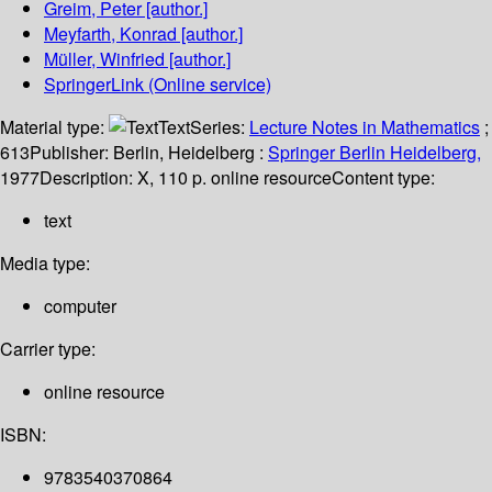
Greim, Peter
[author.]
Meyfarth, Konrad
[author.]
Müller, Winfried
[author.]
SpringerLink (Online service)
Material type:
Text
Series:
Lecture Notes in Mathematics
;
613
Publisher:
Berlin, Heidelberg :
Springer Berlin Heidelberg,
1977
Description:
X, 110 p. online resource
Content type:
text
Media type:
computer
Carrier type:
online resource
ISBN:
9783540370864