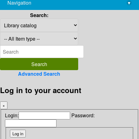
Navigation
▾
library@imsc.res.in
Search:
Advanced Search
Log in to your account
×
Login:
Password: