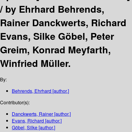
/
by Ehrhard Behrends,
Rainer Danckwerts, Richard
Evans, Silke Göbel, Peter
Greim, Konrad Meyfarth,
Winfried Müller.
By:
Behrends, Ehrhard
[author.]
Contributor(s):
Danckwerts, Rainer
[author.]
Evans, Richard
[author.]
Göbel, Silke
[author.]