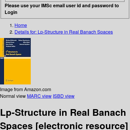
Please use your IMSc email user id and password to
Login
Home
Details for:
Lp-Structure in Real Banach Spaces
Image from Amazon.com
Normal view
MARC view
ISBD view
Lp-Structure in Real Banach
Spaces
[electronic resource]