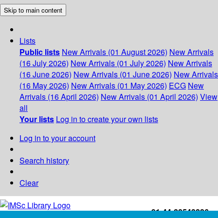
Skip to main content
Lists
Public lists
New Arrivals (01 August 2026)
New Arrivals
(16 July 2026)
New Arrivals (01 July 2026)
New Arrivals
(16 June 2026)
New Arrivals (01 June 2026)
New Arrivals
(16 May 2026)
New Arrivals (01 May 2026)
ECG
New
Arrivals (16 April 2026)
New Arrivals (01 April 2026)
View
all
Your lists
Log in to create your own lists
Log in to your account
Search history
Clear
+91-44-22543226