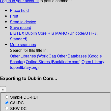
Log in to your account
to post a comment.
Place hold
Print
Send to device
Save record
BIBTEX
Dublin Core
RIS
MARC (Unicode/UTF-8,
Standard)
More searches
Search for this title in:
Other Libraries (WorldCat)
Other Databases (Google
Scholar)
Online Stores (Bookfinder.com)
Open Library
(openlibrary.org)
Exporting to Dublin Core...
×
Simple DC-RDF
OAI-DC
SRW-DC