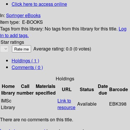
Click here to access online
In:
Springer eBooks
Item type:
E-BOOKS
Tags from this library:
No tags from this library for this title.
Log
in to add tags.
Star ratings
Average rating: 0.0 (0 votes)
Holdings
( 1 )
Comments ( 0 )
Holdings
Home
Call
Materials
Date
URL
Status
Barcode
library
number
specified
due
IMSc
Link to
Available
EBK398
Library
resource
There are no comments on this title.