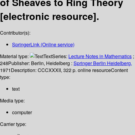
of Sheaves to Ring Theory
[electronic resource].
Contributor(s):
SpringerLink (Online service)
Material type:
Text
Series:
Lecture Notes in Mathematics
;
248
Publisher:
Berlin, Heidelberg :
Springer Berlin Heidelberg,
1971
Description:
CCCXXXII, 322 p. online resource
Content
type:
text
Media type:
computer
Carrier type: