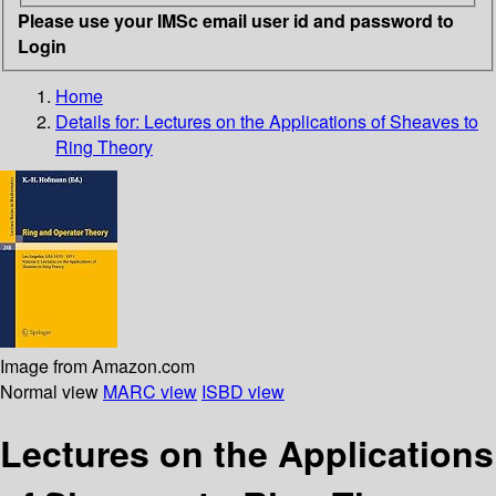
Please use your IMSc email user id and password to
Login
Home
Details for:
Lectures on the Applications of Sheaves to
Ring Theory
Image from Amazon.com
Normal view
MARC view
ISBD view
Lectures on the Applications