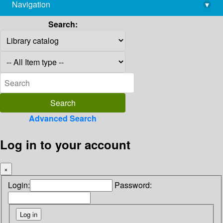
Navigation
▾
library@imsc.res.in
Search:
Advanced Search
Log in to your account
×
Login:
Password: