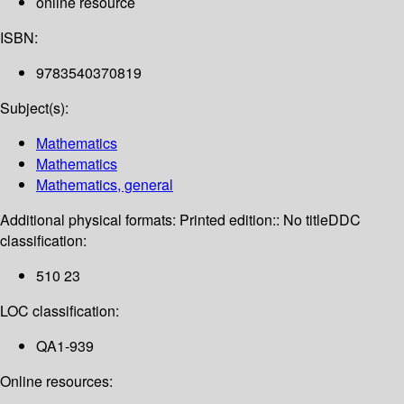
online resource
ISBN:
9783540370819
Subject(s):
Mathematics
Mathematics
Mathematics, general
Additional physical formats:
Printed edition:: No title
DDC
classification:
510 23
LOC classification:
QA1-939
Online resources: