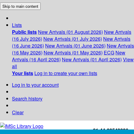
Skip to main content
Lists
Public lists
New Arrivals (01 August 2026)
New Arrivals
(16 July 2026)
New Arrivals (01 July 2026)
New Arrivals
(16 June 2026)
New Arrivals (01 June 2026)
New Arrivals
(16 May 2026)
New Arrivals (01 May 2026)
ECG
New
Arrivals (16 April 2026)
New Arrivals (01 April 2026)
View
all
Your lists
Log in to create your own lists
Log in to your account
Search history
Clear
+91-44-22543226