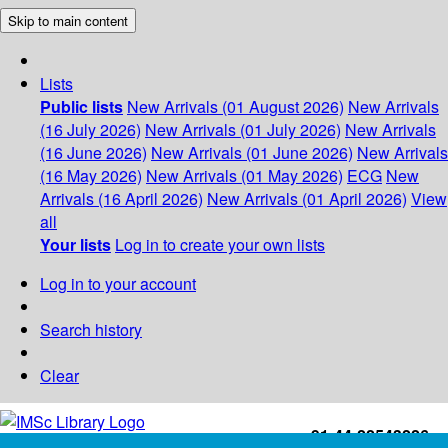
Skip to main content
Lists
Public lists
New Arrivals (01 August 2026)
New Arrivals
(16 July 2026)
New Arrivals (01 July 2026)
New Arrivals
(16 June 2026)
New Arrivals (01 June 2026)
New Arrivals
(16 May 2026)
New Arrivals (01 May 2026)
ECG
New
Arrivals (16 April 2026)
New Arrivals (01 April 2026)
View
all
Your lists
Log in to create your own lists
Log in to your account
Search history
Clear
+91-44-22543226