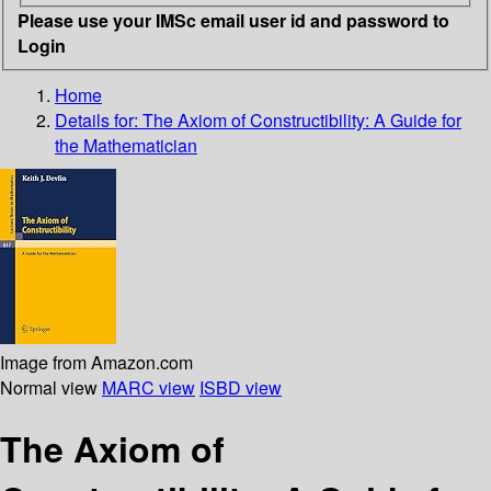
Please use your IMSc email user id and password to
Login
Home
Details for:
The Axiom of Constructibility: A Guide for
the Mathematician
Image from Amazon.com
Normal view
MARC view
ISBD view
The Axiom of