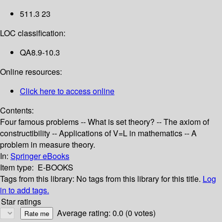
511.3 23
LOC classification:
QA8.9-10.3
Online resources:
Click here to access online
Contents:
Four famous problems -- What is set theory? -- The axiom of
constructibility -- Applications of V=L in mathematics -- A
problem in measure theory.
In:
Springer eBooks
Item type:
E-BOOKS
Tags from this library:
No tags from this library for this title.
Log
in to add tags.
Star ratings
Average rating: 0.0 (0 votes)