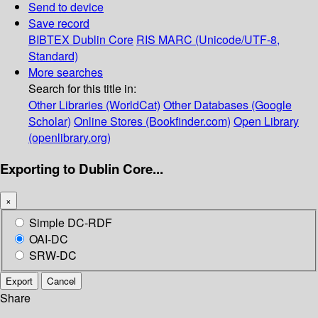
Send to device
Save record
BIBTEX
Dublin Core
RIS
MARC (Unicode/UTF-8,
Standard)
More searches
Search for this title in:
Other Libraries (WorldCat)
Other Databases (Google
Scholar)
Online Stores (Bookfinder.com)
Open Library
(openlibrary.org)
Exporting to Dublin Core...
×
Simple DC-RDF
OAI-DC
SRW-DC
Export
Cancel
Share