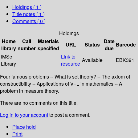
Holdings
( 1 )
Title notes ( 1 )
Comments ( 0 )
Holdings
Home
Call
Materials
Date
URL
Status
Barcode
library
number
specified
due
IMSc
Link to
Available
EBK391
Library
resource
Four famous problems -- What is set theory? -- The axiom of
constructibility -- Applications of V=L in mathematics -- A
problem in measure theory.
There are no comments on this title.
Log in to your account
to post a comment.
Place hold
Print