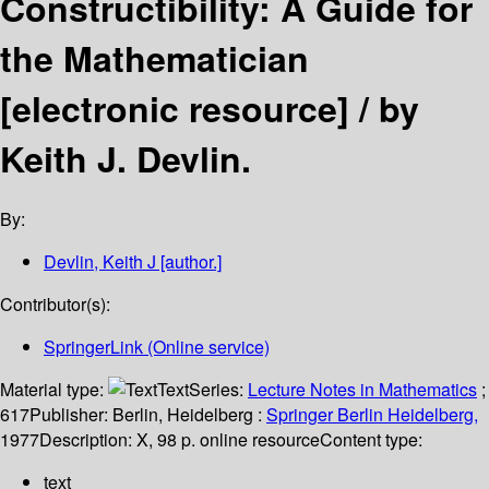
Constructibility: A Guide for
the Mathematician
[electronic resource] /
by
Keith J. Devlin.
By:
Devlin, Keith J
[author.]
Contributor(s):
SpringerLink (Online service)
Material type:
Text
Series:
Lecture Notes in Mathematics
;
617
Publisher:
Berlin, Heidelberg :
Springer Berlin Heidelberg,
1977
Description:
X, 98 p. online resource
Content type:
text