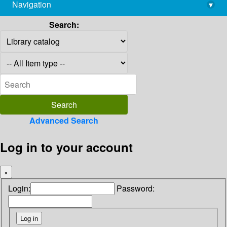
Navigation
▾
library@imsc.res.in
Search:
Advanced Search
Log in to your account
×
Login:
Password: