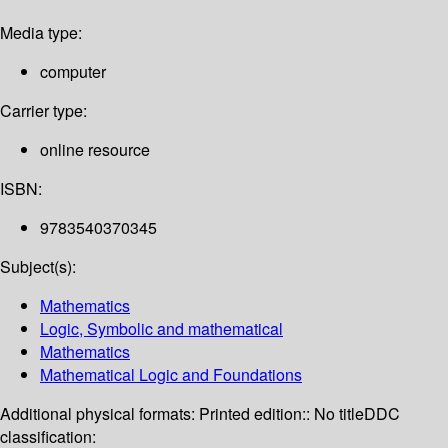
Media type:
computer
Carrier type:
online resource
ISBN:
9783540370345
Subject(s):
Mathematics
Logic, Symbolic and mathematical
Mathematics
Mathematical Logic and Foundations
Additional physical formats:
Printed edition:: No title
DDC
classification: