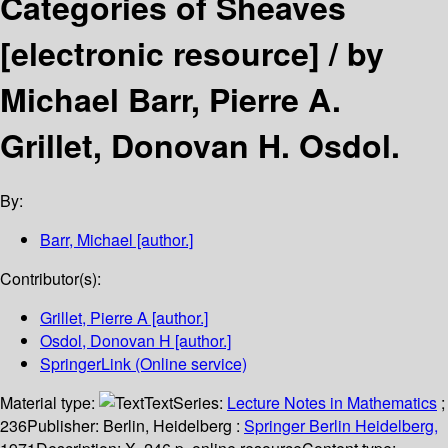
Categories of Sheaves
[electronic resource] /
by
Michael Barr, Pierre A.
Grillet, Donovan H. Osdol.
By:
Barr, Michael
[author.]
Contributor(s):
Grillet, Pierre A
[author.]
Osdol, Donovan H
[author.]
SpringerLink (Online service)
Material type:
Text
Series:
Lecture Notes in Mathematics
;
236
Publisher:
Berlin, Heidelberg :
Springer Berlin Heidelberg,