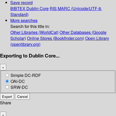
Save record
BIBTEX
Dublin Core
RIS
MARC (Unicode/UTF-8,
Standard)
More searches
Search for this title in:
Other Libraries (WorldCat)
Other Databases (Google
Scholar)
Online Stores (Bookfinder.com)
Open Library
(openlibrary.org)
Exporting to Dublin Core...
×
Simple DC-RDF
OAI-DC
SRW-DC
Export
Cancel
Share
×