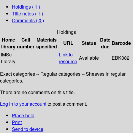
Holdings
( 1 )
Title notes ( 1 )
Comments ( 0 )
Holdings
Home
Call
Materials
Date
URL
Status
Barcode
library
number
specified
due
IMSc
Link to
Available
EBK382
Library
resource
Exact categories -- Regular categories -- Sheaves in regular
categories.
There are no comments on this title.
Log in to your account
to post a comment.
Place hold
Print
Send to device