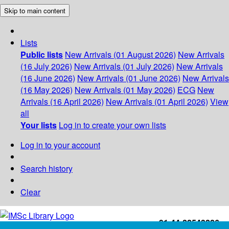
Skip to main content
Lists
Public lists
New Arrivals (01 August 2026)
New Arrivals
(16 July 2026)
New Arrivals (01 July 2026)
New Arrivals
(16 June 2026)
New Arrivals (01 June 2026)
New Arrivals
(16 May 2026)
New Arrivals (01 May 2026)
ECG
New
Arrivals (16 April 2026)
New Arrivals (01 April 2026)
View
all
Your lists
Log in to create your own lists
Log in to your account
Search history
Clear
+91-44-22543226