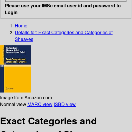
Please use your IMSc email user id and password to
Login
Home
Details for:
Exact Categories and Categories of
Sheaves
Image from Amazon.com
Normal view
MARC view
ISBD view
Exact Categories and