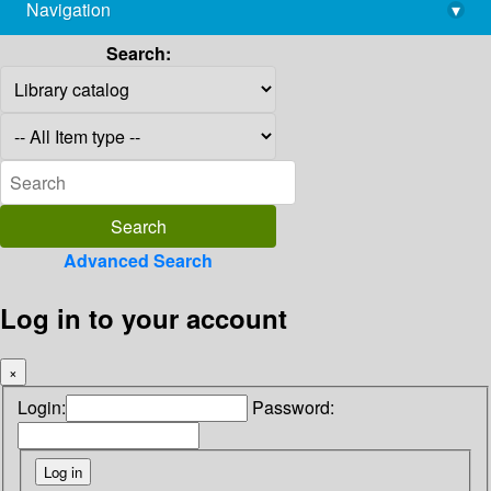
Navigation
▾
library@imsc.res.in
Search:
Advanced Search
Log in to your account
×
Login:
Password: