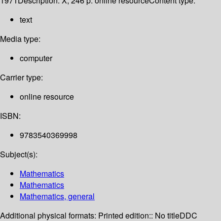
1971
Description:
X, 246 p. online resource
Content type:
text
Media type:
computer
Carrier type:
online resource
ISBN:
9783540369998
Subject(s):
Mathematics
Mathematics
Mathematics, general
Additional physical formats:
Printed edition:: No title
DDC