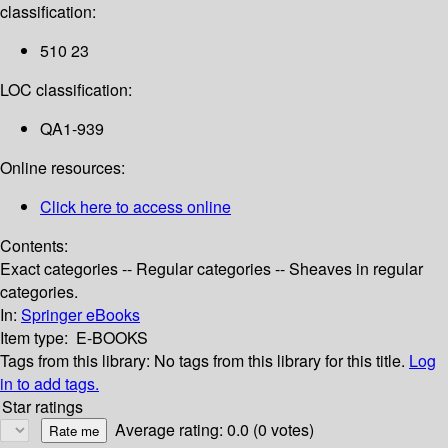
classification:
510 23
LOC classification:
QA1-939
Online resources:
Click here to access online
Contents:
Exact categories -- Regular categories -- Sheaves in regular
categories.
In:
Springer eBooks
Item type:
E-BOOKS
Tags from this library:
No tags from this library for this title.
Log
in to add tags.
Star ratings
Average rating: 0.0 (0 votes)