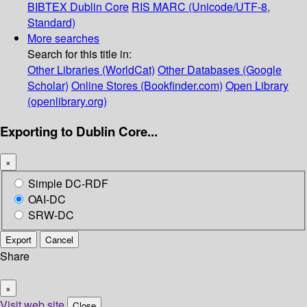
BIBTEX
Dublin Core
RIS
MARC (Unicode/UTF-8,
Standard)
More searches
Search for this title in:
Other Libraries (WorldCat)
Other Databases (Google
Scholar)
Online Stores (Bookfinder.com)
Open Library
(openlibrary.org)
Exporting to Dublin Core...
×
Simple DC-RDF
OAI-DC
SRW-DC
Export
Cancel
Share
×
Visit web site
Close