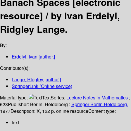
Banach Spaces
[electronic
resource] /
by Ivan Erdelyi,
Ridgley Lange.
By:
Erdelyi, Ivan
[author.]
Contributor(s):
Lange, Ridgley
[author.]
SpringerLink (Online service)
Material type:
Text
Series:
Lecture Notes in Mathematics
;
623
Publisher:
Berlin, Heidelberg :
Springer Berlin Heidelberg,
1977
Description:
X, 122 p. online resource
Content type:
text