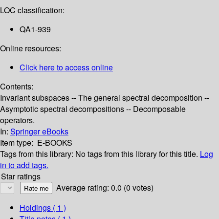
LOC classification:
QA1-939
Online resources:
Click here to access online
Contents:
Invariant subspaces -- The general spectral decomposition --
Asymptotic spectral decompositions -- Decomposable
operators.
In:
Springer eBooks
Item type:
E-BOOKS
Tags from this library:
No tags from this library for this title.
Log
in to add tags.
Star ratings
Average rating: 0.0 (0 votes)
Holdings
( 1 )
Title notes ( 1 )