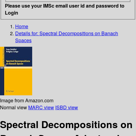
Please use your IMSc email user id and password to
Login
Home
Details for:
Spectral Decompositions on Banach
Spaces
Image from Amazon.com
Normal view
MARC view
ISBD view
Spectral Decompositions on