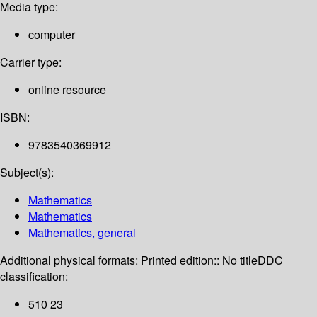
Media type:
computer
Carrier type:
online resource
ISBN:
9783540369912
Subject(s):
Mathematics
Mathematics
Mathematics, general
Additional physical formats:
Printed edition:: No title
DDC
classification:
510 23