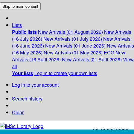
Skip to main content
Lists
Public lists
New Arrivals (01 August 2026)
New Arrivals
(16 July 2026)
New Arrivals (01 July 2026)
New Arrivals
(16 June 2026)
New Arrivals (01 June 2026)
New Arrivals
(16 May 2026)
New Arrivals (01 May 2026)
ECG
New
Arrivals (16 April 2026)
New Arrivals (01 April 2026)
View
all
Your lists
Log in to create your own lists
Log in to your account
Search history
Clear
+91-44-22543226