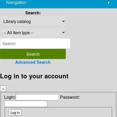
Navigation
▾
library@imsc.res.in
Search:
Advanced Search
Log in to your account
×
Login:
Password: