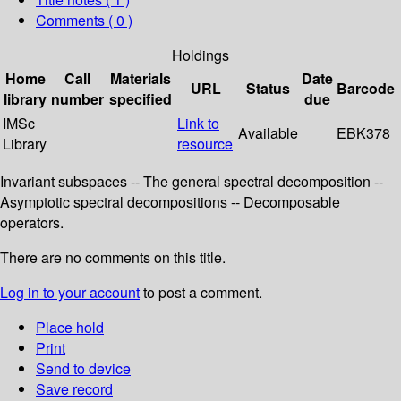
Comments ( 0 )
Holdings
Home
Call
Materials
Date
URL
Status
Barcode
library
number
specified
due
IMSc
Link to
Available
EBK378
Library
resource
Invariant subspaces -- The general spectral decomposition --
Asymptotic spectral decompositions -- Decomposable
operators.
There are no comments on this title.
Log in to your account
to post a comment.
Place hold
Print
Send to device
Save record