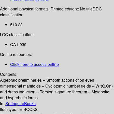
Additional physical formats:
Printed edition:: No title
DDC
classification:
510 23
LOC classification:
QA1-939
Online resources:
Click here to access online
Contents:
Algebraic preliminaries -- Smooth actions of on even
dimensional manifolds -- Cyclotomic number fields -- W*(Q,Cn)
and dress induction -- Torsion signature theorem -- Metabolic
and hyperbolic forms.
In:
Springer eBooks
Item type:
E-BOOKS