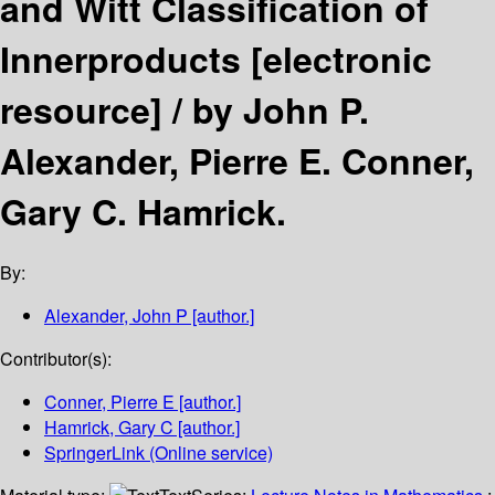
and Witt Classification of
Innerproducts
[electronic
resource] /
by John P.
Alexander, Pierre E. Conner,
Gary C. Hamrick.
By:
Alexander, John P
[author.]
Contributor(s):
Conner, Pierre E
[author.]
Hamrick, Gary C
[author.]
SpringerLink (Online service)