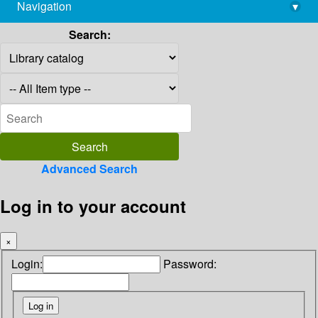
Navigation
▾
library@imsc.res.in
Search:
Advanced Search
Log in to your account
×
Login:
Password: