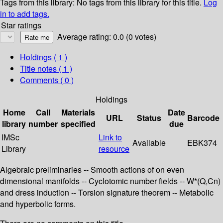
Tags from this library:
No tags from this library for this title.
Log
in to add tags.
Star ratings
Average rating: 0.0 (0 votes)
Holdings
( 1 )
Title notes ( 1 )
Comments ( 0 )
Holdings
Home
Call
Materials
Date
URL
Status
Barcode
library
number
specified
due
IMSc
Link to
Available
EBK374
Library
resource
Algebraic preliminaries -- Smooth actions of on even
dimensional manifolds -- Cyclotomic number fields -- W*(Q,Cn)
and dress induction -- Torsion signature theorem -- Metabolic
and hyperbolic forms.