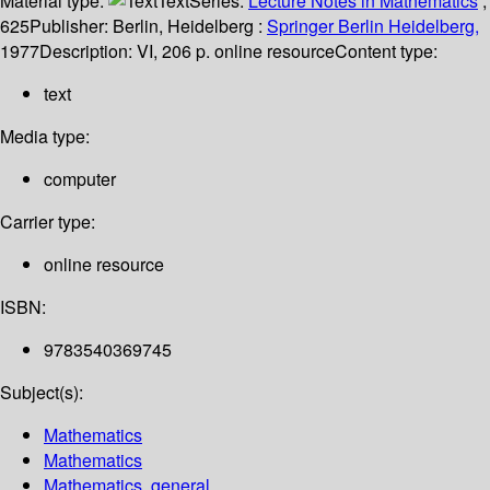
Material type:
Text
Series:
Lecture Notes in Mathematics
;
625
Publisher:
Berlin, Heidelberg :
Springer Berlin Heidelberg,
1977
Description:
VI, 206 p. online resource
Content type:
text
Media type:
computer
Carrier type:
online resource
ISBN:
9783540369745
Subject(s):
Mathematics
Mathematics
Mathematics, general