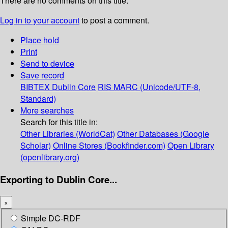
There are no comments on this title.
Log in to your account
to post a comment.
Place hold
Print
Send to device
Save record
BIBTEX
Dublin Core
RIS
MARC (Unicode/UTF-8,
Standard)
More searches
Search for this title in:
Other Libraries (WorldCat)
Other Databases (Google
Scholar)
Online Stores (Bookfinder.com)
Open Library
(openlibrary.org)
Exporting to Dublin Core...
×
Simple DC-RDF