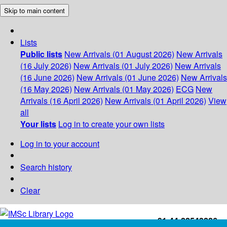
Skip to main content
Lists
Public lists
New Arrivals (01 August 2026)
New Arrivals
(16 July 2026)
New Arrivals (01 July 2026)
New Arrivals
(16 June 2026)
New Arrivals (01 June 2026)
New Arrivals
(16 May 2026)
New Arrivals (01 May 2026)
ECG
New
Arrivals (16 April 2026)
New Arrivals (01 April 2026)
View
all
Your lists
Log in to create your own lists
Log in to your account
Search history
Clear
+91-44-22543226