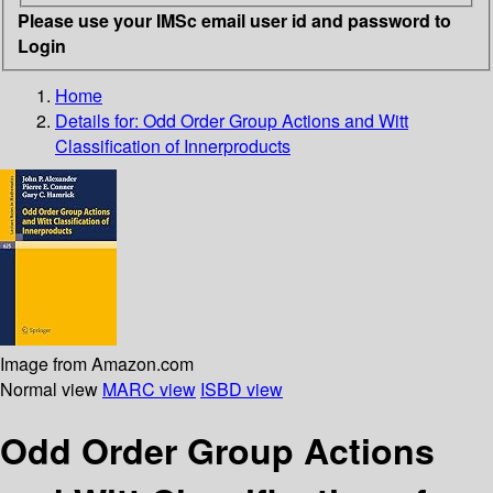
Please use your IMSc email user id and password to
Login
Home
Details for:
Odd Order Group Actions and Witt
Classification of Innerproducts
Image from Amazon.com
Normal view
MARC view
ISBD view
Odd Order Group Actions