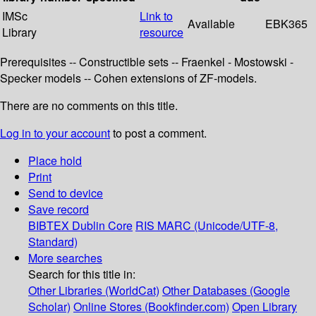
IMSc
Link to
Available
EBK365
Library
resource
Prerequisites -- Constructible sets -- Fraenkel - Mostowski -
Specker models -- Cohen extensions of ZF-models.
There are no comments on this title.
Log in to your account
to post a comment.
Place hold
Print
Send to device
Save record
BIBTEX
Dublin Core
RIS
MARC (Unicode/UTF-8,
Standard)
More searches
Search for this title in:
Other Libraries (WorldCat)
Other Databases (Google
Scholar)
Online Stores (Bookfinder.com)
Open Library