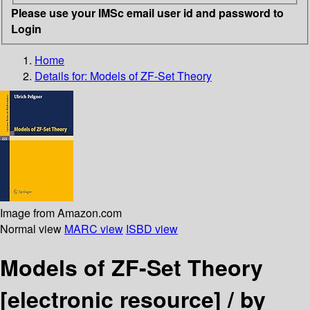
Please use your IMSc email user id and password to
Login
Home
Details for:
Models of ZF-Set Theory
Image from Amazon.com
Normal view
MARC view
ISBD view
Models of ZF-Set Theory
[electronic resource] /
by