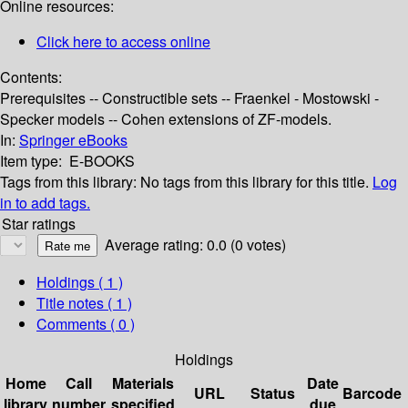
Online resources:
Click here to access online
Contents:
Prerequisites -- Constructible sets -- Fraenkel - Mostowski -
Specker models -- Cohen extensions of ZF-models.
In:
Springer eBooks
Item type:
E-BOOKS
Tags from this library:
No tags from this library for this title.
Log
in to add tags.
Star ratings
Average rating: 0.0 (0 votes)
Holdings
( 1 )
Title notes ( 1 )
Comments ( 0 )
Holdings
Home
Call
Materials
Date
URL
Status
Barcode
library
number
specified
due