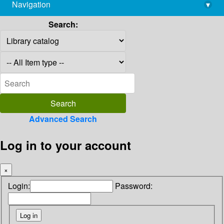
Navigation
▾
library@imsc.res.in
Search:
Advanced Search
Log in to your account
×
Login:
Password: