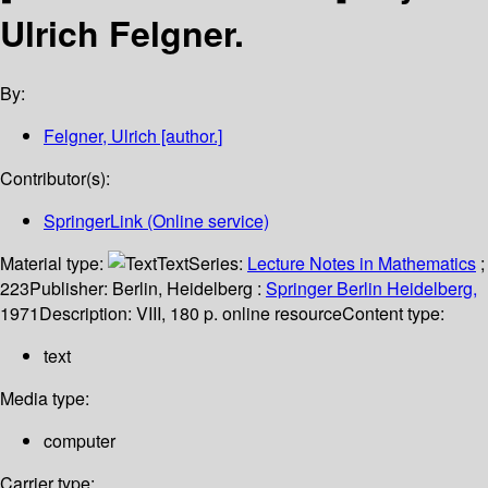
Ulrich Felgner.
By:
Felgner, Ulrich
[author.]
Contributor(s):
SpringerLink (Online service)
Material type:
Text
Series:
Lecture Notes in Mathematics
;
223
Publisher:
Berlin, Heidelberg :
Springer Berlin Heidelberg,
1971
Description:
VIII, 180 p. online resource
Content type:
text
Media type:
computer
Carrier type: