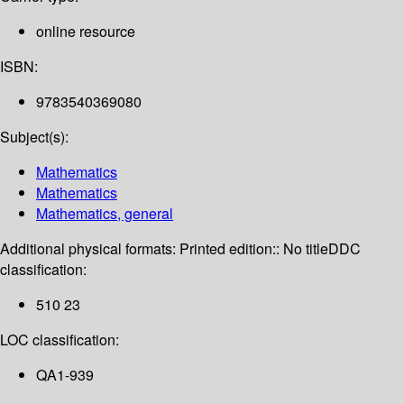
online resource
ISBN:
9783540369080
Subject(s):
Mathematics
Mathematics
Mathematics, general
Additional physical formats:
Printed edition:: No title
DDC
classification:
510 23
LOC classification:
QA1-939