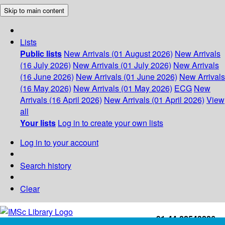
Skip to main content
Lists
Public lists
New Arrivals (01 August 2026)
New Arrivals
(16 July 2026)
New Arrivals (01 July 2026)
New Arrivals
(16 June 2026)
New Arrivals (01 June 2026)
New Arrivals
(16 May 2026)
New Arrivals (01 May 2026)
ECG
New
Arrivals (16 April 2026)
New Arrivals (01 April 2026)
View
all
Your lists
Log in to create your own lists
Log in to your account
Search history
Clear
+91-44-22543226