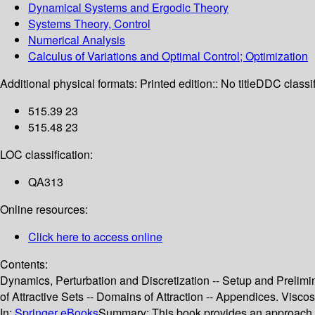
Dynamical Systems and Ergodic Theory
Systems Theory, Control
Numerical Analysis
Calculus of Variations and Optimal Control; Optimization
Additional physical formats:
Printed edition:: No title
DDC classif
515.39 23
515.48 23
LOC classification:
QA313
Online resources:
Click here to access online
Contents:
Dynamics, Perturbation and Discretization -- Setup and Prelimina
of Attractive Sets -- Domains of Attraction -- Appendices. Vis
In:
Springer eBooks
Summary:
This book provides an approach to