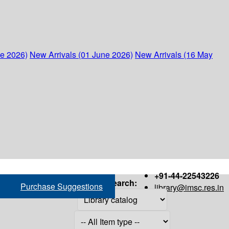
ne 2026)
New Arrivals (01 June 2026)
New Arrivals (16 May
+91-44-22543226
Search:
Purchase Suggestions
library@imsc.res.in