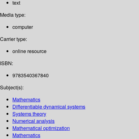
text
Media type:
computer
Carrier type:
online resource
ISBN:
9783540367840
Subject(s):
Mathematics
Differentiable dynamical systems
Systems theory
Numerical analysis
Mathematical optimization
Mathematics