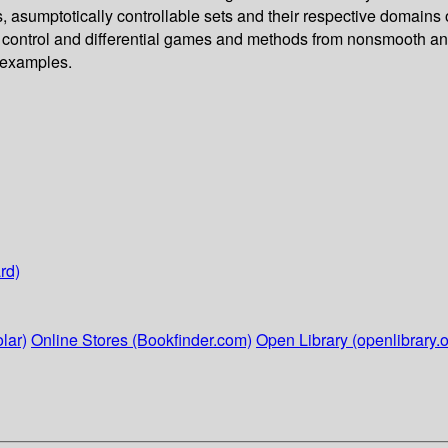
ors, asumptotically controllable sets and their respective domains
 control and differential games and methods from nonsmooth anal
 examples.
rd)
lar)
Online Stores (Bookfinder.com)
Open Library (openlibrary.o