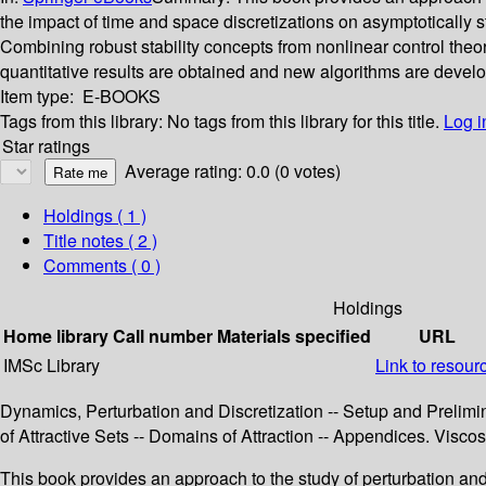
the impact of time and space discretizations on asymptotically st
Combining robust stability concepts from nonlinear control theo
quantitative results are obtained and new algorithms are devel
Item type:
E-BOOKS
Tags from this library:
No tags from this library for this title.
Log i
Star ratings
Average rating: 0.0 (0 votes)
Holdings
( 1 )
Title notes ( 2 )
Comments ( 0 )
Holdings
Home library
Call number
Materials specified
URL
IMSc Library
Link to resour
Dynamics, Perturbation and Discretization -- Setup and Prelimina
of Attractive Sets -- Domains of Attraction -- Appendices. Vis
This book provides an approach to the study of perturbation and