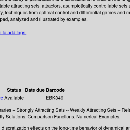
able attracting sets, attractors, asumptotically controllable sets
ry, techniques from optimal control and differential games and 
oped, analyzed and illustrated by examples.
n to add tags.
Status
Date due
Barcode
ce
Available
EBK346
ries -- Strongly Attracting Sets -- Weakly Attracting Sets -- Rel
cosity Solutions. Comparison Functions. Numerical Examples.
 discretization effects on the long-time behavior of dynamical a