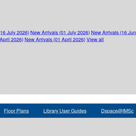
(16 July 2026)
New Arrivals (01 July 2026)
New Arrivals (16 Ju
April 2026)
New Arrivals (01 April 2026)
View all
Floor Plans
Library User Guides
Dspace@IMSc