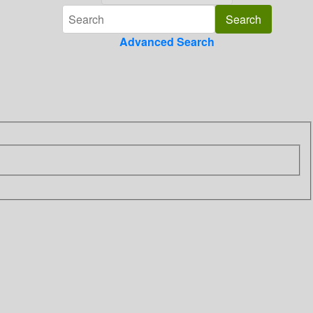
Advanced Search