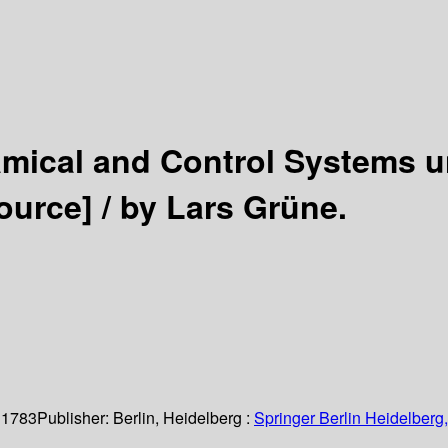
mical and Control Systems u
ource] /
by Lars Grüne.
 1783
Publisher:
Berlin, Heidelberg :
Springer Berlin Heidelberg,