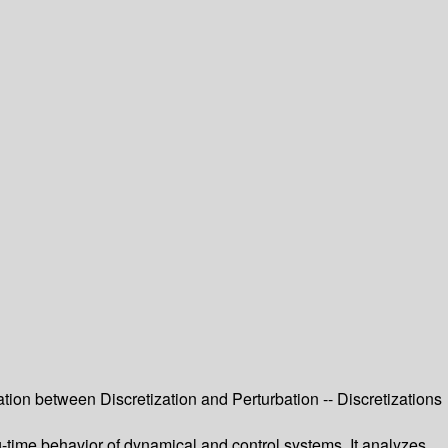
ation between Discretization and Perturbation -- Discretizations
g-time behavior of dynamical and control systems. It analyzes