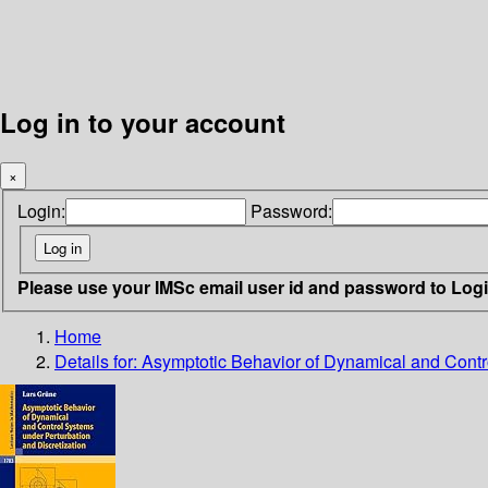
Log in to your account
×
Login:
Password:
Please use your IMSc email user id and password to Log
Home
Details for:
Asymptotic Behavior of Dynamical and Contro