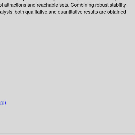
 of attractions and reachable sets. Combining robust stability
ysis, both qualitative and quantitative results are obtained
rg)