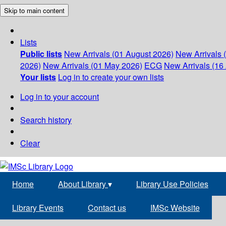
Skip to main content
Lists
Public lists
New Arrivals (01 August 2026)
New Arrivals 
2026)
New Arrivals (01 May 2026)
ECG
New Arrivals (16 
Your lists
Log in to create your own lists
Log in to your account
Search history
Clear
Home
About Library
▾
Library Use Policies
Library Events
Contact us
IMSc Website