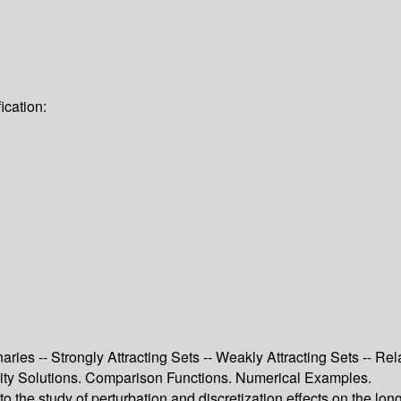
ication:
ries -- Strongly Attracting Sets -- Weakly Attracting Sets -- Rel
cosity Solutions. Comparison Functions. Numerical Examples.
 the study of perturbation and discretization effects on the lon