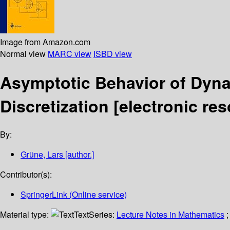
Image from Amazon.com
Normal view
MARC view
ISBD view
Asymptotic Behavior of Dyna
Discretization
[electronic res
By:
Grüne, Lars
[author.]
Contributor(s):
SpringerLink (Online service)
Material type:
Text
Series:
Lecture Notes in Mathematics
;