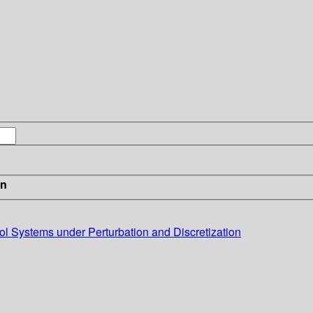
in
l Systems under Perturbation and Discretization