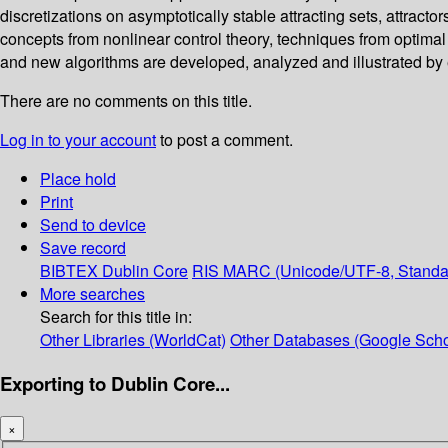
discretizations on asymptotically stable attracting sets, attract
concepts from nonlinear control theory, techniques from optimal
and new algorithms are developed, analyzed and illustrated by
There are no comments on this title.
Log in to your account
to post a comment.
Place hold
Print
Send to device
Save record
BIBTEX
Dublin Core
RIS
MARC (Unicode/UTF-8, Standa
More searches
Search for this title in:
Other Libraries (WorldCat)
Other Databases (Google Scho
Exporting to Dublin Core...
×