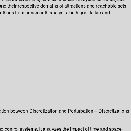
 and their respective domains of attractions and reachable sets.
methods from nonsmooth analysis, both qualitative and
ation between Discretization and Perturbation -- Discretizations
nd control systems. It analyzes the impact of time and space