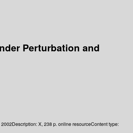
nder Perturbation and
2002
Description:
X, 238 p. online resource
Content type: