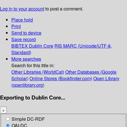
Log in to your account
to post a comment.
Place hold
Print
Send to device
Save record
BIBTEX
Dublin Core
RIS
MARC (Unicode/UTF-8,
Standard)
More searches
Search for this title in:
Other Libraries (WorldCat)
Other Databases (Google
Scholar)
Online Stores (Bookfinder.com)
Open Library
(openlibrary.org)
Exporting to Dublin Core...
×
Simple DC-RDF
OAI-DC