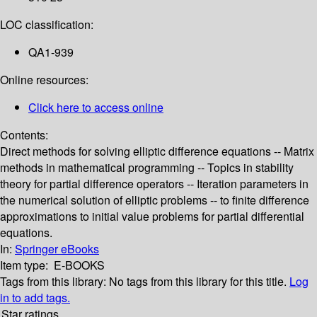
LOC classification:
QA1-939
Online resources:
Click here to access online
Contents:
Direct methods for solving elliptic difference equations -- Matrix
methods in mathematical programming -- Topics in stability
theory for partial difference operators -- Iteration parameters in
the numerical solution of elliptic problems -- to finite difference
approximations to initial value problems for partial differential
equations.
In:
Springer eBooks
Item type:
E-BOOKS
Tags from this library:
No tags from this library for this title.
Log
in to add tags.
Star ratings