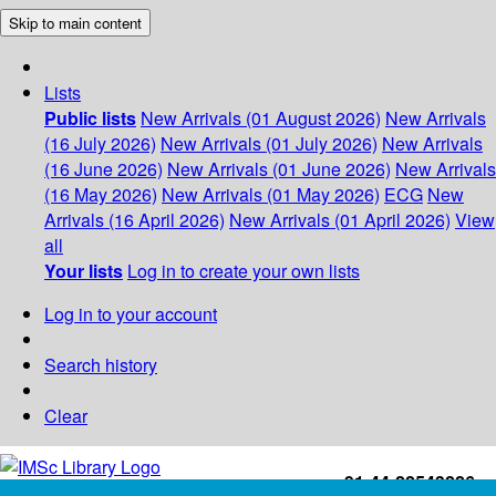
Skip to main content
Lists
Public lists
New Arrivals (01 August 2026)
New Arrivals
(16 July 2026)
New Arrivals (01 July 2026)
New Arrivals
(16 June 2026)
New Arrivals (01 June 2026)
New Arrivals
(16 May 2026)
New Arrivals (01 May 2026)
ECG
New
Arrivals (16 April 2026)
New Arrivals (01 April 2026)
View
all
Your lists
Log in to create your own lists
Log in to your account
Search history
Clear
+91-44-22543226