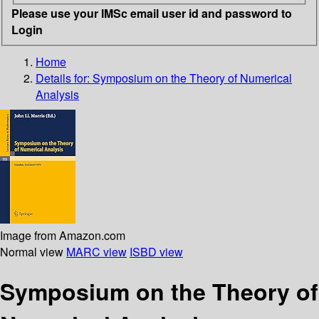
Please use your IMSc email user id and password to
Login
Home
Details for:
Symposium on the Theory of Numerical
Analysis
Image from Amazon.com
Normal view
MARC view
ISBD view
Symposium on the Theory of