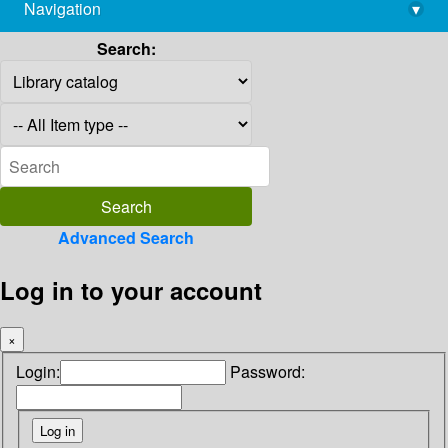
Navigation
▾
library@imsc.res.in
Search:
Advanced Search
Log in to your account
×
Login:
Password: