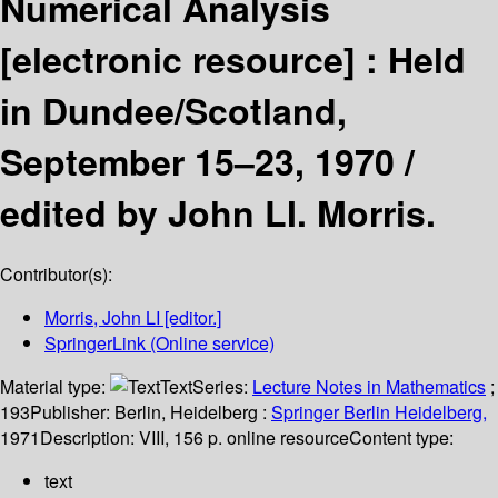
Numerical Analysis
[electronic resource] :
Held
in Dundee/Scotland,
September 15–23, 1970 /
edited by John LI. Morris.
Contributor(s):
Morris, John LI
[editor.]
SpringerLink (Online service)
Material type:
Text
Series:
Lecture Notes in Mathematics
;
193
Publisher:
Berlin, Heidelberg :
Springer Berlin Heidelberg,
1971
Description:
VIII, 156 p. online resource
Content type:
text