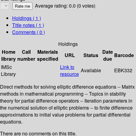
Average rating: 0.0 (0 votes)
Holdings
( 1 )
Title notes ( 1 )
Comments ( 0 )
Holdings
Home
Call
Materials
Date
URL
Status
Barcode
library
number
specified
due
IMSc
Link to
Available
EBK332
Library
resource
Direct methods for solving elliptic difference equations -- Matrix
methods in mathematical programming -- Topics in stability
theory for partial difference operators -- Iteration parameters in
the numerical solution of elliptic problems -- to finite difference
approximations to initial value problems for partial differential
equations.
There are no comments on this title.