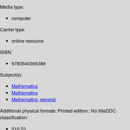
Media type:
computer
Carrier type:
online resource
ISBN:
9783540365389
Subject(s):
Mathematics
Mathematics
Mathematics, general
Additional physical formats:
Printed edition:: No title
DDC
classification:
510 23