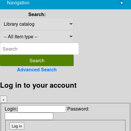
Navigation
▾
library@imsc.res.in
Search:
Advanced Search
Log in to your account
×
Login:
Password: