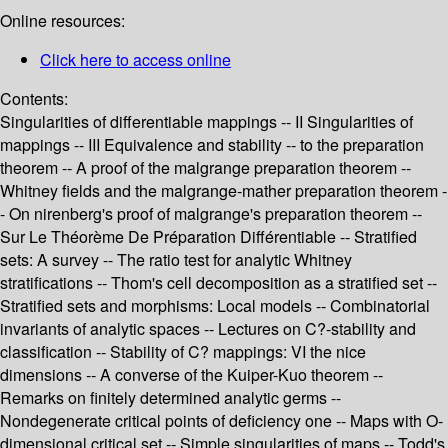
Online resources:
Click here to access online
Contents:
Singularities of differentiable mappings -- II Singularities of
mappings -- III Equivalence and stability -- to the preparation
theorem -- A proof of the malgrange preparation theorem --
Whitney fields and the malgrange-mather preparation theorem -
- On nirenberg's proof of malgrange's preparation theorem --
Sur Le Théorème De Préparation Différentiable -- Stratified
sets: A survey -- The ratio test for analytic Whitney
stratifications -- Thom's cell decomposition as a stratified set --
Stratified sets and morphisms: Local models -- Combinatorial
invariants of analytic spaces -- Lectures on C?-stability and
classification -- Stability of C? mappings: VI the nice
dimensions -- A converse of the Kuiper-Kuo theorem --
Remarks on finitely determined analytic germs --
Nondegenerate critical points of deficiency one -- Maps with O-
dimensional critical set -- Simple singularities of maps -- Todd's