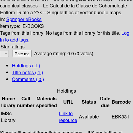
canonical classes -- Le Calcul de la Classe de Cohomologie
Entiere Duale a ??k -- Singularities of vector bundle maps.
In:
Springer eBooks
Item type:
E-BOOKS
Tags from this library:
No tags from this library for this title.
Log
in to add tags.
Star ratings
Average rating: 0.0 (0 votes)
Holdings
( 1 )
Title notes ( 1 )
Comments ( 0 )
Holdings
Home
Call
Materials
Date
URL
Status
Barcode
library
number
specified
due
IMSc
Link to
Available
EBK331
Library
resource
Singularities of differentiable mappings -- II Singularities of