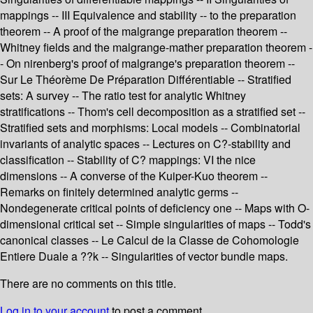
mappings -- III Equivalence and stability -- to the preparation
theorem -- A proof of the malgrange preparation theorem --
Whitney fields and the malgrange-mather preparation theorem -
- On nirenberg's proof of malgrange's preparation theorem --
Sur Le Théorème De Préparation Différentiable -- Stratified
sets: A survey -- The ratio test for analytic Whitney
stratifications -- Thom's cell decomposition as a stratified set --
Stratified sets and morphisms: Local models -- Combinatorial
invariants of analytic spaces -- Lectures on C?-stability and
classification -- Stability of C? mappings: VI the nice
dimensions -- A converse of the Kuiper-Kuo theorem --
Remarks on finitely determined analytic germs --
Nondegenerate critical points of deficiency one -- Maps with O-
dimensional critical set -- Simple singularities of maps -- Todd's
canonical classes -- Le Calcul de la Classe de Cohomologie
Entiere Duale a ??k -- Singularities of vector bundle maps.
There are no comments on this title.
Log in to your account
to post a comment.