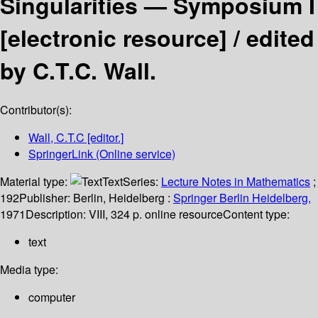
Singularities — Symposium I
[electronic resource] /
edited
by C.T.C. Wall.
Contributor(s):
Wall, C.T.C
[editor.]
SpringerLink (Online service)
Material type:
Text
Series:
Lecture Notes in Mathematics
;
192
Publisher:
Berlin, Heidelberg :
Springer Berlin Heidelberg,
1971
Description:
VIII, 324 p. online resource
Content type:
text
Media type:
computer