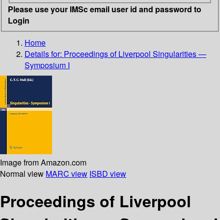
Please use your IMSc email user id and password to
Login
Home
Details for:
Proceedings of Liverpool Singularities —
Symposium I
Image from Amazon.com
Normal view
MARC view
ISBD view
Proceedings of Liverpool