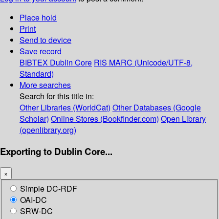
Place hold
Print
Send to device
Save record
BIBTEX
Dublin Core
RIS
MARC (Unicode/UTF-8,
Standard)
More searches
Search for this title in:
Other Libraries (WorldCat)
Other Databases (Google
Scholar)
Online Stores (Bookfinder.com)
Open Library
(openlibrary.org)
Exporting to Dublin Core...
×
Simple DC-RDF
OAI-DC
SRW-DC