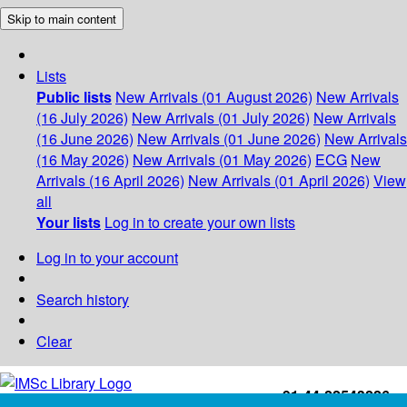
Skip to main content
Lists
Public lists
New Arrivals (01 August 2026)
New Arrivals
(16 July 2026)
New Arrivals (01 July 2026)
New Arrivals
(16 June 2026)
New Arrivals (01 June 2026)
New Arrivals
(16 May 2026)
New Arrivals (01 May 2026)
ECG
New
Arrivals (16 April 2026)
New Arrivals (01 April 2026)
View
all
Your lists
Log in to create your own lists
Log in to your account
Search history
Clear
+91-44-22543226