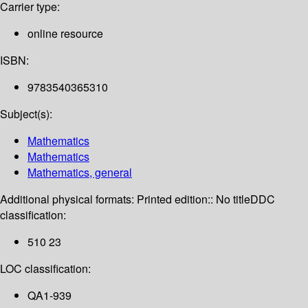
Carrier type:
online resource
ISBN:
9783540365310
Subject(s):
Mathematics
Mathematics
Mathematics, general
Additional physical formats:
Printed edition:: No title
DDC
classification:
510 23
LOC classification:
QA1-939