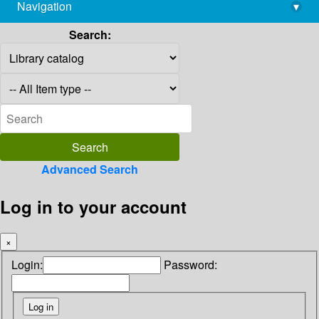
Navigation
▾
library@imsc.res.in
Search:
Advanced Search
Log in to your account
×
Login:
Password: