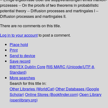
prozesses -- On the proofs of two theorems in probabilistic
potential theory -- Diffusion processes and martingales I --
Diffusion processes and martingales II.
There are no comments on this title.
Log in to your account
to post a comment.
Place hold
Print
Send to device
Save record
BIBTEX
Dublin Core
RIS
MARC (Unicode/UTF-8,
Standard)
More searches
Search for this title in:
Other Libraries (WorldCat)
Other Databases (Google
Scholar)
Online Stores (Bookfinder.com)
Open Library
(openlibrary.org)