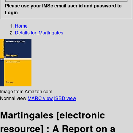
Please use your IMSc email user id and password to
Login
Home
Details for:
Martingales
Image from Amazon.com
Normal view
MARC view
ISBD view
Martingales
[electronic
resource] :
A Report on a