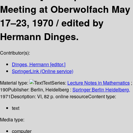
Meeting at Oberwolfach May
17–23, 1970 /
edited by
Hermann Dinges.
Contributor(s):
Dinges, Hermann
[editor.]
SpringerLink (Online service)
Material type:
Text
Series:
Lecture Notes in Mathematics
;
190
Publisher:
Berlin, Heidelberg :
Springer Berlin Heidelberg,
1971
Description:
VI, 82 p. online resource
Content type:
text
Media type:
computer