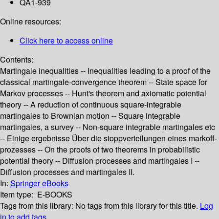
QA1-939
Online resources:
Click here to access online
Contents:
Martingale inequalities -- Inequalities leading to a proof of the
classical martingale-convergence theorem -- State space for
Markov processes -- Hunt's theorem and axiomatic potential
theory -- A reduction of continuous square-integrable
martingales to Brownian motion -- Square integrable
martingales, a survey -- Non-square integrable martingales etc
-- Einige ergebnisse Über die stoppverteilungen eines markoff-
prozesses -- On the proofs of two theorems in probabilistic
potential theory -- Diffusion processes and martingales I --
Diffusion processes and martingales II.
In:
Springer eBooks
Item type:
E-BOOKS
Tags from this library:
No tags from this library for this title.
Log
in to add tags.