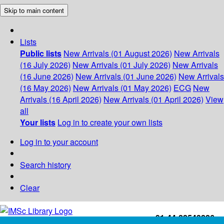
Skip to main content
Lists
Public lists
New Arrivals (01 August 2026)
New Arrivals
(16 July 2026)
New Arrivals (01 July 2026)
New Arrivals
(16 June 2026)
New Arrivals (01 June 2026)
New Arrivals
(16 May 2026)
New Arrivals (01 May 2026)
ECG
New
Arrivals (16 April 2026)
New Arrivals (01 April 2026)
View
all
Your lists
Log in to create your own lists
Log in to your account
Search history
Clear
+91-44-22543226