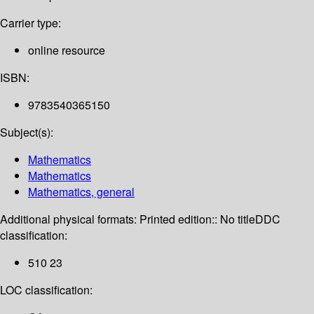
Carrier type:
online resource
ISBN:
9783540365150
Subject(s):
Mathematics
Mathematics
Mathematics, general
Additional physical formats:
Printed edition:: No title
DDC
classification:
510 23
LOC classification: