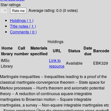
Star ratings
Average rating: 0.0 (0 votes)
Holdings
( 1 )
Title notes ( 1 )
Comments ( 0 )
Holdings
Home
Call
Materials
Date
URL
Status
Barcode
library
number
specified
due
IMSc
Link to
Available
EBK329
Library
resource
Martingale inequalities -- Inequalities leading to a proof of the
classical martingale-convergence theorem -- State space for
Markov processes -- Hunt's theorem and axiomatic potential
theory -- A reduction of continuous square-integrable
martingales to Brownian motion -- Square integrable
martingales, a survey -- Non-square integrable martingales etc
-- Einige ergebnisse Über die stoppverteilungen eines markoff-