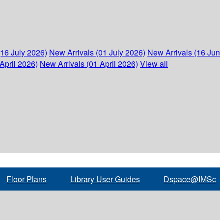
(16 July 2026)
New Arrivals (01 July 2026)
New Arrivals (16 Ju
April 2026)
New Arrivals (01 April 2026)
View all
Floor Plans
Library User Guides
Dspace@IMSc