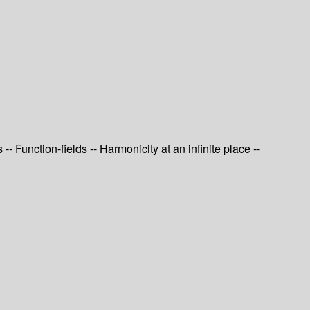
 Function-fields -- Harmonicity at an infinite place --