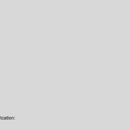
ication: