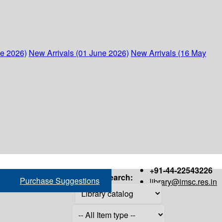
ne 2026)
New Arrivals (01 June 2026)
New Arrivals (16 May
+91-44-22543226
Search:
Purchase Suggestions
library@imsc.res.in