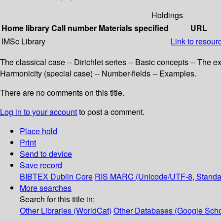
Holdings
Home library
Call number
Materials specified
URL
IMSc Library
Link to resour
The classical case -- Dirichlet series -- Basic concepts -- The 
Harmonicity (special case) -- Number-fields -- Examples.
There are no comments on this title.
Log in to your account
to post a comment.
Place hold
Print
Send to device
Save record
BIBTEX
Dublin Core
RIS
MARC (Unicode/UTF-8, Standa
More searches
Search for this title in:
Other Libraries (WorldCat)
Other Databases (Google Scho