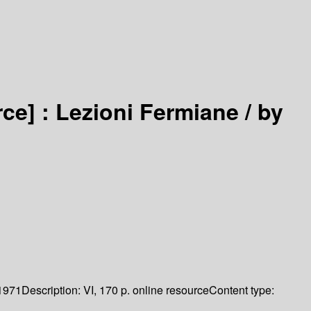
rce] :
Lezioni Fermiane /
by
1971
Description:
VI, 170 p. online resource
Content type: