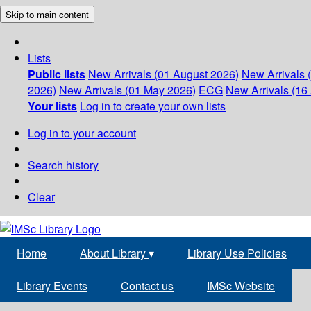
Skip to main content
Lists
Public lists
New Arrivals (01 August 2026)
New Arrivals 
2026)
New Arrivals (01 May 2026)
ECG
New Arrivals (16 
Your lists
Log in to create your own lists
Log in to your account
Search history
Clear
Home
About Library
▾
Library Use Policies
Library Events
Contact us
IMSc Website