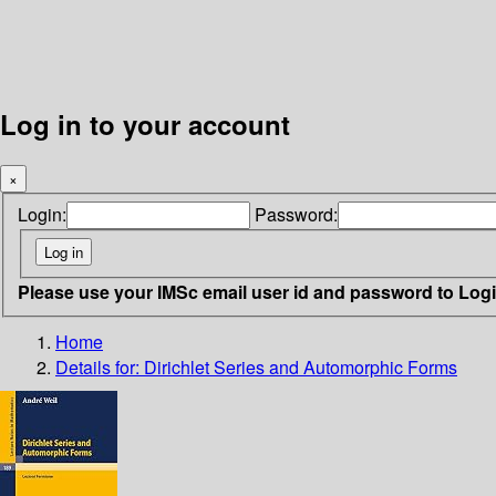
Log in to your account
×
Login:
Password:
Please use your IMSc email user id and password to Log
Home
Details for:
Dirichlet Series and Automorphic Forms