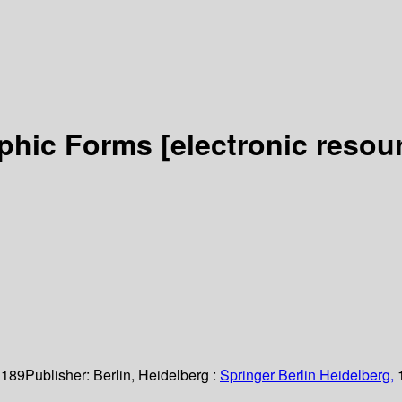
rphic Forms
[electronic resou
 189
Publisher:
Berlin, Heidelberg :
Springer Berlin Heidelberg,