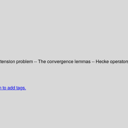
extension problem -- The convergence lemmas -- Hecke operators --
n to add tags.