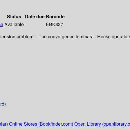
Status
Date due
Barcode
ce
Available
EBK327
extension problem -- The convergence lemmas -- Hecke operators --
rd)
lar)
Online Stores (Bookfinder.com)
Open Library (openlibrary.o