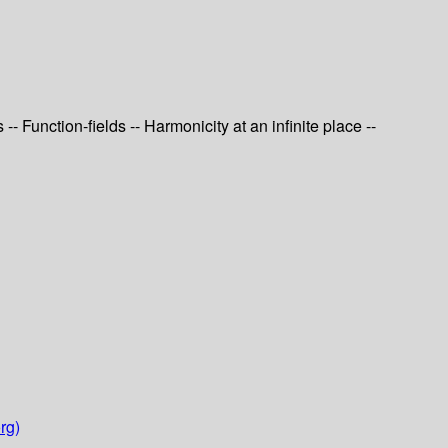
 Function-fields -- Harmonicity at an infinite place --
rg)