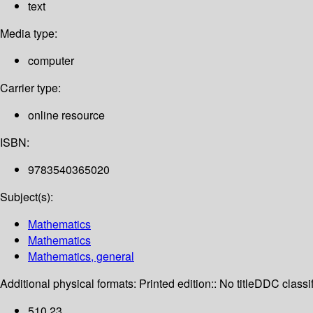
text
Media type:
computer
Carrier type:
online resource
ISBN:
9783540365020
Subject(s):
Mathematics
Mathematics
Mathematics, general
Additional physical formats:
Printed edition:: No title
DDC classif
510 23