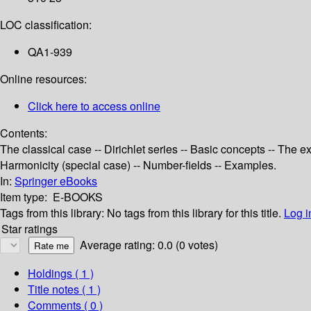
LOC classification:
QA1-939
Online resources:
Click here to access online
Contents:
The classical case -- Dirichlet series -- Basic concepts -- The 
Harmonicity (special case) -- Number-fields -- Examples.
In:
Springer eBooks
Item type:
E-BOOKS
Tags from this library:
No tags from this library for this title.
Log i
Star ratings
Average rating: 0.0 (0 votes)
Holdings
( 1 )
Title notes ( 1 )
Comments ( 0 )