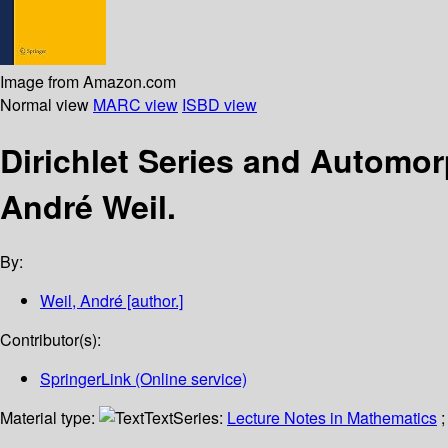
Image from Amazon.com
Normal view
MARC view
ISBD view
Dirichlet Series and Automo
André Weil.
By:
Weil, André
[author.]
Contributor(s):
SpringerLink (Online service)
Material type:
Text
Series:
Lecture Notes in Mathematics
;