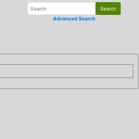
Advanced Search