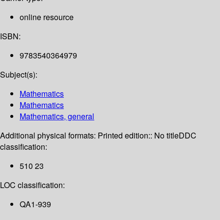
online resource
ISBN:
9783540364979
Subject(s):
Mathematics
Mathematics
Mathematics, general
Additional physical formats:
Printed edition:: No title
DDC
classification:
510 23
LOC classification:
QA1-939