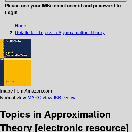
Please use your IMSc email user id and password to
Login
Home
Details for:
Topics in Approximation Theory
Image from Amazon.com
Normal view
MARC view
ISBD view
Topics in Approximation
Theory
[electronic resource]