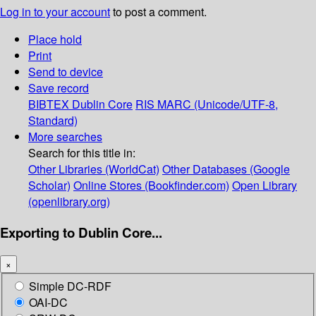
Log in to your account
to post a comment.
Place hold
Print
Send to device
Save record
BIBTEX
Dublin Core
RIS
MARC (Unicode/UTF-8,
Standard)
More searches
Search for this title in:
Other Libraries (WorldCat)
Other Databases (Google
Scholar)
Online Stores (Bookfinder.com)
Open Library
(openlibrary.org)
Exporting to Dublin Core...
×
Simple DC-RDF
OAI-DC