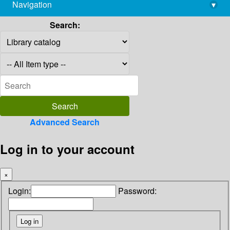
Navigation
▾
library@imsc.res.in
Search:
Advanced Search
Log in to your account
×
Login:
Password: