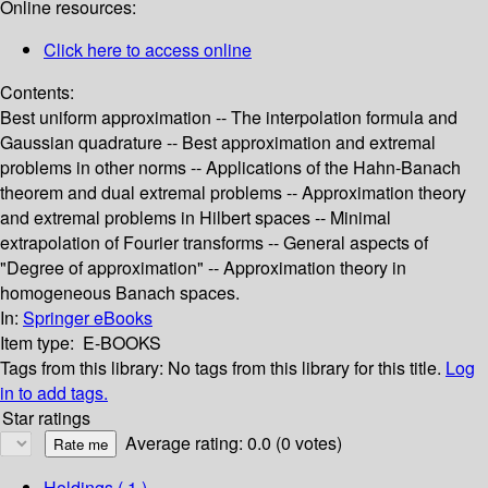
Online resources:
Click here to access online
Contents:
Best uniform approximation -- The interpolation formula and
Gaussian quadrature -- Best approximation and extremal
problems in other norms -- Applications of the Hahn-Banach
theorem and dual extremal problems -- Approximation theory
and extremal problems in Hilbert spaces -- Minimal
extrapolation of Fourier transforms -- General aspects of
"Degree of approximation" -- Approximation theory in
homogeneous Banach spaces.
In:
Springer eBooks
Item type:
E-BOOKS
Tags from this library:
No tags from this library for this title.
Log
in to add tags.
Star ratings
Average rating: 0.0 (0 votes)
Holdings
( 1 )