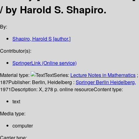
/
by Harold S. Shapiro.
By:
Shapiro, Harold S
[author.]
Contributor(s):
SpringerLink (Online service)
Material type:
Text
Series:
Lecture Notes in Mathematics
;
187
Publisher:
Berlin, Heidelberg :
Springer Berlin Heidelberg,
1971
Description:
X, 278 p. online resource
Content type:
text
Media type:
computer
Carrier type: