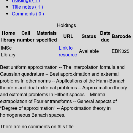
Title notes ( 1 )
Comments ( 0 )
Holdings
Home
Call
Materials
Date
URL
Status
Barcode
library
number
specified
due
IMSc
Link to
Available
EBK325
Library
resource
Best uniform approximation -- The interpolation formula and
Gaussian quadrature -- Best approximation and extremal
problems in other norms -- Applications of the Hahn-Banach
theorem and dual extremal problems -- Approximation theory
and extremal problems in Hilbert spaces -- Minimal
extrapolation of Fourier transforms -- General aspects of
"Degree of approximation" -- Approximation theory in
homogeneous Banach spaces.
There are no comments on this title.