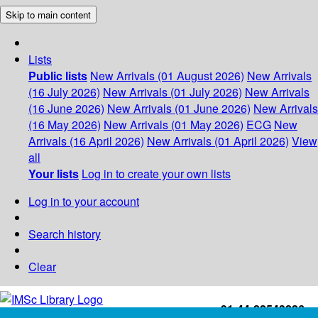
Skip to main content
Lists
Public lists
New Arrivals (01 August 2026)
New Arrivals
(16 July 2026)
New Arrivals (01 July 2026)
New Arrivals
(16 June 2026)
New Arrivals (01 June 2026)
New Arrivals
(16 May 2026)
New Arrivals (01 May 2026)
ECG
New
Arrivals (16 April 2026)
New Arrivals (01 April 2026)
View
all
Your lists
Log in to create your own lists
Log in to your account
Search history
Clear
+91-44-22543226