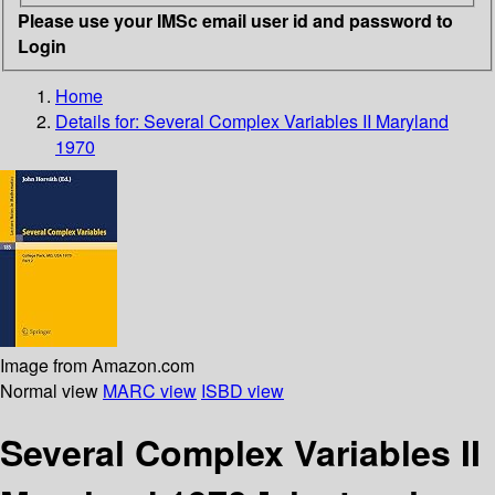
Please use your IMSc email user id and password to
Login
Home
Details for:
Several Complex Variables II Maryland
1970
Image from Amazon.com
Normal view
MARC view
ISBD view
Several Complex Variables II