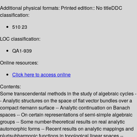
Additional physical formats:
Printed edition:: No title
DDC
classification:
510 23
LOC classification:
QA1-939
Online resources:
Click here to access online
Contents:
Some transcendental methods in the study of algebraic cycles -
- Analytic structures on the space of flat vector bundles over a
compact riemann surface -- Analytic continuation on Banach
spaces -- On certain representations of semi-simple algebraic
groups -- Some number-theoretical results on real analytic
automorphic forms -- Recent results on analytic mappings and
plurisubharmonic functions in topological linear spaces --