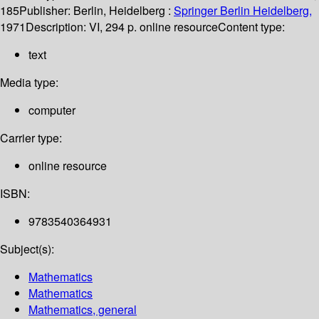
185
Publisher:
Berlin, Heidelberg :
Springer Berlin Heidelberg,
1971
Description:
VI, 294 p. online resource
Content type:
text
Media type:
computer
Carrier type:
online resource
ISBN:
9783540364931
Subject(s):
Mathematics
Mathematics
Mathematics, general