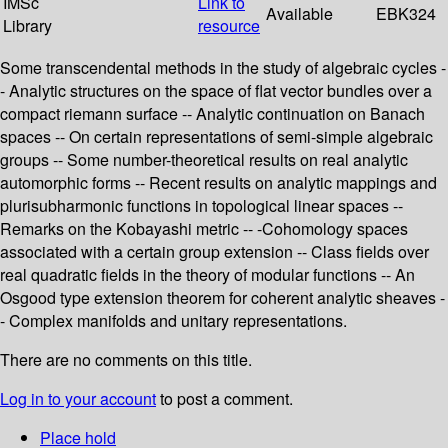
IMSc
Link to
Available
EBK324
Library
resource
Some transcendental methods in the study of algebraic cycles -
- Analytic structures on the space of flat vector bundles over a
compact riemann surface -- Analytic continuation on Banach
spaces -- On certain representations of semi-simple algebraic
groups -- Some number-theoretical results on real analytic
automorphic forms -- Recent results on analytic mappings and
plurisubharmonic functions in topological linear spaces --
Remarks on the Kobayashi metric -- -Cohomology spaces
associated with a certain group extension -- Class fields over
real quadratic fields in the theory of modular functions -- An
Osgood type extension theorem for coherent analytic sheaves -
- Complex manifolds and unitary representations.
There are no comments on this title.
Log in to your account
to post a comment.
Place hold