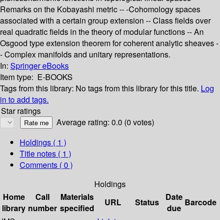
Remarks on the Kobayashi metric -- -Cohomology spaces
associated with a certain group extension -- Class fields over
real quadratic fields in the theory of modular functions -- An
Osgood type extension theorem for coherent analytic sheaves -
- Complex manifolds and unitary representations.
In:
Springer eBooks
Item type:
E-BOOKS
Tags from this library:
No tags from this library for this title.
Log
in to add tags.
Star ratings
Average rating: 0.0 (0 votes)
Holdings
( 1 )
Title notes ( 1 )
Comments ( 0 )
Holdings
Home
Call
Materials
Date
URL
Status
Barcode
library
number
specified
due