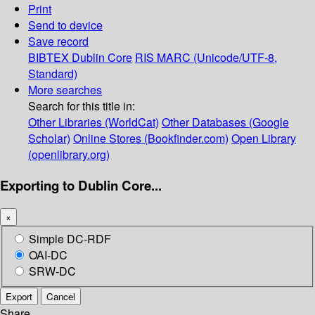
Print
Send to device
Save record
BIBTEX
Dublin Core
RIS
MARC (Unicode/UTF-8,
Standard)
More searches
Search for this title in:
Other Libraries (WorldCat)
Other Databases (Google
Scholar)
Online Stores (Bookfinder.com)
Open Library
(openlibrary.org)
Exporting to Dublin Core...
×
Simple DC-RDF
OAI-DC
SRW-DC
Export
Cancel
Share