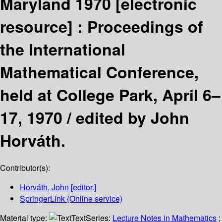
Maryland 1970
[electronic
resource] :
Proceedings of
the International
Mathematical Conference,
held at College Park, April 6–
17, 1970 /
edited by John
Horváth.
Contributor(s):
Horváth, John
[editor.]
SpringerLink (Online service)
Material type:
Text
Series:
Lecture Notes in Mathematics
;