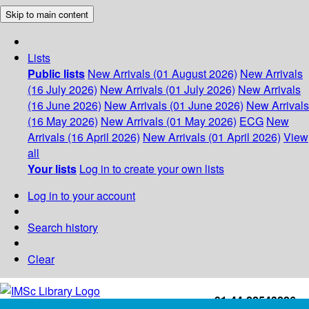
Skip to main content
Lists
Public lists
New Arrivals (01 August 2026)
New Arrivals
(16 July 2026)
New Arrivals (01 July 2026)
New Arrivals
(16 June 2026)
New Arrivals (01 June 2026)
New Arrivals
(16 May 2026)
New Arrivals (01 May 2026)
ECG
New
Arrivals (16 April 2026)
New Arrivals (01 April 2026)
View
all
Your lists
Log in to create your own lists
Log in to your account
Search history
Clear
+91-44-22543226