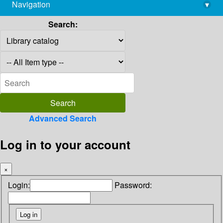
Navigation
▾
library@imsc.res.in
Search:
Advanced Search
Log in to your account
×
Login:
Password: