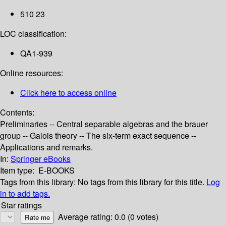
510 23
LOC classification:
QA1-939
Online resources:
Click here to access online
Contents:
Preliminaries -- Central separable algebras and the brauer
group -- Galois theory -- The six-term exact sequence --
Applications and remarks.
In:
Springer eBooks
Item type:
E-BOOKS
Tags from this library:
No tags from this library for this title.
Log
in to add tags.
Star ratings
Average rating: 0.0 (0 votes)