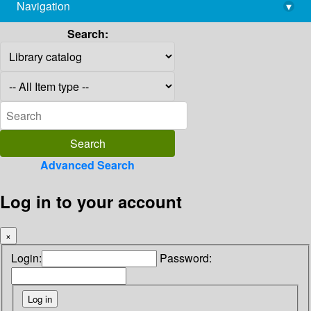
Navigation
▾
library@imsc.res.in
Search:
Advanced Search
Log in to your account
×
Login:
Password: