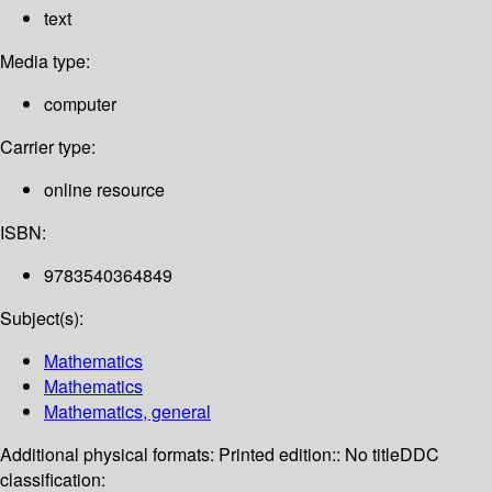
text
Media type:
computer
Carrier type:
online resource
ISBN:
9783540364849
Subject(s):
Mathematics
Mathematics
Mathematics, general
Additional physical formats:
Printed edition:: No title
DDC
classification: