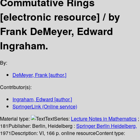
Commutative Rings
[electronic resource] /
by
Frank DeMeyer, Edward
Ingraham.
By:
DeMeyer, Frank
[author.]
Contributor(s):
Ingraham, Edward
[author.]
SpringerLink (Online service)
Material type:
Text
Series:
Lecture Notes in Mathematics
;
181
Publisher:
Berlin, Heidelberg :
Springer Berlin Heidelberg,
1971
Description:
VI, 166 p. online resource
Content type: