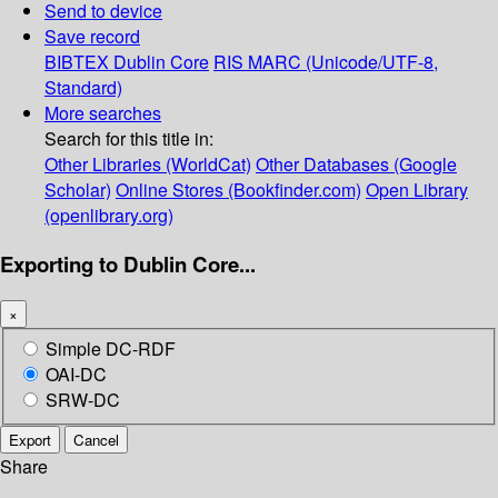
Send to device
Save record
BIBTEX
Dublin Core
RIS
MARC (Unicode/UTF-8,
Standard)
More searches
Search for this title in:
Other Libraries (WorldCat)
Other Databases (Google
Scholar)
Online Stores (Bookfinder.com)
Open Library
(openlibrary.org)
Exporting to Dublin Core...
×
Simple DC-RDF
OAI-DC
SRW-DC
Export
Cancel
Share