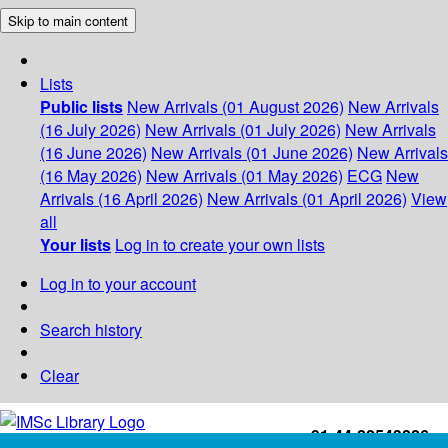
Skip to main content
Lists
Public lists
New Arrivals (01 August 2026)
New Arrivals
(16 July 2026)
New Arrivals (01 July 2026)
New Arrivals
(16 June 2026)
New Arrivals (01 June 2026)
New Arrivals
(16 May 2026)
New Arrivals (01 May 2026)
ECG
New
Arrivals (16 April 2026)
New Arrivals (01 April 2026)
View
all
Your lists
Log in to create your own lists
Log in to your account
Search history
Clear
+91-44-22543226