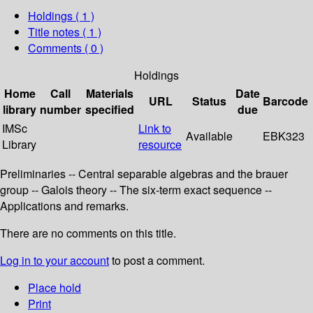
Holdings
( 1 )
Title notes ( 1 )
Comments ( 0 )
Holdings
Home
Call
Materials
Date
URL
Status
Barcode
library
number
specified
due
IMSc
Link to
Available
EBK323
Library
resource
Preliminaries -- Central separable algebras and the brauer
group -- Galois theory -- The six-term exact sequence --
Applications and remarks.
There are no comments on this title.
Log in to your account
to post a comment.
Place hold
Print