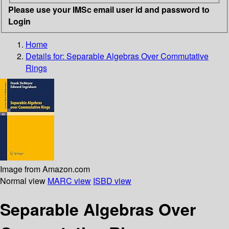
Please use your IMSc email user id and password to
Login
Home
Details for:
Separable Algebras Over Commutative
Rings
Image from Amazon.com
Normal view
MARC view
ISBD view
Separable Algebras Over