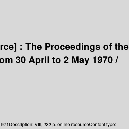
rce] :
The Proceedings of the
om 30 April to 2 May 1970 /
1971
Description:
VIII, 232 p. online resource
Content type: