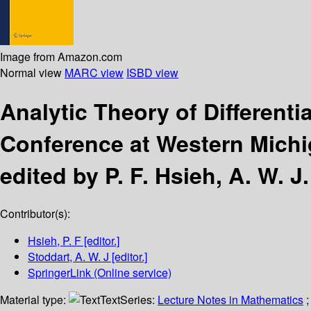
Image from Amazon.com
Normal view
MARC view
ISBD view
Analytic Theory of Different
Conference at Western Michig
edited by P. F. Hsieh, A. W. J
Contributor(s):
Hsieh, P. F
[editor.]
Stoddart, A. W. J
[editor.]
SpringerLink (Online service)
Material type:
Text
Series:
Lecture Notes in Mathematics
;