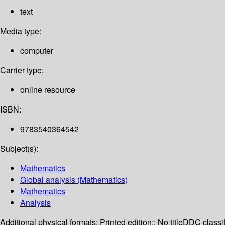
text
Media type:
computer
Carrier type:
online resource
ISBN:
9783540364542
Subject(s):
Mathematics
Global analysis (Mathematics)
Mathematics
Analysis
Additional physical formats:
Printed edition:: No title
DDC classif