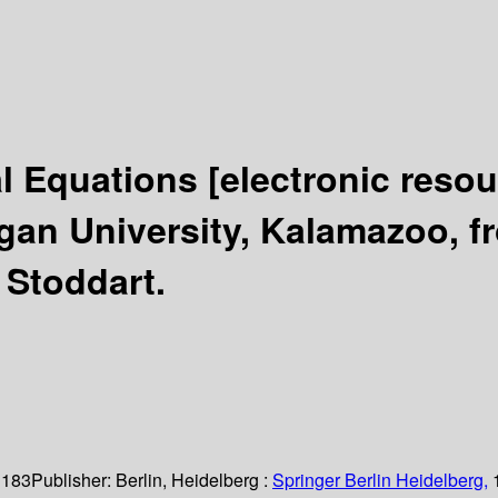
ial Equations
[electronic resou
an University, Kalamazoo, fr
. Stoddart.
 183
Publisher:
Berlin, Heidelberg :
Springer Berlin Heidelberg,