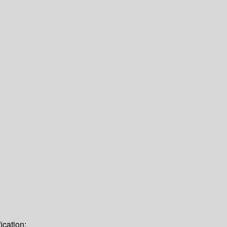
ication: