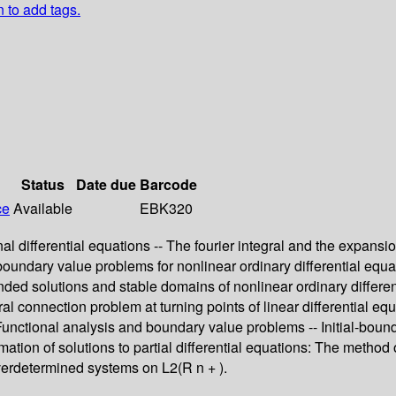
n to add tags.
Status
Date due
Barcode
ce
Available
EBK320
 differential equations -- The fourier integral and the expansion
boundary value problems for nonlinear ordinary differential equat
ounded solutions and stable domains of nonlinear ordinary differ
ral connection problem at turning points of linear differential equ
 -- Functional analysis and boundary value problems -- Initial-b
imation of solutions to partial differential equations: The method
 Overdetermined systems on L2(R n + ).