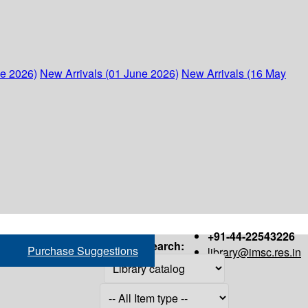
ne 2026)
New Arrivals (01 June 2026)
New Arrivals (16 May
+91-44-22543226
Search:
Purchase Suggestions
library@imsc.res.in