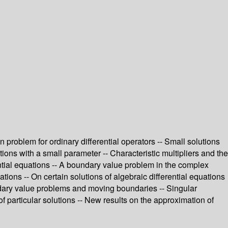
 problem for ordinary differential operators -- Small solutions
ions with a small parameter -- Characteristic multipliers and the
ential equations -- A boundary value problem in the complex
ations -- On certain solutions of algebraic differential equations
oundary value problems and moving boundaries -- Singular
 of particular solutions -- New results on the approximation of