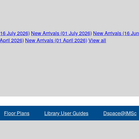
(16 July 2026)
New Arrivals (01 July 2026)
New Arrivals (16 Ju
April 2026)
New Arrivals (01 April 2026)
View all
Floor Plans
Library User Guides
Dspace@IMSc