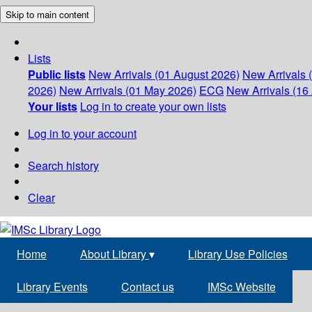
Skip to main content
Lists
Public lists
New Arrivals (01 August 2026)
New Arrivals 
2026)
New Arrivals (01 May 2026)
ECG
New Arrivals (16 
Your lists
Log in to create your own lists
Log in to your account
Search history
Clear
Home
About Library
▾
Library Use Policies
Library Events
Contact us
IMSc Website