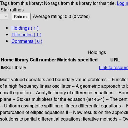
Tags from this library:
No tags from this library for this title.
Log i
Star ratings
Average rating: 0.0 (0 votes)
Holdings
( 1 )
Title notes ( 1 )
Comments ( 0 )
Holdings
Home library
Call number
Materials specified
URL
IMSc Library
Link to resour
Multi-valued operators and boundary value problems -- Functional
of a high frequency linear oscillator -- A geometric approach to 
riccati equation -- Analytic theory of difference equations -- B
plane -- Stokes multipliers for the equation {ie145-1} -- The cent
-- Uniform asymptotic splitting of linear differential equations
perturbation of elliptic equations II -- New results on the approx
solutions to partial differential equations: Iterative methods --