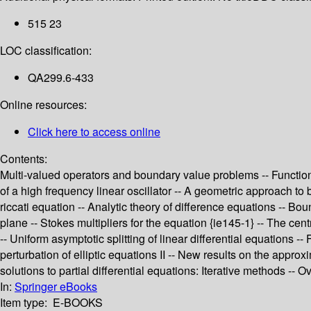
515 23
LOC classification:
QA299.6-433
Online resources:
Click here to access online
Contents:
Multi-valued operators and boundary value problems -- Functional
of a high frequency linear oscillator -- A geometric approach to 
riccati equation -- Analytic theory of difference equations -- B
plane -- Stokes multipliers for the equation {ie145-1} -- The cent
-- Uniform asymptotic splitting of linear differential equations
perturbation of elliptic equations II -- New results on the approx
solutions to partial differential equations: Iterative methods --
In:
Springer eBooks
Item type:
E-BOOKS