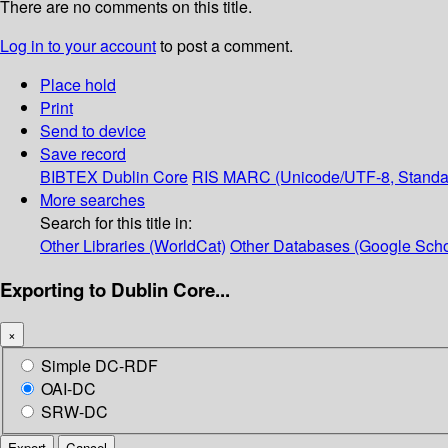
There are no comments on this title.
Log in to your account
to post a comment.
Place hold
Print
Send to device
Save record
BIBTEX
Dublin Core
RIS
MARC (Unicode/UTF-8, Standa
More searches
Search for this title in:
Other Libraries (WorldCat)
Other Databases (Google Scho
Exporting to Dublin Core...
×
Simple DC-RDF
OAI-DC
SRW-DC
Export
Cancel