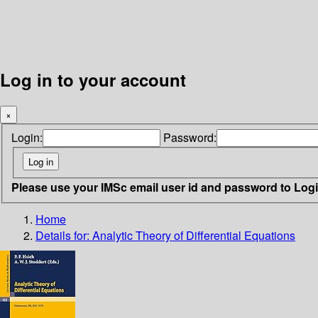
Log in to your account
×
Login:
Password:
Please use your IMSc email user id and password to Log
Home
Details for:
Analytic Theory of Differential Equations