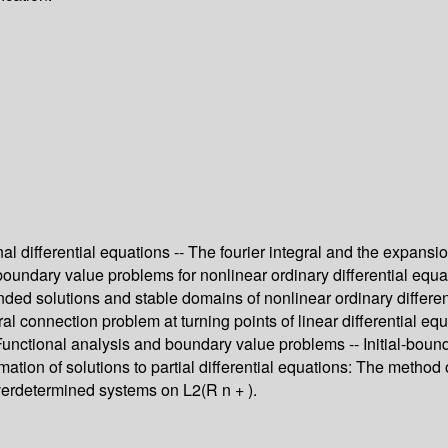
 differential equations -- The fourier integral and the expansion
boundary value problems for nonlinear ordinary differential equat
ounded solutions and stable domains of nonlinear ordinary differ
ral connection problem at turning points of linear differential equ
 -- Functional analysis and boundary value problems -- Initial-b
imation of solutions to partial differential equations: The method
 Overdetermined systems on L2(R n + ).