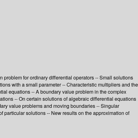
 problem for ordinary differential operators -- Small solutions
ions with a small parameter -- Characteristic multipliers and the
ential equations -- A boundary value problem in the complex
ations -- On certain solutions of algebraic differential equations
oundary value problems and moving boundaries -- Singular
 of particular solutions -- New results on the approximation of