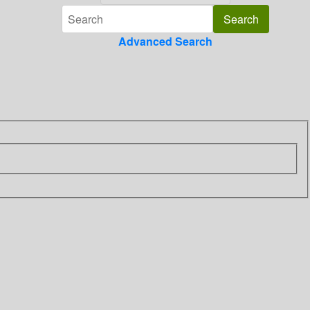
Advanced Search