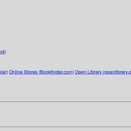
rd)
lar)
Online Stores (Bookfinder.com)
Open Library (openlibrary.o