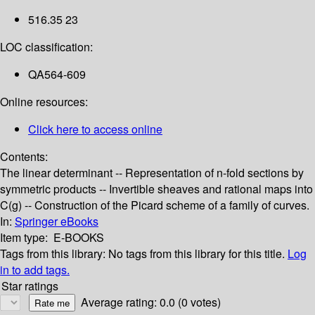
516.35 23
LOC classification:
QA564-609
Online resources:
Click here to access online
Contents:
The linear determinant -- Representation of n-fold sections by
symmetric products -- Invertible sheaves and rational maps into
C(g) -- Construction of the Picard scheme of a family of curves.
In:
Springer eBooks
Item type:
E-BOOKS
Tags from this library:
No tags from this library for this title.
Log
in to add tags.
Star ratings
Average rating: 0.0 (0 votes)