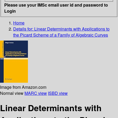
Please use your IMSc email user id and password to
Login
Home
Details for:
Linear Determinants with Applications to
the Picard Scheme of a Family of Algebraic Curves
Image from Amazon.com
Normal view
MARC view
ISBD view
Linear Determinants with