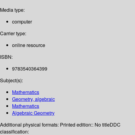
Media type:
computer
Carrier type:
online resource
ISBN:
9783540364399
Subject(s):
Mathematics
Geometry, algebraic
Mathematics
Algebraic Geometry
Additional physical formats:
Printed edition:: No title
DDC
classification: