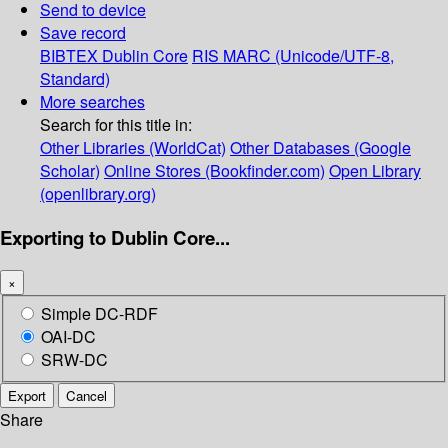
Send to device
Save record
BIBTEX
Dublin Core
RIS
MARC (Unicode/UTF-8,
Standard)
More searches
Search for this title in:
Other Libraries (WorldCat)
Other Databases (Google
Scholar)
Online Stores (Bookfinder.com)
Open Library
(openlibrary.org)
Exporting to Dublin Core...
×
Simple DC-RDF
OAI-DC
SRW-DC
Export
Cancel
Share