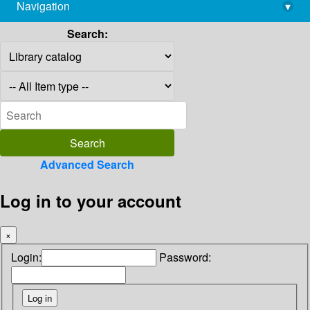
Navigation
▾
library@imsc.res.in
Search:
Advanced Search
Log in to your account
×
Login:
Password: