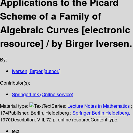
Applications to the Picard
Scheme of a Family of
Algebraic Curves
[electronic
resource] /
by Birger Iversen.
By:
Iversen, Birger
[author.]
Contributor(s):
SpringerLink (Online service)
Material type:
Text
Series:
Lecture Notes in Mathematics
;
174
Publisher:
Berlin, Heidelberg :
Springer Berlin Heidelberg,
1970
Description:
VIII, 72 p. online resource
Content type:
text