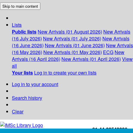
Skip to main content
Lists
Public lists
New Arrivals (01 August 2026)
New Arrivals
(16 July 2026)
New Arrivals (01 July 2026)
New Arrivals
(16 June 2026)
New Arrivals (01 June 2026)
New Arrivals
(16 May 2026)
New Arrivals (01 May 2026)
ECG
New
Arrivals (16 April 2026)
New Arrivals (01 April 2026)
View
all
Your lists
Log in to create your own lists
Log in to your account
Search history
Clear
+91-44-22543226