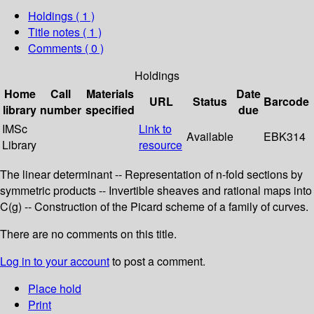
Holdings
( 1 )
Title notes ( 1 )
Comments ( 0 )
Holdings
Home
Call
Materials
Date
URL
Status
Barcode
library
number
specified
due
IMSc
Link to
Available
EBK314
Library
resource
The linear determinant -- Representation of n-fold sections by
symmetric products -- Invertible sheaves and rational maps into
C(g) -- Construction of the Picard scheme of a family of curves.
There are no comments on this title.
Log in to your account
to post a comment.
Place hold
Print