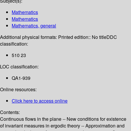
Subject(s):
Mathematics
Mathematics
Mathematics, general
Additional physical formats:
Printed edition:: No title
DDC
classification:
510 23
LOC classification:
QA1-939
Online resources:
Click here to access online
Contents:
Continuous flows in the plane -- New conditions for existence
of invariant measures in ergodic theory -- Approximation and