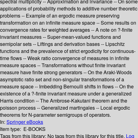
spectral multiplicity -- Approximation and invariance -- On some
applications of probability methods to additive number theoretic
problems -- Example of an ergodic measure preserving
transformation on an infinite measure space -- Some results on
convergence rates for weighted averages -- A note on ?-finite
invariant measures -- Super-mean-valued functions and
semipolar sets -- Liftings and derivation bases -- Lipschitz
functions and the prevalence of strict ergodicity for continuous-
time flows -- Weak ratio convergence of measures in infinite
measure spaces -- Transformations without finite invariant
measure have finite strong generators -- On the Araki-Woods
asymptotic ratio set and non-singular transformations of a
measure space -- Imbedding Bernoulli shifts in flows -- On the
existence of a ?-finite invariant measure under a generalized
Harris condition -- The Ambrose-Kakutani theorem and the
poisson process -- Generalized martingales -- Local ergodic
theorems for N-parameter semigroups of operators.
In:
Springer eBooks
Item type:
E-BOOKS
Tags from this library:
No tags from this library for this title.
Log