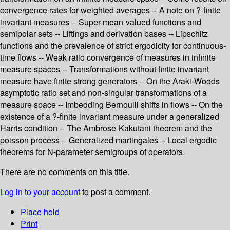
convergence rates for weighted averages -- A note on ?-finite
invariant measures -- Super-mean-valued functions and
semipolar sets -- Liftings and derivation bases -- Lipschitz
functions and the prevalence of strict ergodicity for continuous-
time flows -- Weak ratio convergence of measures in infinite
measure spaces -- Transformations without finite invariant
measure have finite strong generators -- On the Araki-Woods
asymptotic ratio set and non-singular transformations of a
measure space -- Imbedding Bernoulli shifts in flows -- On the
existence of a ?-finite invariant measure under a generalized
Harris condition -- The Ambrose-Kakutani theorem and the
poisson process -- Generalized martingales -- Local ergodic
theorems for N-parameter semigroups of operators.
There are no comments on this title.
Log in to your account
to post a comment.
Place hold
Print