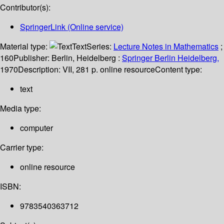
Contributor(s):
SpringerLink (Online service)
Material type:
Text
Series:
Lecture Notes in Mathematics
;
160
Publisher:
Berlin, Heidelberg :
Springer Berlin Heidelberg,
1970
Description:
VII, 281 p. online resource
Content type:
text
Media type:
computer
Carrier type:
online resource
ISBN:
9783540363712