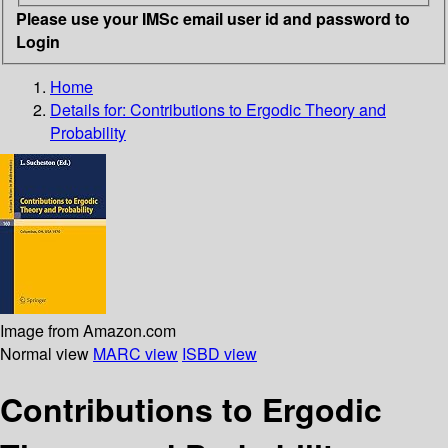
Please use your IMSc email user id and password to
Login
Home
Details for:
Contributions to Ergodic Theory and
Probability
Image from Amazon.com
Normal view
MARC view
ISBD view
Contributions to Ergodic