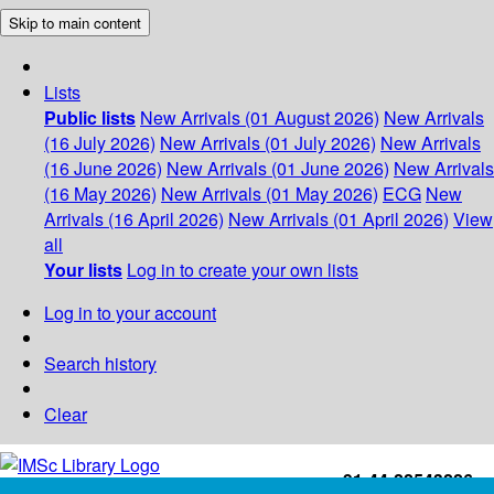
Skip to main content
Lists
Public lists
New Arrivals (01 August 2026)
New Arrivals
(16 July 2026)
New Arrivals (01 July 2026)
New Arrivals
(16 June 2026)
New Arrivals (01 June 2026)
New Arrivals
(16 May 2026)
New Arrivals (01 May 2026)
ECG
New
Arrivals (16 April 2026)
New Arrivals (01 April 2026)
View
all
Your lists
Log in to create your own lists
Log in to your account
Search history
Clear
+91-44-22543226