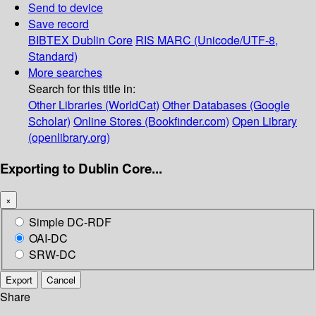
Send to device
Save record
BIBTEX
Dublin Core
RIS
MARC (Unicode/UTF-8,
Standard)
More searches
Search for this title in:
Other Libraries (WorldCat)
Other Databases (Google
Scholar)
Online Stores (Bookfinder.com)
Open Library
(openlibrary.org)
Exporting to Dublin Core...
×
Simple DC-RDF
OAI-DC
SRW-DC
Export
Cancel
Share