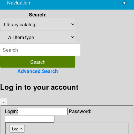
Navigation
▾
library@imsc.res.in
Search:
Advanced Search
Log in to your account
×
Login:
Password: