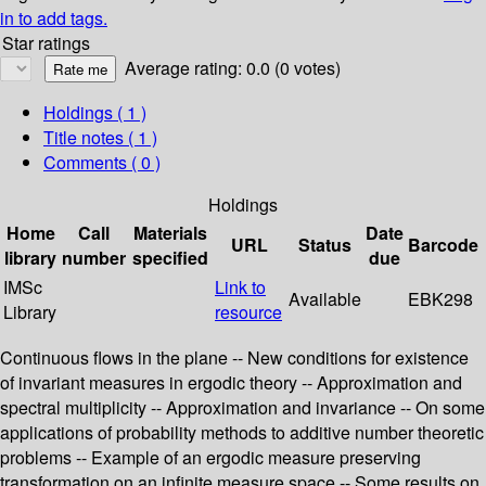
in to add tags.
Star ratings
Average rating: 0.0 (0 votes)
Holdings
( 1 )
Title notes ( 1 )
Comments ( 0 )
Holdings
Home
Call
Materials
Date
URL
Status
Barcode
library
number
specified
due
IMSc
Link to
Available
EBK298
Library
resource
Continuous flows in the plane -- New conditions for existence
of invariant measures in ergodic theory -- Approximation and
spectral multiplicity -- Approximation and invariance -- On some
applications of probability methods to additive number theoretic
problems -- Example of an ergodic measure preserving
transformation on an infinite measure space -- Some results on