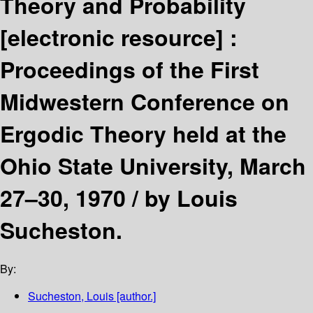
Theory and Probability
[electronic resource] :
Proceedings of the First
Midwestern Conference on
Ergodic Theory held at the
Ohio State University, March
27–30, 1970 /
by Louis
Sucheston.
By:
Sucheston, Louis
[author.]