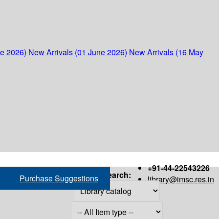
ne 2026)
New Arrivals (01 June 2026)
New Arrivals (16 May
+91-44-22543226
Search:
Purchase Suggestions
library@imsc.res.in