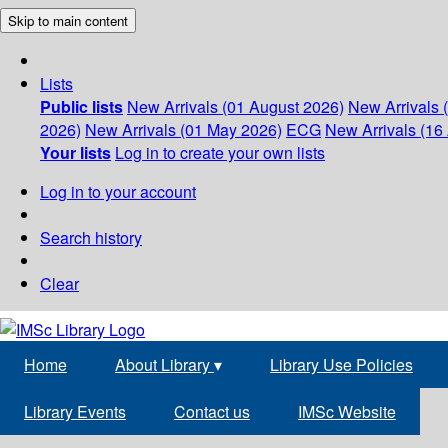
Skip to main content
Lists
Public lists
New Arrivals (01 August 2026)
New Arrivals 
2026)
New Arrivals (01 May 2026)
ECG
New Arrivals (16 
Your lists
Log in to create your own lists
Log in to your account
Search history
Clear
Home
About Library
▾
Library Use Policies
Library Events
Contact us
IMSc Website