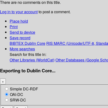
There are no comments on this title.
Log in to your account
to post a comment.
Place hold
Print
Send to device
Save record
BIBTEX
Dublin Core
RIS
MARC (Unicode/UTF-8, Standa
More searches
Search for this title in:
Other Libraries (WorldCat)
Other Databases (Google Scho
Exporting to Dublin Core...
×
Simple DC-RDF
OAI-DC
SRW-DC