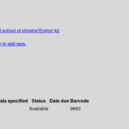
l school of physics"Enrico"42
n to add tags.
als specified
Status
Date due
Barcode
Available
9653