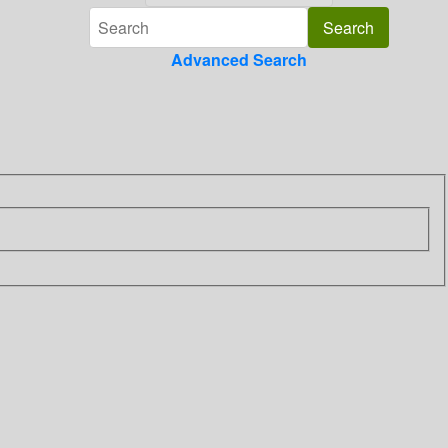
Advanced Search