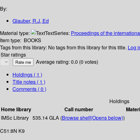
By:
Glauber, R.J, Ed
Material type:
Text
Series:
Proceedings of the internationa
Item type:
BOOKS
Tags from this library:
No tags from this library for this title.
Log i
Star ratings
Average rating: 0.0 (0 votes)
Holdings
( 1 )
Title notes ( 1 )
Comments ( 0 )
Holdings
Home library
Call number
Materi
IMSc Library
535.14 GLA (
Browse shelf
(Opens below)
)
C51:8N K9