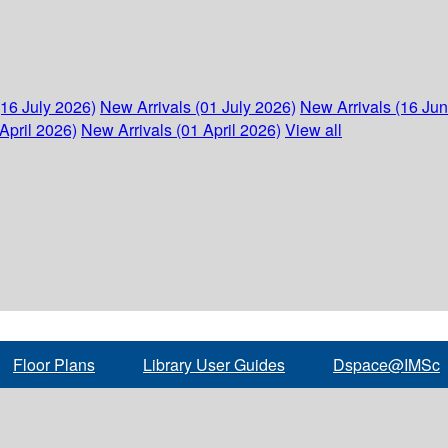
(16 July 2026)
New Arrivals (01 July 2026)
New Arrivals (16 Ju
April 2026)
New Arrivals (01 April 2026)
View all
Floor Plans
Library User Guides
Dspace@IMSc