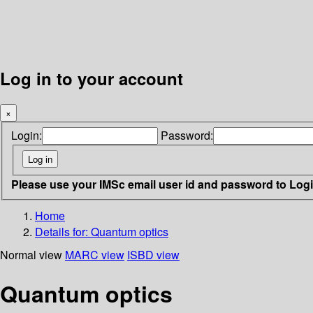
Log in to your account
×
Login:
Password:
Please use your IMSc email user id and password to Log
Home
Details for:
Quantum optics
Normal view
MARC view
ISBD view
Quantum optics