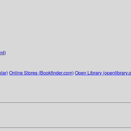
rd)
lar)
Online Stores (Bookfinder.com)
Open Library (openlibrary.o