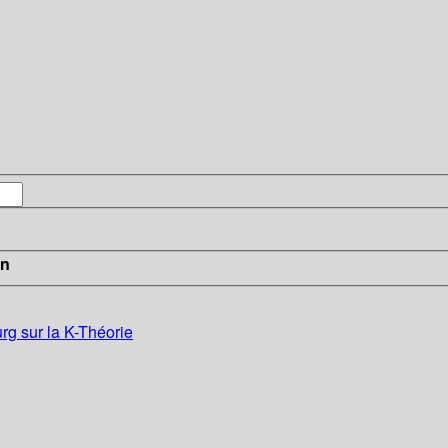
in
g sur la K-Théorie