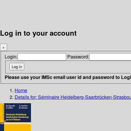
Log in to your account
×
Login:
Password:
Please use your IMSc email user id and password to Log
Home
Details for:
Séminaire Heidelberg-Saarbrücken-Strasbour