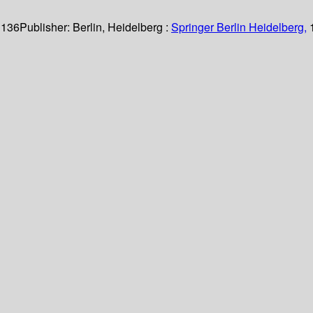
 136
Publisher:
Berlin, Heidelberg :
Springer Berlin Heidelberg,