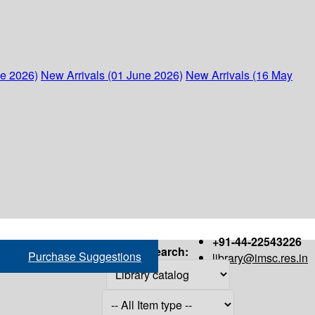
ne 2026)
New Arrivals (01 June 2026)
New Arrivals (16 May
+91-44-22543226
Search:
Purchase Suggestions
library@imsc.res.in