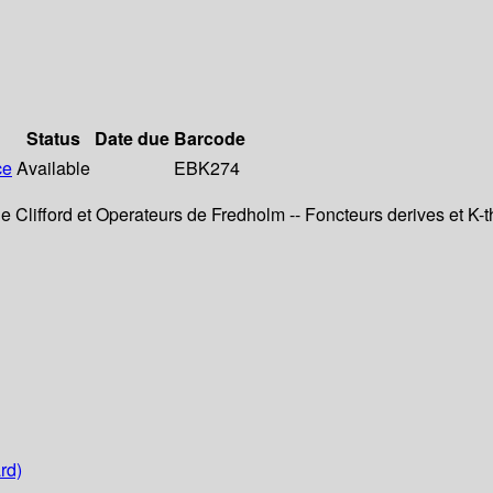
Status
Date due
Barcode
ce
Available
EBK274
e Clifford et Operateurs de Fredholm -- Foncteurs derives et K-the
rd)