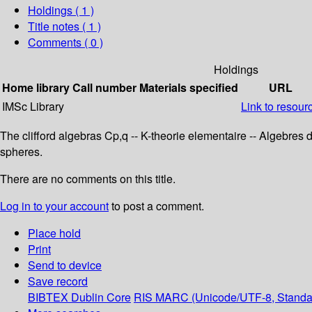
Holdings
( 1 )
Title notes ( 1 )
Comments ( 0 )
Holdings
Home library
Call number
Materials specified
URL
IMSc Library
Link to resour
The clifford algebras Cp,q -- K-theorie elementaire -- Algebres d
spheres.
There are no comments on this title.
Log in to your account
to post a comment.
Place hold
Print
Send to device
Save record
BIBTEX
Dublin Core
RIS
MARC (Unicode/UTF-8, Standa