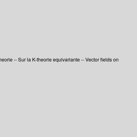
orie -- Sur la K-theorie equivariante -- Vector fields on