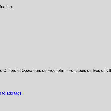
ication:
e Clifford et Operateurs de Fredholm -- Foncteurs derives et K-the
n to add tags.