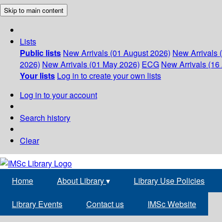
Skip to main content
Lists
Public lists
New Arrivals (01 August 2026)
New Arrivals 
2026)
New Arrivals (01 May 2026)
ECG
New Arrivals (16 
Your lists
Log in to create your own lists
Log in to your account
Search history
Clear
Home
About Library
▾
Library Use Policies
Library Events
Contact us
IMSc Website