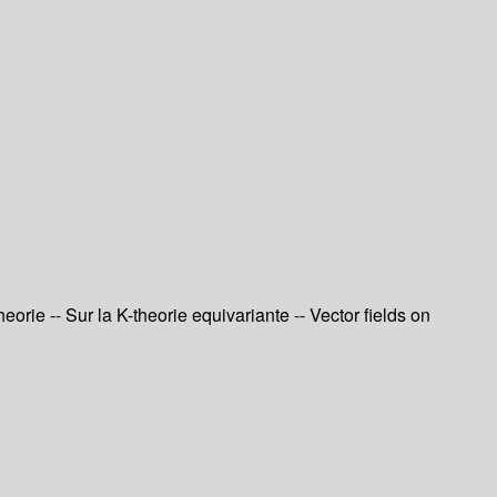
orie -- Sur la K-theorie equivariante -- Vector fields on