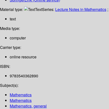
Material type:
Text
Series:
Lecture Notes in Mathematics
;
text
Media type:
computer
Carrier type:
online resource
ISBN:
9783540362890
Subject(s):
Mathematics
Mathematics
Mathematics, general