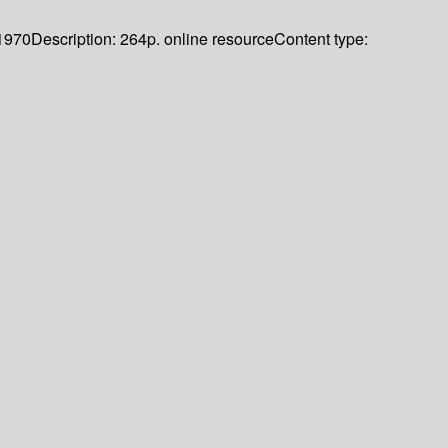
1970
Description:
264p. online resource
Content type: