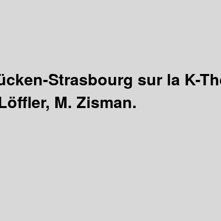
ücken-Strasbourg sur la K-T
Löffler, M. Zisman.