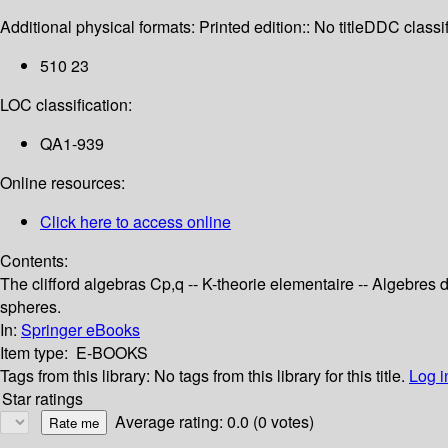
Additional physical formats:
Printed edition:: No title
DDC classif
510 23
LOC classification:
QA1-939
Online resources:
Click here to access online
Contents:
The clifford algebras Cp,q -- K-theorie elementaire -- Algebres d
spheres.
In:
Springer eBooks
Item type:
E-BOOKS
Tags from this library:
No tags from this library for this title.
Log i
Star ratings
Average rating: 0.0 (0 votes)