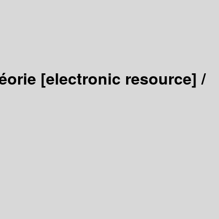
héorie
[electronic resource] /