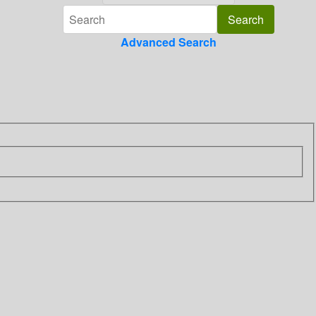
Advanced Search