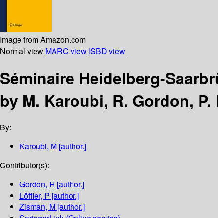
Image from Amazon.com
Normal view
MARC view
ISBD view
Séminaire Heidelberg-Saarbr
by M. Karoubi, R. Gordon, P. 
By:
Karoubi, M
[author.]
Contributor(s):
Gordon, R
[author.]
Löffler, P
[author.]
Zisman, M
[author.]
SpringerLink (Online service)