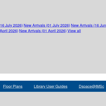
(16 July 2026)
New Arrivals (01 July 2026)
New Arrivals (16 Ju
April 2026)
New Arrivals (01 April 2026)
View all
Floor Plans
Library User Guides
Dspace@IMSc