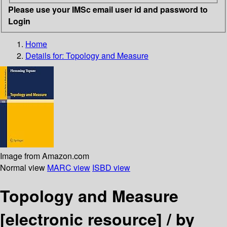
Please use your IMSc email user id and password to
Login
Home
Details for:
Topology and Measure
Image from Amazon.com
Normal view
MARC view
ISBD view
Topology and Measure
[electronic resource] /
by