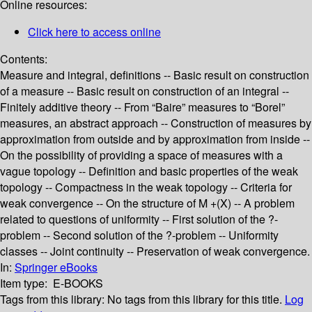
Online resources:
Click here to access online
Contents:
Measure and integral, definitions -- Basic result on construction
of a measure -- Basic result on construction of an integral --
Finitely additive theory -- From “Baire” measures to “Borel”
measures, an abstract approach -- Construction of measures by
approximation from outside and by approximation from inside --
On the possibility of providing a space of measures with a
vague topology -- Definition and basic properties of the weak
topology -- Compactness in the weak topology -- Criteria for
weak convergence -- On the structure of M +(X) -- A problem
related to questions of uniformity -- First solution of the ?-
problem -- Second solution of the ?-problem -- Uniformity
classes -- Joint continuity -- Preservation of weak convergence.
In:
Springer eBooks
Item type:
E-BOOKS
Tags from this library:
No tags from this library for this title.
Log