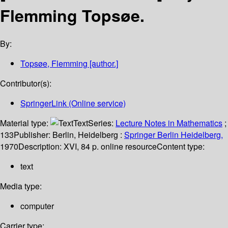
Flemming Topsøe.
By:
Topsøe, Flemming
[author.]
Contributor(s):
SpringerLink (Online service)
Material type:
Text
Series:
Lecture Notes in Mathematics
;
133
Publisher:
Berlin, Heidelberg :
Springer Berlin Heidelberg,
1970
Description:
XVI, 84 p. online resource
Content type:
text
Media type:
computer
Carrier type: