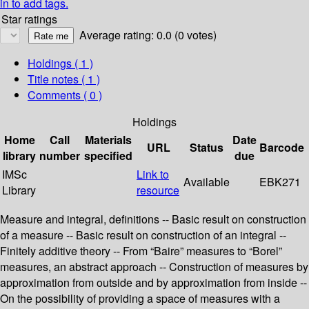
in to add tags.
Star ratings
Average rating: 0.0 (0 votes)
Holdings
( 1 )
Title notes ( 1 )
Comments ( 0 )
Holdings
Home
Call
Materials
Date
URL
Status
Barcode
library
number
specified
due
IMSc
Link to
Available
EBK271
Library
resource
Measure and integral, definitions -- Basic result on construction
of a measure -- Basic result on construction of an integral --
Finitely additive theory -- From “Baire” measures to “Borel”
measures, an abstract approach -- Construction of measures by
approximation from outside and by approximation from inside --
On the possibility of providing a space of measures with a