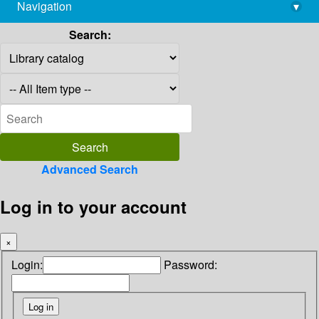
Navigation
▾
library@imsc.res.in
Search:
Advanced Search
Log in to your account
×
Login:
Password: