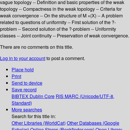
vague topology -- Definition and basic properties of the weak
topology -- Compactness in the weak topology -- Criteria for
weak convergence -- On the structure of M +(X) -- A problem
related to questions of uniformity -- First solution of the ?-
problem -- Second solution of the ?-problem -- Uniformity
classes -- Joint continuity -- Preservation of weak convergence.
There are no comments on this title.
Log in to your account
to post a comment.
Place hold
Print
Send to device
Save record
BIBTEX
Dublin Core
RIS
MARC (Unicode/UTF-8,
Standard)
More searches
Search for this title in:
Other Libraries (WorldCat)
Other Databases (Google
Scholar)
Online Stores (Bookfinder.com)
Open Library