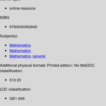
online resource
ISBN:
9783540362845
Subject(s):
Mathematics
Mathematics
Mathematics, general
Additional physical formats:
Printed edition:: No title
DDC
classification:
510 23
LOC classification:
QA1-939