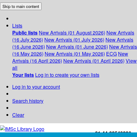
Skip to main content
Lists
Public lists
New Arrivals (01 August 2026)
New Arrivals
(16 July 2026)
New Arrivals (01 July 2026)
New Arrivals
(16 June 2026)
New Arrivals (01 June 2026)
New Arrivals
(16 May 2026)
New Arrivals (01 May 2026)
ECG
New
Arrivals (16 April 2026)
New Arrivals (01 April 2026)
View
all
Your lists
Log in to create your own lists
Log in to your account
Search history
Clear
+91-44-22543226