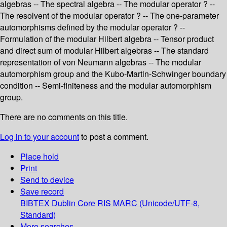
algebras -- The spectral algebra -- The modular operator ? --
The resolvent of the modular operator ? -- The one-parameter
automorphisms defined by the modular operator ? --
Formulation of the modular Hilbert algebra -- Tensor product
and direct sum of modular Hilbert algebras -- The standard
representation of von Neumann algebras -- The modular
automorphism group and the Kubo-Martin-Schwinger boundary
condition -- Semi-finiteness and the modular automorphism
group.
There are no comments on this title.
Log in to your account
to post a comment.
Place hold
Print
Send to device
Save record
BIBTEX
Dublin Core
RIS
MARC (Unicode/UTF-8,
Standard)
More searches