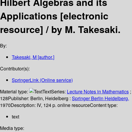
Hilbert Algebras and its
Applications
[electronic
resource] /
by M. Takesaki.
By:
Takesaki, M
[author.]
Contributor(s):
SpringerLink (Online service)
Material type:
Text
Series:
Lecture Notes in Mathematics
;
128
Publisher:
Berlin, Heidelberg :
Springer Berlin Heidelberg,
1970
Description:
IV, 124 p. online resource
Content type:
text
Media type: