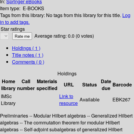
In:
Springer eBooks
Item type:
E-BOOKS
Tags from this library:
No tags from this library for this title.
Log
in to add tags.
Star ratings
Average rating: 0.0 (0 votes)
Holdings
( 1 )
Title notes ( 1 )
Comments ( 0 )
Holdings
Home
Call
Materials
Date
URL
Status
Barcode
library
number
specified
due
IMSc
Link to
Available
EBK267
Library
resource
Preliminaries -- Modular Hilbert algebras -- Generalized Hilbert
algebras -- The commutation theorem for modular Hilbert
algebras -- Self-adjoint subalgebras of generalized Hilbert