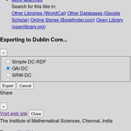
Search for this title in:
Other Libraries (WorldCat)
Other Databases (Google
Scholar)
Online Stores (Bookfinder.com)
Open Library
(openlibrary.org)
Exporting to Dublin Core...
×
Simple DC-RDF
OAI-DC
SRW-DC
Export
Cancel
Share
×
Visit web site
Close
The Institute of Mathematical Sciences, Chennai, India