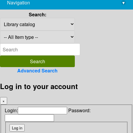
Navigation
▾
library@imsc.res.in
Search:
Advanced Search
Log in to your account
×
Login:
Password: