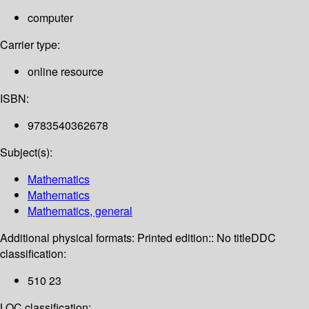
computer
Carrier type:
online resource
ISBN:
9783540362678
Subject(s):
Mathematics
Mathematics
Mathematics, general
Additional physical formats:
Printed edition:: No title
DDC
classification:
510 23
LOC classification: