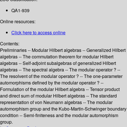
QA1-939
Online resources:
Click here to access online
Contents:
Preliminaries -- Modular Hilbert algebras -- Generalized Hilbert
algebras -- The commutation theorem for modular Hilbert
algebras -- Self-adjoint subalgebras of generalized Hilbert
algebras -- The spectral algebra -- The modular operator ? --
The resolvent of the modular operator ? -- The one-parameter
automorphisms defined by the modular operator ? --
Formulation of the modular Hilbert algebra -- Tensor product
and direct sum of modular Hilbert algebras -- The standard
representation of von Neumann algebras -- The modular
automorphism group and the Kubo-Martin-Schwinger boundary
condition -- Semi-finiteness and the modular automorphism
group.