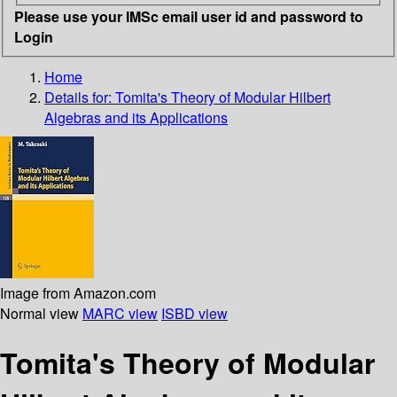
Please use your IMSc email user id and password to
Login
Home
Details for:
Tomita's Theory of Modular Hilbert
Algebras and its Applications
Image from Amazon.com
Normal view
MARC view
ISBD view
Tomita's Theory of Modular