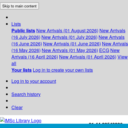
Skip to main content
Lists
Public lists
New Arrivals (01 August 2026)
New Arrivals
(16 July 2026)
New Arrivals (01 July 2026)
New Arrivals
(16 June 2026)
New Arrivals (01 June 2026)
New Arrivals
(16 May 2026)
New Arrivals (01 May 2026)
ECG
New
Arrivals (16 April 2026)
New Arrivals (01 April 2026)
View
all
Your lists
Log in to create your own lists
Log in to your account
Search history
Clear
+91-44-22543226