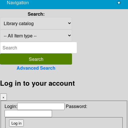
Navigation
▾
library@imsc.res.in
Search:
Advanced Search
Log in to your account
×
Login:
Password: