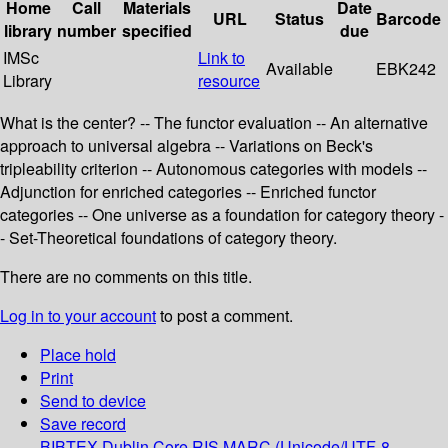
Home
Call
Materials
Date
URL
Status
Barcode
library
number
specified
due
IMSc
Link to
Available
EBK242
Library
resource
What is the center? -- The functor evaluation -- An alternative
approach to universal algebra -- Variations on Beck's
tripleability criterion -- Autonomous categories with models --
Adjunction for enriched categories -- Enriched functor
categories -- One universe as a foundation for category theory -
- Set-Theoretical foundations of category theory.
There are no comments on this title.
Log in to your account
to post a comment.
Place hold
Print
Send to device
Save record
BIBTEX
Dublin Core
RIS
MARC (Unicode/UTF-8,