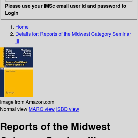
Please use your IMSc email user id and password to
Login
Home
Details for:
Reports of the Midwest Category Seminar
III
Image from Amazon.com
Normal view
MARC view
ISBD view
Reports of the Midwest