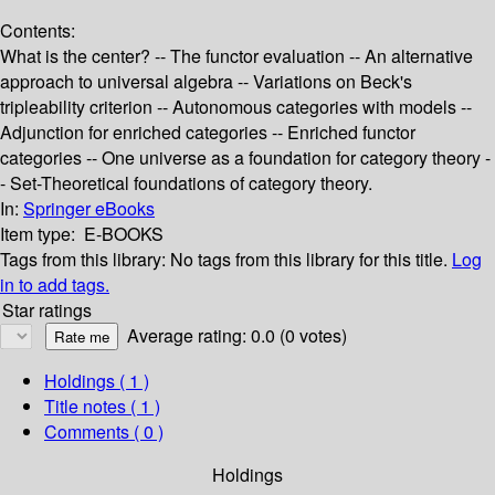
Contents:
What is the center? -- The functor evaluation -- An alternative
approach to universal algebra -- Variations on Beck's
tripleability criterion -- Autonomous categories with models --
Adjunction for enriched categories -- Enriched functor
categories -- One universe as a foundation for category theory -
- Set-Theoretical foundations of category theory.
In:
Springer eBooks
Item type:
E-BOOKS
Tags from this library:
No tags from this library for this title.
Log
in to add tags.
Star ratings
Average rating: 0.0 (0 votes)
Holdings
( 1 )
Title notes ( 1 )
Comments ( 0 )
Holdings