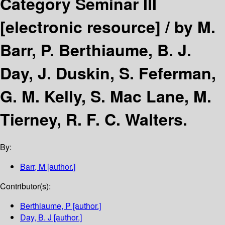
Category Seminar III
[electronic resource] /
by M.
Barr, P. Berthiaume, B. J.
Day, J. Duskin, S. Feferman,
G. M. Kelly, S. Mac Lane, M.
Tierney, R. F. C. Walters.
By:
Barr, M
[author.]
Contributor(s):
Berthiaume, P
[author.]
Day, B. J
[author.]