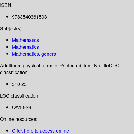
ISBN:
9783540361503
Subject(s):
Mathematics
Mathematics
Mathematics, general
Additional physical formats:
Printed edition:: No title
DDC
classification:
510 23
LOC classification:
QA1-939
Online resources:
Click here to access online