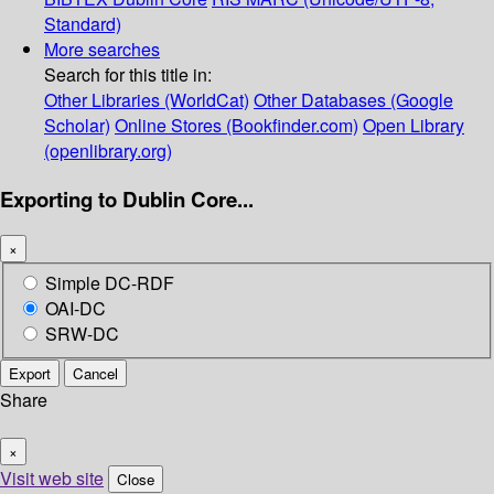
Standard)
More searches
Search for this title in:
Other Libraries (WorldCat)
Other Databases (Google
Scholar)
Online Stores (Bookfinder.com)
Open Library
(openlibrary.org)
Exporting to Dublin Core...
×
Simple DC-RDF
OAI-DC
SRW-DC
Export
Cancel
Share
×
Visit web site
Close