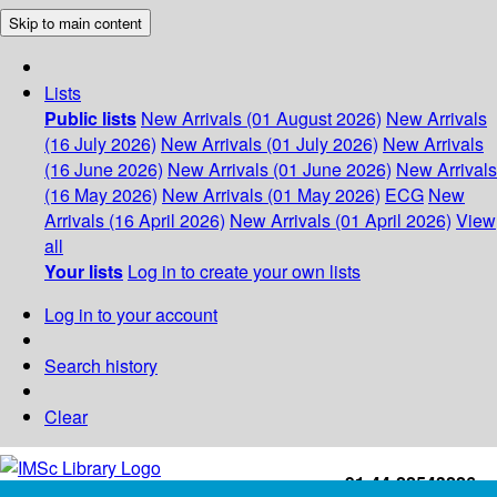
Skip to main content
Lists
Public lists
New Arrivals (01 August 2026)
New Arrivals
(16 July 2026)
New Arrivals (01 July 2026)
New Arrivals
(16 June 2026)
New Arrivals (01 June 2026)
New Arrivals
(16 May 2026)
New Arrivals (01 May 2026)
ECG
New
Arrivals (16 April 2026)
New Arrivals (01 April 2026)
View
all
Your lists
Log in to create your own lists
Log in to your account
Search history
Clear
+91-44-22543226