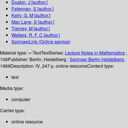
Duskin, J
[author.]
Feferman, S
[author.]
Kelly, G. M
[author.]
Mac Lane, S
[author.]
Tierney, M
[author.]
Walters, R. F. C
[author.]
SpringerLink (Online service)
Material type:
Text
Series:
Lecture Notes in Mathematics
;
106
Publisher:
Berlin, Heidelberg :
Springer Berlin Heidelberg,
1969
Description:
IV, 247 p. online resource
Content type:
text
Media type:
computer
Carrier type:
online resource