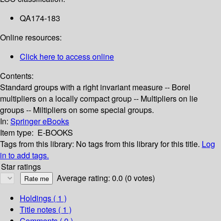
QA174-183
Online resources:
Click here to access online
Contents:
Standard groups with a right invariant measure -- Borel
multipliers on a locally compact group -- Multipliers on lie
groups -- Miltipliers on some special groups.
In:
Springer eBooks
Item type:
E-BOOKS
Tags from this library:
No tags from this library for this title.
Log
in to add tags.
Star ratings
Average rating: 0.0 (0 votes)
Holdings
( 1 )
Title notes ( 1 )
Comments ( 0 )