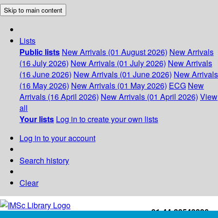
Skip to main content
Lists
Public lists
New Arrivals (01 August 2026)
New Arrivals
(16 July 2026)
New Arrivals (01 July 2026)
New Arrivals
(16 June 2026)
New Arrivals (01 June 2026)
New Arrivals
(16 May 2026)
New Arrivals (01 May 2026)
ECG
New
Arrivals (16 April 2026)
New Arrivals (01 April 2026)
View
all
Your lists
Log in to create your own lists
Log in to your account
Search history
Clear
+91-44-22543226