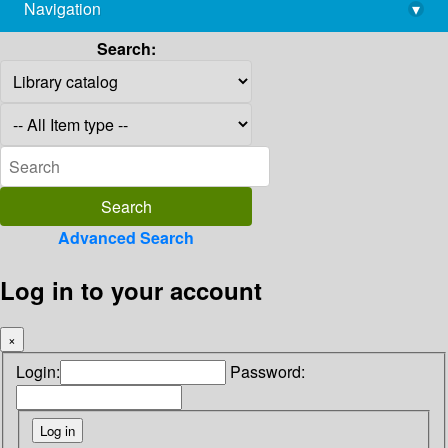
Navigation
▾
library@imsc.res.in
Search:
Advanced Search
Log in to your account
×
Login:
Password: