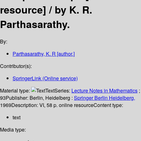
resource] /
by K. R.
Parthasarathy.
By:
Parthasarathy, K. R
[author.]
Contributor(s):
SpringerLink (Online service)
Material type:
Text
Series:
Lecture Notes in Mathematics
;
93
Publisher:
Berlin, Heidelberg :
Springer Berlin Heidelberg,
1969
Description:
VI, 58 p. online resource
Content type:
text
Media type: