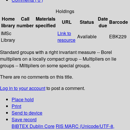
Holdings
Home
Call
Materials
Date
URL
Status
Barcode
library
number
specified
due
IMSc
Link to
Available
EBK229
Library
resource
Standard groups with a right invariant measure -- Borel
multipliers on a locally compact group -- Multipliers on lie
groups -- Miltipliers on some special groups.
There are no comments on this title.
Log in to your account
to post a comment.
Place hold
Print
Send to device
Save record
BIBTEX
Dublin Core
RIS
MARC (Unicode/UTF-8,