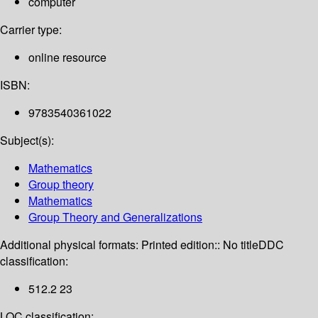
computer
Carrier type:
online resource
ISBN:
9783540361022
Subject(s):
Mathematics
Group theory
Mathematics
Group Theory and Generalizations
Additional physical formats:
Printed edition:: No title
DDC
classification:
512.2 23
LOC classification: