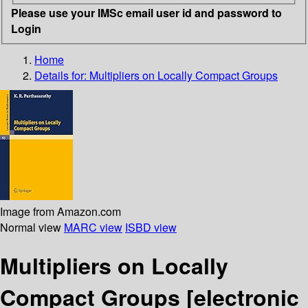
Please use your IMSc email user id and password to
Login
Home
Details for:
Multipliers on Locally Compact Groups
Image from Amazon.com
Normal view
MARC view
ISBD view
Multipliers on Locally
Compact Groups
[electronic