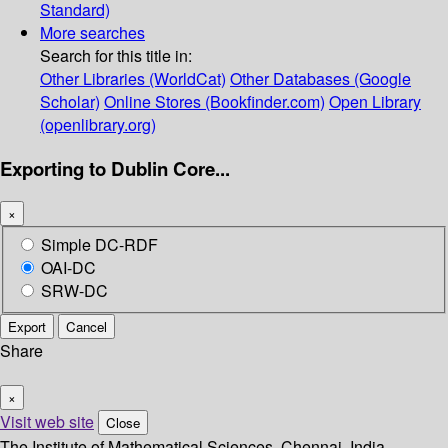
Standard)
More searches
Search for this title in:
Other Libraries (WorldCat)
Other Databases (Google
Scholar)
Online Stores (Bookfinder.com)
Open Library
(openlibrary.org)
Exporting to Dublin Core...
×
Simple DC-RDF
OAI-DC
SRW-DC
Export
Cancel
Share
×
Visit web site
Close
The Institute of Mathematical Sciences, Chennai, India