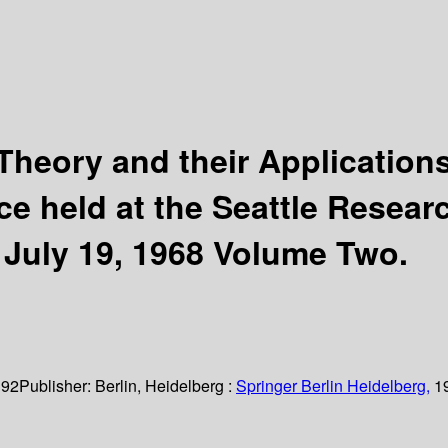
heory and their Applications
e held at the Seattle Researc
– July 19, 1968 Volume Two.
 92
Publisher:
Berlin, Heidelberg :
Springer Berlin Heidelberg,
1