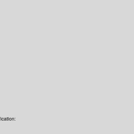
ication: