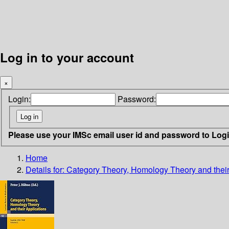
Log in to your account
×
Login:
Password:
Please use your IMSc email user id and password to Log
Home
Details for:
Category Theory, Homology Theory and their 