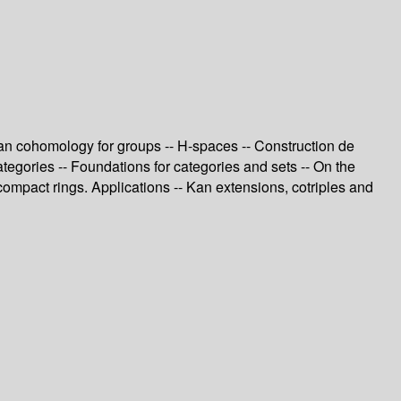
ian cohomology for groups -- H-spaces -- Construction de
tegories -- Foundations for categories and sets -- On the
compact rings. Applications -- Kan extensions, cotriples and