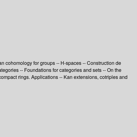
ian cohomology for groups -- H-spaces -- Construction de
tegories -- Foundations for categories and sets -- On the
compact rings. Applications -- Kan extensions, cotriples and