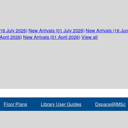
(16 July 2026)
New Arrivals (01 July 2026)
New Arrivals (16 Ju
April 2026)
New Arrivals (01 April 2026)
View all
Floor Plans
Library User Guides
Dspace@IMSc