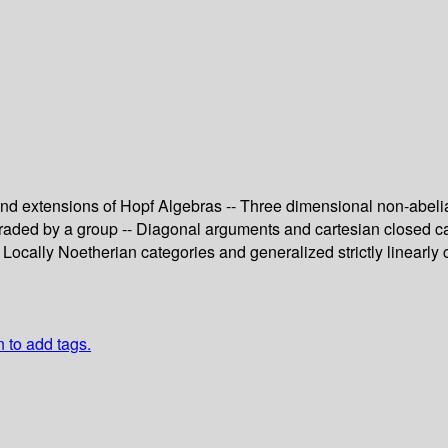
s and extensions of Hopf Algebras -- Three dimensional non-abel
 graded by a group -- Diagonal arguments and cartesian closed ca
Locally Noetherian categories and generalized strictly linearly 
n to add tags.