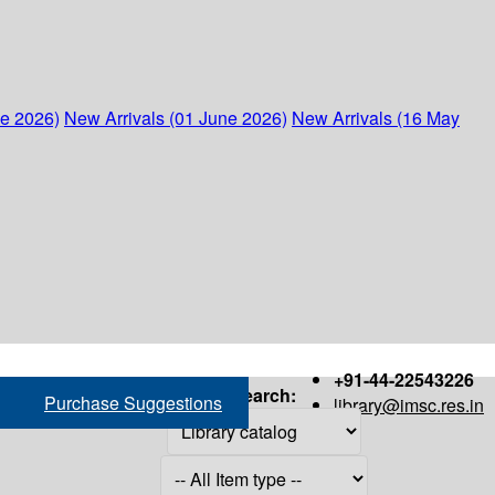
ne 2026)
New Arrivals (01 June 2026)
New Arrivals (16 May
+91-44-22543226
Search:
Purchase Suggestions
library@imsc.res.in