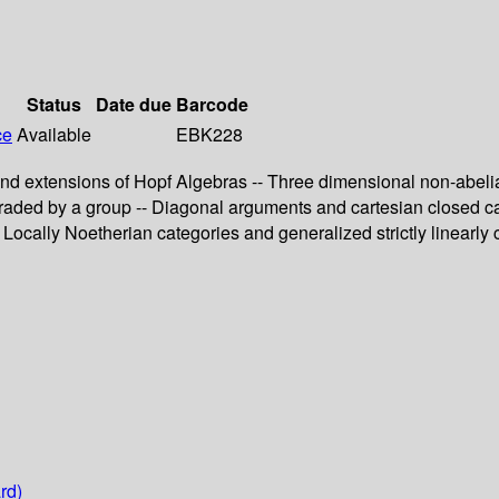
Status
Date due
Barcode
ce
Available
EBK228
s and extensions of Hopf Algebras -- Three dimensional non-abel
 graded by a group -- Diagonal arguments and cartesian closed ca
Locally Noetherian categories and generalized strictly linearly 
rd)