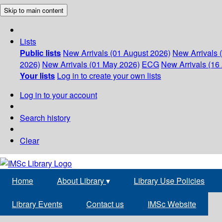
Skip to main content
Lists
Public lists
New Arrivals (01 August 2026)
New Arrivals 
2026)
New Arrivals (01 May 2026)
ECG
New Arrivals (16 
Your lists
Log in to create your own lists
Log in to your account
Search history
Clear
Home
About Library
▾
Library Use Policies
Library Events
Contact us
IMSc Website