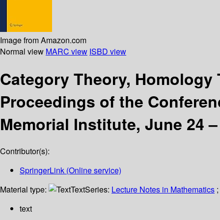
Image from Amazon.com
Normal view
MARC view
ISBD view
Category Theory, Homology T
Proceedings of the Conferenc
Memorial Institute, June 24 
Contributor(s):
SpringerLink (Online service)
Material type:
Text
Series:
Lecture Notes in Mathematics
;
text