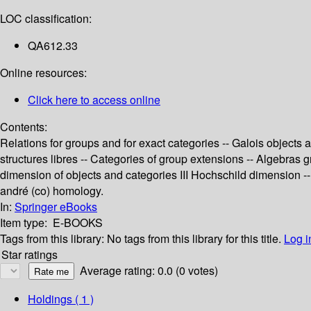
LOC classification:
QA612.33
Online resources:
Click here to access online
Contents:
Relations for groups and for exact categories -- Galois object
structures libres -- Categories of group extensions -- Algebras
dimension of objects and categories III Hochschild dimension -- 
andré (co) homology.
In:
Springer eBooks
Item type:
E-BOOKS
Tags from this library:
No tags from this library for this title.
Log i
Star ratings
Average rating: 0.0 (0 votes)
Holdings
( 1 )