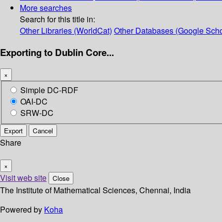
More searches
Search for this title in:
Other Libraries (WorldCat)
Other Databases (Google Scho
Exporting to Dublin Core...
×
Simple DC-RDF
OAI-DC
SRW-DC
Export
Cancel
Share
×
Visit web site
Close
The Institute of Mathematical Sciences, Chennai, India
Powered by
Koha