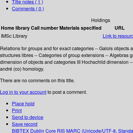
Title notes ( 1 )
Comments ( 0 )
Holdings
Home library
Call number
Materials specified
URL
IMSc Library
Link to resour
Relations for groups and for exact categories -- Galois object
structures libres -- Categories of group extensions -- Algebras
dimension of objects and categories III Hochschild dimension -- 
andré (co) homology.
There are no comments on this title.
Log in to your account
to post a comment.
Place hold
Print
Send to device
Save record
BIBTEX
Dublin Core
RIS
MARC (Unicode/UTF-8, Standa