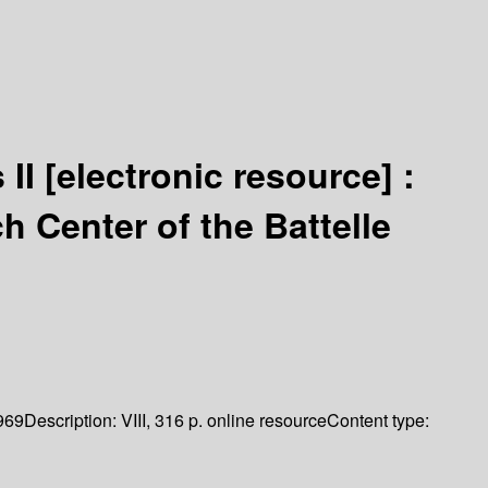
 II
[electronic resource] :
h Center of the Battelle
969
Description:
VIII, 316 p. online resource
Content type: