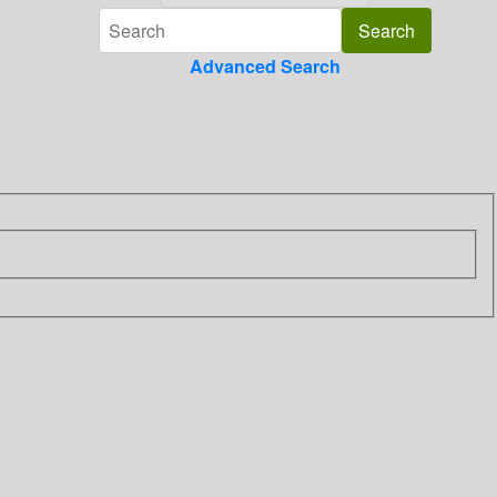
Advanced Search