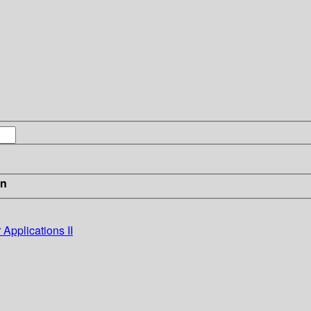
in
Applications II