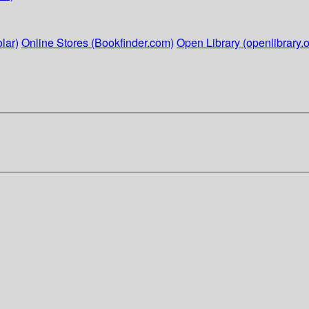
lar)
Online Stores (Bookfinder.com)
Open Library (openlibrary.o