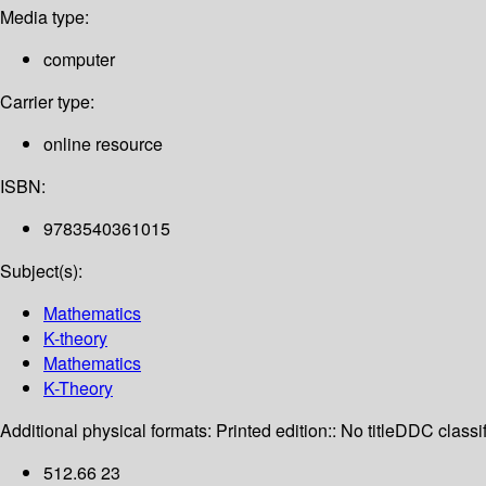
Media type:
computer
Carrier type:
online resource
ISBN:
9783540361015
Subject(s):
Mathematics
K-theory
Mathematics
K-Theory
Additional physical formats:
Printed edition:: No title
DDC classif
512.66 23