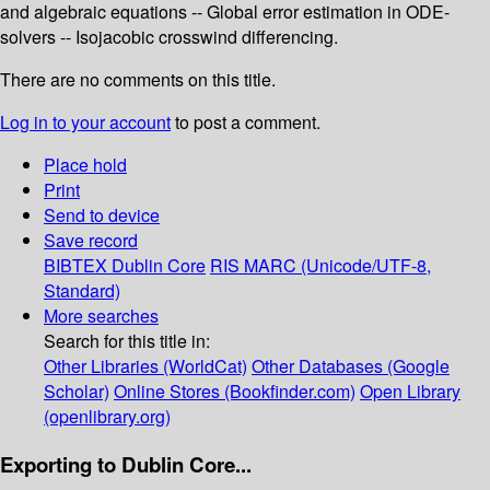
and algebraic equations -- Global error estimation in ODE-
solvers -- Isojacobic crosswind differencing.
There are no comments on this title.
Log in to your account
to post a comment.
Place hold
Print
Send to device
Save record
BIBTEX
Dublin Core
RIS
MARC (Unicode/UTF-8,
Standard)
More searches
Search for this title in:
Other Libraries (WorldCat)
Other Databases (Google
Scholar)
Online Stores (Bookfinder.com)
Open Library
(openlibrary.org)
Exporting to Dublin Core...