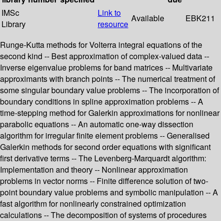
IMSc
Link to
Available
EBK211
Library
resource
Runge-Kutta methods for Volterra integral equations of the
second kind -- Best approximation of complex-valued data --
Inverse eigenvalue problems for band matrices -- Multivariate
approximants with branch points -- The numerical treatment of
some singular boundary value problems -- The incorporation of
boundary conditions in spline approximation problems -- A
time-stepping method for Galerkin approximations for nonlinear
parabolic equations -- An automatic one-way dissection
algorithm for irregular finite element problems -- Generalised
Galerkin methods for second order equations with significant
first derivative terms -- The Levenberg-Marquardt algorithm:
Implementation and theory -- Nonlinear approximation
problems in vector norms -- Finite difference solution of two-
point boundary value problems and symbolic manipulation -- A
fast algorithm for nonlinearly constrained optimization
calculations -- The decomposition of systems of procedures