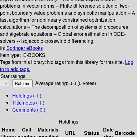
problems in vector norms -- Finite difference solution of two-
point boundary value problems and symbolic manipulation -- A
fast algorithm for nonlinearly constrained optimization
calculations -- The decomposition of systems of procedures
and algebraic equations -- Global error estimation in ODE-
solvers -- Isojacobic crosswind differencing.
In:
Springer eBooks
Item type:
E-BOOKS
Tags from this library:
No tags from this library for this title.
Log
in to add tags.
Star ratings
Average rating: 0.0 (0 votes)
Holdings
( 1 )
Title notes ( 1 )
Comments ( 0 )
Holdings
Home
Call
Materials
Date
URL
Status
Barcode
library
number
specified
due