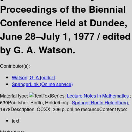
Proceedings of the Biennial
Conference Held at Dundee,
June 28–July 1, 1977 /
edited
by G. A. Watson.
Contributor(s):
Watson, G. A
[editor.]
SpringerLink (Online service)
Material type:
Text
Series:
Lecture Notes in Mathematics
;
630
Publisher:
Berlin, Heidelberg :
Springer Berlin Heidelberg,
1978
Description:
CCXX, 206 p. online resource
Content type:
text