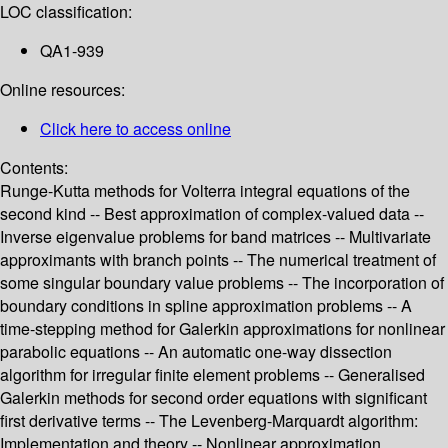
LOC classification:
QA1-939
Online resources:
Click here to access online
Contents:
Runge-Kutta methods for Volterra integral equations of the
second kind -- Best approximation of complex-valued data --
Inverse eigenvalue problems for band matrices -- Multivariate
approximants with branch points -- The numerical treatment of
some singular boundary value problems -- The incorporation of
boundary conditions in spline approximation problems -- A
time-stepping method for Galerkin approximations for nonlinear
parabolic equations -- An automatic one-way dissection
algorithm for irregular finite element problems -- Generalised
Galerkin methods for second order equations with significant
first derivative terms -- The Levenberg-Marquardt algorithm:
Implementation and theory -- Nonlinear approximation