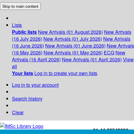
Skip to main content
Lists
Public lists
New Arrivals (01 August 2026)
New Arrivals
(16 July 2026)
New Arrivals (01 July 2026)
New Arrivals
(16 June 2026)
New Arrivals (01 June 2026)
New Arrivals
(16 May 2026)
New Arrivals (01 May 2026)
ECG
New
Arrivals (16 April 2026)
New Arrivals (01 April 2026)
View
all
Your lists
Log in to create your own lists
Log in to your account
Search history
Clear
+91-44-22543226