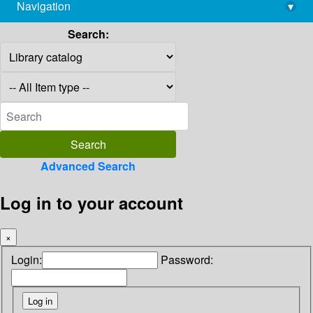
Navigation
▾
library@imsc.res.in
Search:
Advanced Search
Log in to your account
×
Login:
Password: