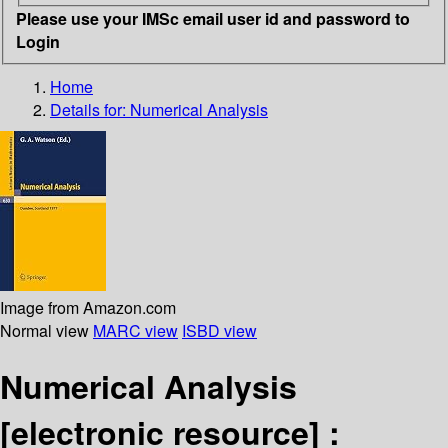
Please use your IMSc email user id and password to
Login
Home
Details for:
Numerical Analysis
Image from Amazon.com
Normal view
MARC view
ISBD view
Numerical Analysis
[electronic resource] :