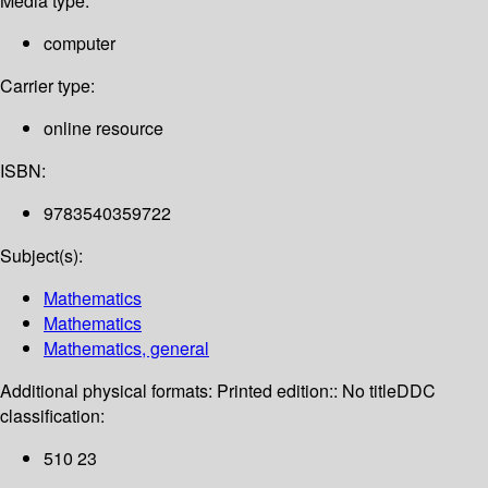
Media type:
computer
Carrier type:
online resource
ISBN:
9783540359722
Subject(s):
Mathematics
Mathematics
Mathematics, general
Additional physical formats:
Printed edition:: No title
DDC
classification:
510 23