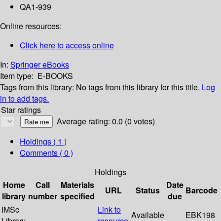
QA1-939
Online resources:
Click here to access online
In:
Springer eBooks
Item type:
E-BOOKS
Tags from this library:
No tags from this library for this title.
Log
in to add tags.
Star ratings
Average rating: 0.0 (0 votes)
Holdings
( 1 )
Comments ( 0 )
Holdings
Home
Call
Materials
Date
URL
Status
Barcode
library
number
specified
due
IMSc
Link to
Available
EBK198
Library
resource