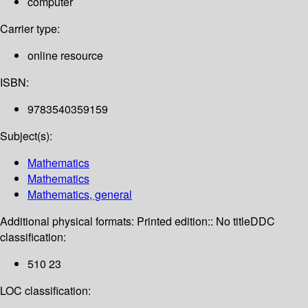
computer
Carrier type:
online resource
ISBN:
9783540359159
Subject(s):
Mathematics
Mathematics
Mathematics, general
Additional physical formats:
Printed edition:: No title
DDC
classification:
510 23
LOC classification: