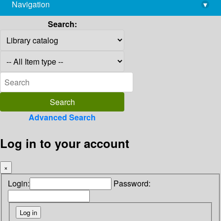
Navigation
▾
library@imsc.res.in
Search:
Advanced Search
Log in to your account
×
Login:
Password: