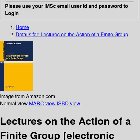
Please use your IMSc email user id and password to
Login
Home
Details for:
Lectures on the Action of a Finite Group
Image from Amazon.com
Normal view
MARC view
ISBD view
Lectures on the Action of a
Finite Group
[electronic