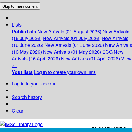
Skip to main content
Lists
Public lists
New Arrivals (01 August 2026)
New Arrivals
(16 July 2026)
New Arrivals (01 July 2026)
New Arrivals
(16 June 2026)
New Arrivals (01 June 2026)
New Arrivals
(16 May 2026)
New Arrivals (01 May 2026)
ECG
New
Arrivals (16 April 2026)
New Arrivals (01 April 2026)
View
all
Your lists
Log in to create your own lists
Log in to your account
Search history
Clear
+91-44-22543226