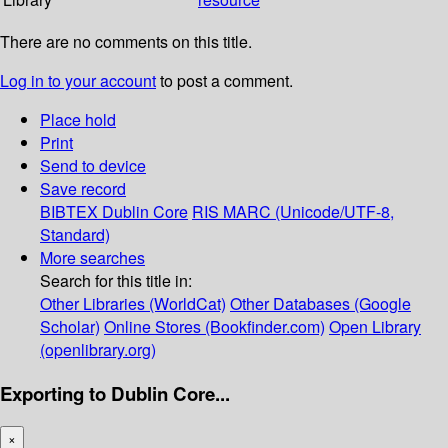
There are no comments on this title.
Log in to your account
to post a comment.
Place hold
Print
Send to device
Save record
BIBTEX
Dublin Core
RIS
MARC (Unicode/UTF-8,
Standard)
More searches
Search for this title in:
Other Libraries (WorldCat)
Other Databases (Google
Scholar)
Online Stores (Bookfinder.com)
Open Library
(openlibrary.org)
Exporting to Dublin Core...
×