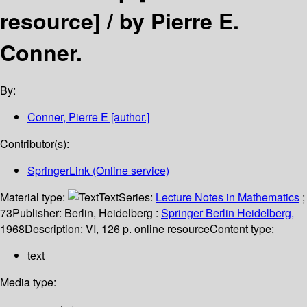
resource] /
by Pierre E.
Conner.
By:
Conner, Pierre E
[author.]
Contributor(s):
SpringerLink (Online service)
Material type:
Text
Series:
Lecture Notes in Mathematics
;
73
Publisher:
Berlin, Heidelberg :
Springer Berlin Heidelberg,
1968
Description:
VI, 126 p. online resource
Content type:
text
Media type: