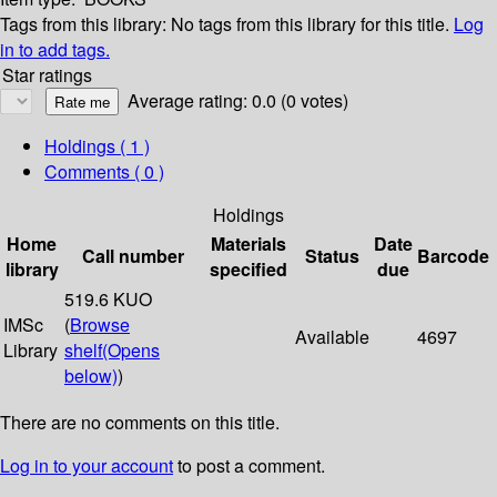
Tags from this library:
No tags from this library for this title.
Log
in to add tags.
Star ratings
Average rating: 0.0 (0 votes)
Holdings
( 1 )
Comments ( 0 )
Holdings
Home
Materials
Date
Call number
Status
Barcode
library
specified
due
519.6 KUO
IMSc
(
Browse
Available
4697
Library
shelf
(Opens
below)
)
There are no comments on this title.
Log in to your account
to post a comment.