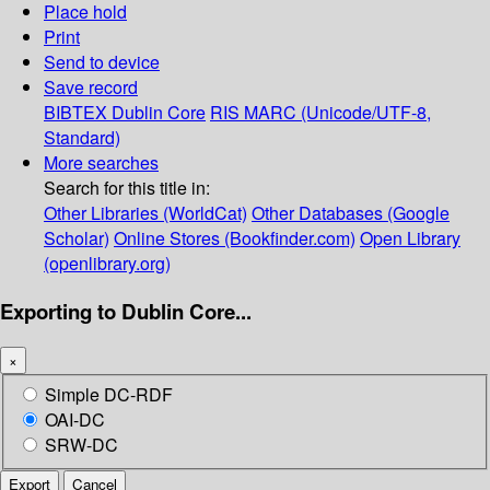
Place hold
Print
Send to device
Save record
BIBTEX
Dublin Core
RIS
MARC (Unicode/UTF-8,
Standard)
More searches
Search for this title in:
Other Libraries (WorldCat)
Other Databases (Google
Scholar)
Online Stores (Bookfinder.com)
Open Library
(openlibrary.org)
Exporting to Dublin Core...
×
Simple DC-RDF
OAI-DC
SRW-DC
Export
Cancel