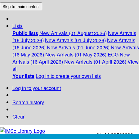
Skip to main content
Lists
Public lists
New Arrivals (01 August 2026)
New Arrivals
(16 July 2026)
New Arrivals (01 July 2026)
New Arrivals
(16 June 2026)
New Arrivals (01 June 2026)
New Arrivals
(16 May 2026)
New Arrivals (01 May 2026)
ECG
New
Arrivals (16 April 2026)
New Arrivals (01 April 2026)
View
all
Your lists
Log in to create your own lists
Log in to your account
Search history
Clear
+91-44-22543226