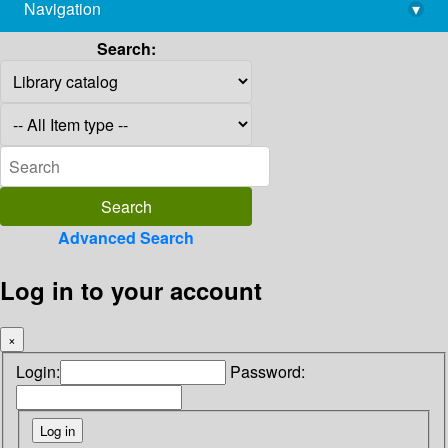
Navigation
▾
library@imsc.res.in
Search:
Advanced Search
Log in to your account
×
Login:
Password: