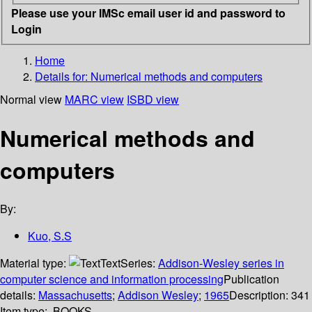
Please use your IMSc email user id and password to
Login
Home
Details for:
Numerical methods and computers
Normal view
MARC view
ISBD view
Numerical methods and
computers
By:
Kuo, S.S
Material type:
Text
Series:
Addison-Wesley series in
computer science and information processing
Publication
details:
Massachusetts
;
Addison Wesley
;
1965
Description:
341
Item type:
BOOKS