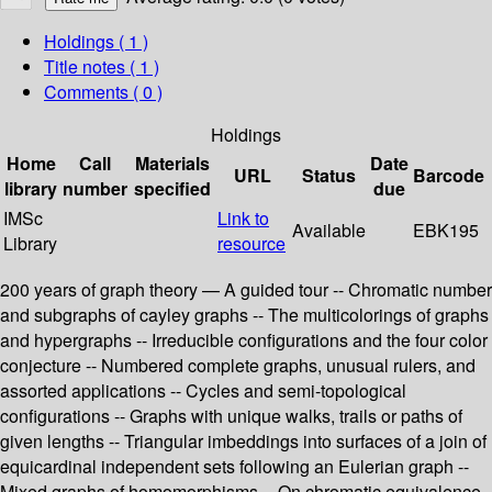
Holdings
( 1 )
Title notes ( 1 )
Comments ( 0 )
Holdings
Home
Call
Materials
Date
URL
Status
Barcode
library
number
specified
due
IMSc
Link to
Available
EBK195
Library
resource
200 years of graph theory — A guided tour -- Chromatic number
and subgraphs of cayley graphs -- The multicolorings of graphs
and hypergraphs -- Irreducible configurations and the four color
conjecture -- Numbered complete graphs, unusual rulers, and
assorted applications -- Cycles and semi-topological
configurations -- Graphs with unique walks, trails or paths of
given lengths -- Triangular imbeddings into surfaces of a join of
equicardinal independent sets following an Eulerian graph --
Mixed graphs of homomorphisms -- On chromatic equivalence