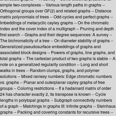
simple two-complexes -- Various length paths in graphs --
Orthogonal groups over GF(2) and related graphs -- Distance
matrix polynomials of trees -- Odd cycles and perfect graphs --
Imbeddings of metacyclic cayley graphs -- On the chromatic
index and the cover index of a multigraph -- Pruning and depth
first search -- Graphs and their degree sequences: A survey --
The bichromaticity of a tree -- On diameter stability of graphs --
Generalized pseudosurface embeddings of graphs and
associated block designs -- Powers of graphs, line graphs, and
total graphs -- The cartesian product of two graphs is stable -- A
note on a generalized regularity condition -- Long and short
walks in trees -- Random clumps, graphs, and polymer
solutions -- Mixed ramsey numbers: Edge chromatic numbers
vs. graphs -- Planar and outerplanar cayley graphs of free
groups -- Coloring restrictions -- If a hadamard matrix of order
24 has character exactly 2, its transpose is known -- Cycle
lengths in polytopal graphs -- Subgraph connectivity numbers
of a graph -- Matchings in graphs III: Infinite graphs -- Steinhaus
graphs -- Packing and covering constants for recursive trees --