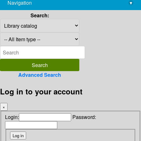
Navigation
▾
library@imsc.res.in
Search:
Advanced Search
Log in to your account
×
Login:
Password: