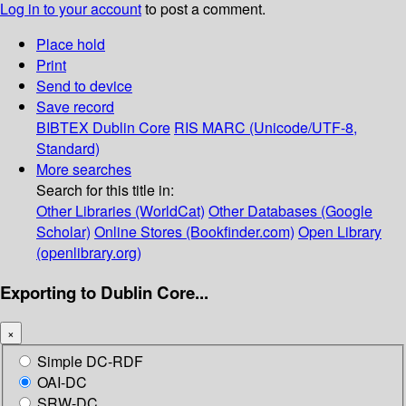
Log in to your account
to post a comment.
Place hold
Print
Send to device
Save record
BIBTEX
Dublin Core
RIS
MARC (Unicode/UTF-8,
Standard)
More searches
Search for this title in:
Other Libraries (WorldCat)
Other Databases (Google
Scholar)
Online Stores (Bookfinder.com)
Open Library
(openlibrary.org)
Exporting to Dublin Core...
×
Simple DC-RDF
OAI-DC
SRW-DC