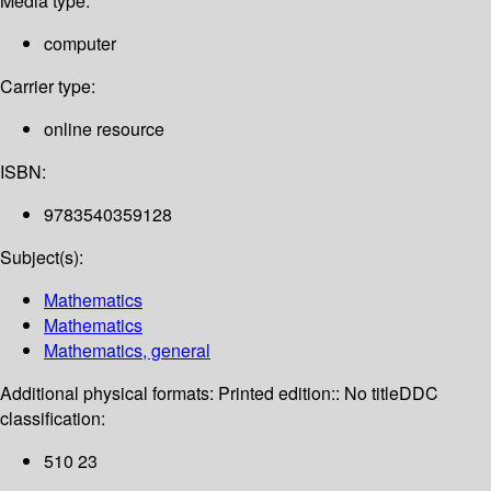
Media type:
computer
Carrier type:
online resource
ISBN:
9783540359128
Subject(s):
Mathematics
Mathematics
Mathematics, general
Additional physical formats:
Printed edition:: No title
DDC
classification:
510 23