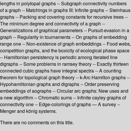
lengths in polytopal graphs -- Subgraph connectivity numbers
of a graph -- Matchings in graphs III: Infinite graphs -- Steinhaus
graphs -- Packing and covering constants for recursive trees --
The minimum degree and connectivity of a graph --
Generalizations of graphical parameters -- Pursuit-evasion in a
graph -- Regularity in tournaments -- On graphs of embedding
range one -- Non-existence of graph embeddings -- Food webs,
competition graphs, and the boxicity of ecological phase space
-- Hamiltonian persistency is periodic among iterated line
digraphs -- Some problems in ramsey theory -- Exactly thirteen
connected cubic graphs have integral spectra -- A counting
theorem for topological graph theory -- k-Arc Hamilton graphs --
Hypohamiltonian graphs and digraphs -- Order preserving
embeddings of aographs -- Circular arc graphs: New uses and
a new algorithm -- Chromatic sums -- Infinite cayley graphs of
connectivity one -- Edge-colorings of graphs — A survey --
Menger and könig systems.
There are no comments on this title.