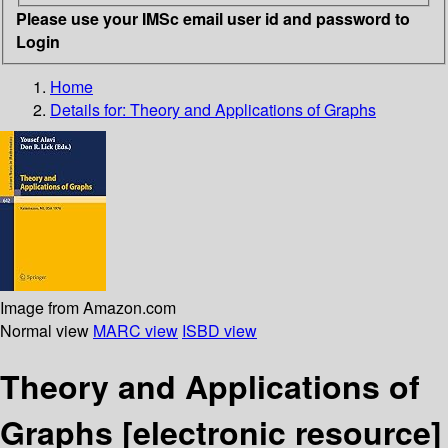
Please use your IMSc email user id and password to
Login
Home
Details for:
Theory and Applications of Graphs
Image from Amazon.com
Normal view
MARC view
ISBD view
Theory and Applications of
Graphs
[electronic resource]