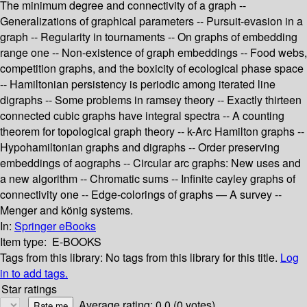
The minimum degree and connectivity of a graph --
Generalizations of graphical parameters -- Pursuit-evasion in a
graph -- Regularity in tournaments -- On graphs of embedding
range one -- Non-existence of graph embeddings -- Food webs,
competition graphs, and the boxicity of ecological phase space
-- Hamiltonian persistency is periodic among iterated line
digraphs -- Some problems in ramsey theory -- Exactly thirteen
connected cubic graphs have integral spectra -- A counting
theorem for topological graph theory -- k-Arc Hamilton graphs --
Hypohamiltonian graphs and digraphs -- Order preserving
embeddings of aographs -- Circular arc graphs: New uses and
a new algorithm -- Chromatic sums -- Infinite cayley graphs of
connectivity one -- Edge-colorings of graphs — A survey --
Menger and könig systems.
In:
Springer eBooks
Item type:
E-BOOKS
Tags from this library:
No tags from this library for this title.
Log
in to add tags.
Star ratings
Average rating: 0.0 (0 votes)