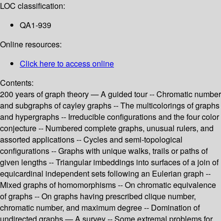
LOC classification:
QA1-939
Online resources:
Click here to access online
Contents:
200 years of graph theory — A guided tour -- Chromatic number
and subgraphs of cayley graphs -- The multicolorings of graphs
and hypergraphs -- Irreducible configurations and the four color
conjecture -- Numbered complete graphs, unusual rulers, and
assorted applications -- Cycles and semi-topological
configurations -- Graphs with unique walks, trails or paths of
given lengths -- Triangular imbeddings into surfaces of a join of
equicardinal independent sets following an Eulerian graph --
Mixed graphs of homomorphisms -- On chromatic equivalence
of graphs -- On graphs having prescribed clique number,
chromatic number, and maximum degree -- Domination of
undirected graphs — A survey -- Some extremal problems for