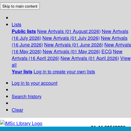
Skip to main content
Lists
Public lists
New Arrivals (01 August 2026)
New Arrivals
(16 July 2026)
New Arrivals (01 July 2026)
New Arrivals
(16 June 2026)
New Arrivals (01 June 2026)
New Arrivals
(16 May 2026)
New Arrivals (01 May 2026)
ECG
New
Arrivals (16 April 2026)
New Arrivals (01 April 2026)
View
all
Your lists
Log in to create your own lists
Log in to your account
Search history
Clear
+91-44-22543226