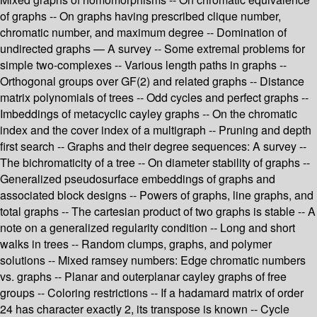
of graphs -- On graphs having prescribed clique number,
chromatic number, and maximum degree -- Domination of
undirected graphs — A survey -- Some extremal problems for
simple two-complexes -- Various length paths in graphs --
Orthogonal groups over GF(2) and related graphs -- Distance
matrix polynomials of trees -- Odd cycles and perfect graphs --
Imbeddings of metacyclic cayley graphs -- On the chromatic
index and the cover index of a multigraph -- Pruning and depth
first search -- Graphs and their degree sequences: A survey --
The bichromaticity of a tree -- On diameter stability of graphs --
Generalized pseudosurface embeddings of graphs and
associated block designs -- Powers of graphs, line graphs, and
total graphs -- The cartesian product of two graphs is stable -- A
note on a generalized regularity condition -- Long and short
walks in trees -- Random clumps, graphs, and polymer
solutions -- Mixed ramsey numbers: Edge chromatic numbers
vs. graphs -- Planar and outerplanar cayley graphs of free
groups -- Coloring restrictions -- If a hadamard matrix of order
24 has character exactly 2, its transpose is known -- Cycle