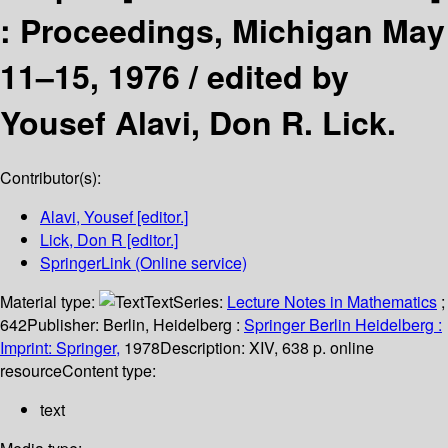
:
Proceedings, Michigan May
11–15, 1976 /
edited by
Yousef Alavi, Don R. Lick.
Contributor(s):
Alavi, Yousef
[editor.]
Lick, Don R
[editor.]
SpringerLink (Online service)
Material type:
Text
Series:
Lecture Notes in Mathematics
;
642
Publisher:
Berlin, Heidelberg :
Springer Berlin Heidelberg :
Imprint: Springer,
1978
Description:
XIV, 638 p. online
resource
Content type:
text