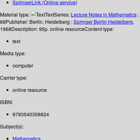
SpringerLink (Online service)
Material type:
Text
Series:
Lecture Notes in Mathematics
;
68
Publisher:
Berlin, Heidelberg :
Springer Berlin Heidelberg,
1968
Description:
95p. online resource
Content type:
text
Media type:
computer
Carrier type:
online resource
ISBN:
9783540358824
Subject(s):
Mathematics