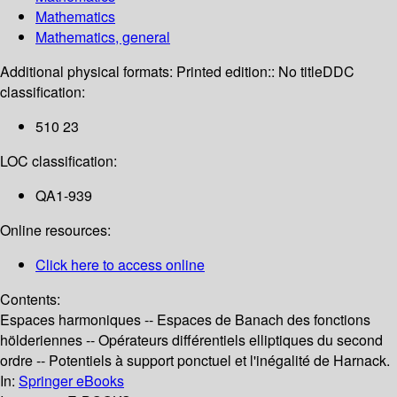
Mathematics
Mathematics, general
Additional physical formats:
Printed edition:: No title
DDC
classification:
510 23
LOC classification:
QA1-939
Online resources:
Click here to access online
Contents:
Espaces harmoniques -- Espaces de Banach des fonctions
hölderiennes -- Opérateurs différentiels elliptiques du second
ordre -- Potentiels à support ponctuel et l'inégalité de Harnack.
In:
Springer eBooks