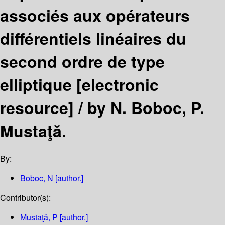
associés aux opérateurs
différentiels linéaires du
second ordre de type
elliptique
[electronic
resource] /
by N. Boboc, P.
Mustaţă.
By:
Boboc, N
[author.]
Contributor(s):
Mustaţă, P
[author.]