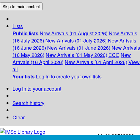
Skip to main content
Lists
Public lists
New Arrivals (01 August 2026)
New Arrivals
(16 July 2026)
New Arrivals (01 July 2026)
New Arrivals
(16 June 2026)
New Arrivals (01 June 2026)
New Arrivals
(16 May 2026)
New Arrivals (01 May 2026)
ECG
New
Arrivals (16 April 2026)
New Arrivals (01 April 2026)
View
all
Your lists
Log in to create your own lists
Log in to your account
Search history
Clear
+91-44-22543226