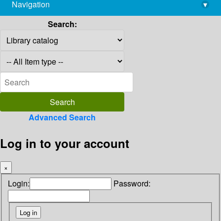
Navigation
▾
library@imsc.res.in
Search:
Advanced Search
Log in to your account
×
Login:
Password: