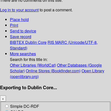
There are no comments on this title.
Log in to your account
to post a comment.
Place hold
Print
Send to device
Save record
BIBTEX
Dublin Core
RIS
MARC (Unicode/UTF-8,
Standard)
More searches
Search for this title in:
Other Libraries (WorldCat)
Other Databases (Google
Scholar)
Online Stores (Bookfinder.com)
Open Library
(openlibrary.org)
Exporting to Dublin Core...
×
Simple DC-RDF