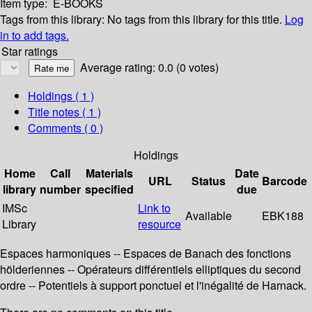
Item type:
E-BOOKS
Tags from this library:
No tags from this library for this title.
Log
in to add tags.
Star ratings
Average rating: 0.0 (0 votes)
Holdings
( 1 )
Title notes ( 1 )
Comments ( 0 )
Holdings
Home
Call
Materials
Date
URL
Status
Barcode
library
number
specified
due
IMSc
Link to
Available
EBK188
Library
resource
Espaces harmoniques -- Espaces de Banach des fonctions
hölderiennes -- Opérateurs différentiels elliptiques du second
ordre -- Potentiels à support ponctuel et l'inégalité de Harnack.