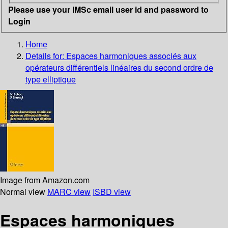
Please use your IMSc email user id and password to
Login
Home
Details for:
Espaces harmoniques associés aux
opérateurs différentiels linéaires du second ordre de
type elliptique
Image from Amazon.com
Normal view
MARC view
ISBD view
Espaces harmoniques