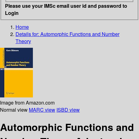
Please use your IMSc email user id and password to
Login
Home
Details for:
Automorphic Functions and Number
Theory
Image from Amazon.com
Normal view
MARC view
ISBD view
Automorphic Functions and