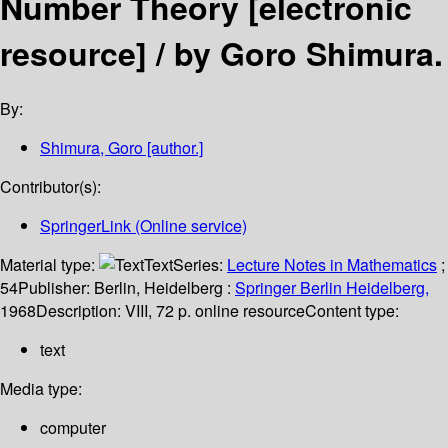
Number Theory
[electronic
resource] /
by Goro Shimura.
By:
Shimura, Goro
[author.]
Contributor(s):
SpringerLink (Online service)
Material type:
Text
Series:
Lecture Notes in Mathematics
;
54
Publisher:
Berlin, Heidelberg :
Springer Berlin Heidelberg,
1968
Description:
VIII, 72 p. online resource
Content type:
text
Media type:
computer