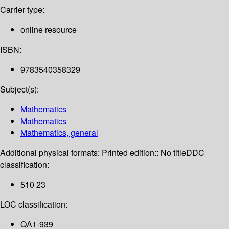
Carrier type:
online resource
ISBN:
9783540358329
Subject(s):
Mathematics
Mathematics
Mathematics, general
Additional physical formats:
Printed edition:: No title
DDC
classification:
510 23
LOC classification:
QA1-939