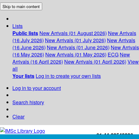
Skip to main content
Lists
Public lists
New Arrivals (01 August 2026)
New Arrivals
(16 July 2026)
New Arrivals (01 July 2026)
New Arrivals
(16 June 2026)
New Arrivals (01 June 2026)
New Arrivals
(16 May 2026)
New Arrivals (01 May 2026)
ECG
New
Arrivals (16 April 2026)
New Arrivals (01 April 2026)
View
all
Your lists
Log in to create your own lists
Log in to your account
Search history
Clear
+91-44-22543226