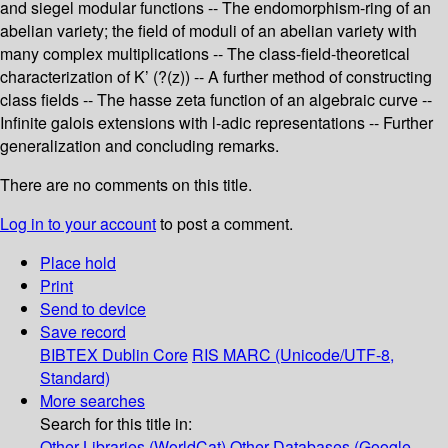
and siegel modular functions -- The endomorphism-ring of an
abelian variety; the field of moduli of an abelian variety with
many complex multiplications -- The class-field-theoretical
characterization of K’ (?(z)) -- A further method of constructing
class fields -- The hasse zeta function of an algebraic curve --
Infinite galois extensions with l-adic representations -- Further
generalization and concluding remarks.
There are no comments on this title.
Log in to your account
to post a comment.
Place hold
Print
Send to device
Save record
BIBTEX
Dublin Core
RIS
MARC (Unicode/UTF-8,
Standard)
More searches
Search for this title in:
Other Libraries (WorldCat)
Other Databases (Google