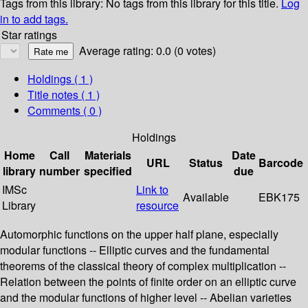
Tags from this library:
No tags from this library for this title.
Log
in to add tags.
Star ratings
Average rating: 0.0 (0 votes)
Holdings
( 1 )
Title notes ( 1 )
Comments ( 0 )
Holdings
Home
Call
Materials
Date
URL
Status
Barcode
library
number
specified
due
IMSc
Link to
Available
EBK175
Library
resource
Automorphic functions on the upper half plane, especially
modular functions -- Elliptic curves and the fundamental
theorems of the classical theory of complex multiplication --
Relation between the points of finite order on an elliptic curve
and the modular functions of higher level -- Abelian varieties