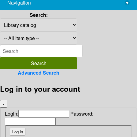
Navigation
▾
library@imsc.res.in
Search:
Advanced Search
Log in to your account
×
Login:
Password: