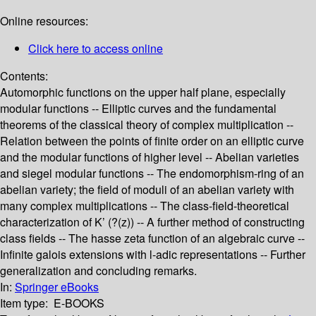
Online resources:
Click here to access online
Contents:
Automorphic functions on the upper half plane, especially
modular functions -- Elliptic curves and the fundamental
theorems of the classical theory of complex multiplication --
Relation between the points of finite order on an elliptic curve
and the modular functions of higher level -- Abelian varieties
and siegel modular functions -- The endomorphism-ring of an
abelian variety; the field of moduli of an abelian variety with
many complex multiplications -- The class-field-theoretical
characterization of K’ (?(z)) -- A further method of constructing
class fields -- The hasse zeta function of an algebraic curve --
Infinite galois extensions with l-adic representations -- Further
generalization and concluding remarks.
In:
Springer eBooks
Item type:
E-BOOKS