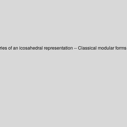
eries of an icosahedral representation -- Classical modular forms