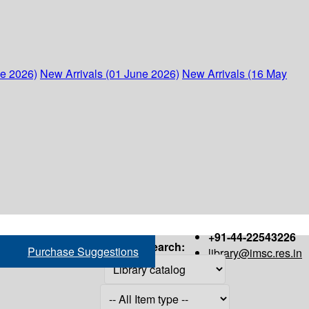
ne 2026)
New Arrivals (01 June 2026)
New Arrivals (16 May
+91-44-22543226
Search:
Purchase Suggestions
library@imsc.res.in