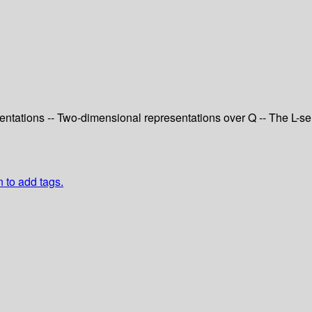
resentations -- Two-dimensional representations over Q -- The L-s
n to add tags.