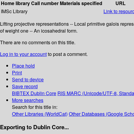
Home library
Call number
Materials specified
URL
IMSc Library
Link to resour
Lifting projective representations -- Local primitive galois rep
of weight one -- An icosahedral form.
There are no comments on this title.
Log in to your account
to post a comment.
Place hold
Print
Send to device
Save record
BIBTEX
Dublin Core
RIS
MARC (Unicode/UTF-8, Standa
More searches
Search for this title in:
Other Libraries (WorldCat)
Other Databases (Google Scho
Exporting to Dublin Core...