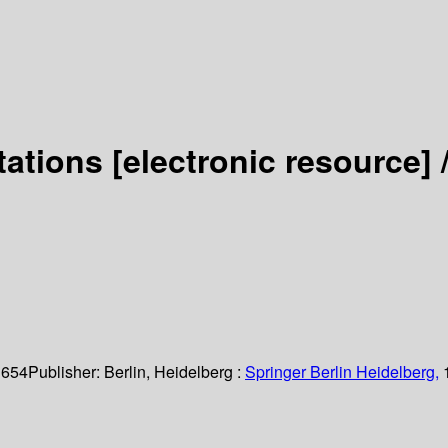
tations
[electronic resource] 
 654
Publisher:
Berlin, Heidelberg :
Springer Berlin Heidelberg,