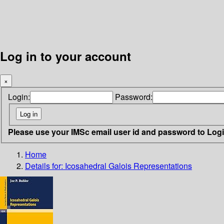
Log in to your account
×
Login:
Password:
Please use your IMSc email user id and password to Log
Home
Details for:
Icosahedral Galois Representations