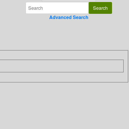
Advanced Search