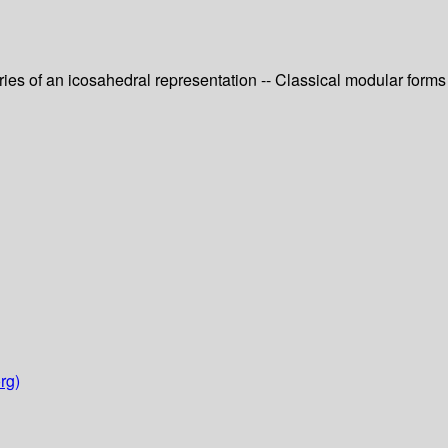
eries of an icosahedral representation -- Classical modular forms
rg)