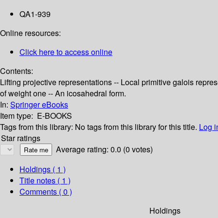
QA1-939
Online resources:
Click here to access online
Contents:
Lifting projective representations -- Local primitive galois rep
of weight one -- An icosahedral form.
In:
Springer eBooks
Item type:
E-BOOKS
Tags from this library:
No tags from this library for this title.
Log i
Star ratings
Average rating: 0.0 (0 votes)
Holdings
( 1 )
Title notes ( 1 )
Comments ( 0 )
Holdings