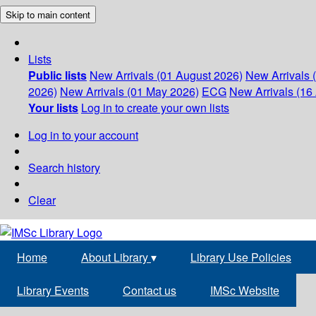
Skip to main content
Lists
Public lists
New Arrivals (01 August 2026)
New Arrivals 
2026)
New Arrivals (01 May 2026)
ECG
New Arrivals (16 
Your lists
Log in to create your own lists
Log in to your account
Search history
Clear
Home
About Library
▾
Library Use Policies
Library Events
Contact us
IMSc Website