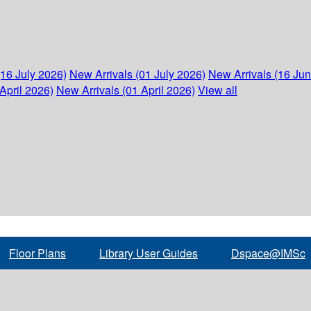
(16 July 2026)
New Arrivals (01 July 2026)
New Arrivals (16 Ju
April 2026)
New Arrivals (01 April 2026)
View all
Floor Plans
Library User Guides
Dspace@IMSc