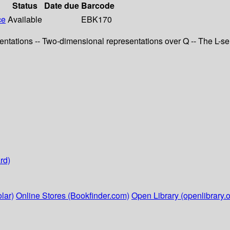
Status
Date due
Barcode
ce
Available
EBK170
resentations -- Two-dimensional representations over Q -- The L-s
rd)
lar)
Online Stores (Bookfinder.com)
Open Library (openlibrary.o