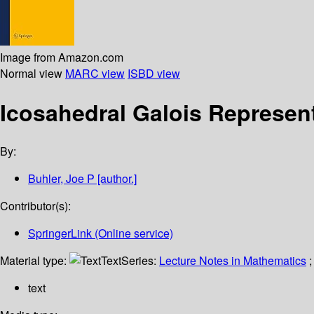
Image from Amazon.com
Normal view
MARC view
ISBD view
Icosahedral Galois Represen
By:
Buhler, Joe P
[author.]
Contributor(s):
SpringerLink (Online service)
Material type:
Text
Series:
Lecture Notes in Mathematics
;
text