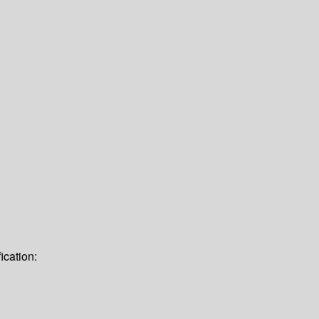
ication: