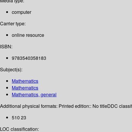
Media type:
computer
Carrier type:
online resource
ISBN:
9783540358183
Subject(s):
Mathematics
Mathematics
Mathematics, general
Additional physical formats:
Printed edition:: No title
DDC classif
510 23
LOC classification: