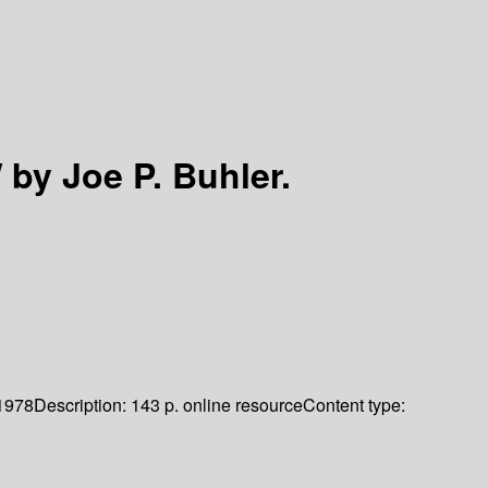
/
by Joe P. Buhler.
1978
Description:
143 p. online resource
Content type: