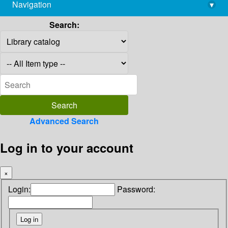
Navigation
▾
library@imsc.res.in
Search:
Advanced Search
Log in to your account
×
Login:
Password: