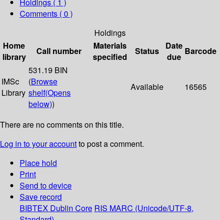
Holdings
( 1 )
Comments ( 0 )
Holdings
Home
Materials
Date
Call number
Status
Barcode
library
specified
due
531.19 BIN
IMSc
(
Browse
Available
16565
Library
shelf
(Opens
below)
)
There are no comments on this title.
Log in to your account
to post a comment.
Place hold
Print
Send to device
Save record
BIBTEX
Dublin Core
RIS
MARC (Unicode/UTF-8,
Standard)