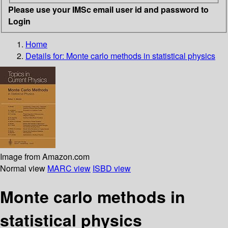
Please use your IMSc email user id and password to
Login
Home
Details for:
Monte carlo methods in statistical physics
Image from Amazon.com
Normal view
MARC view
ISBD view
Monte carlo methods in
statistical physics