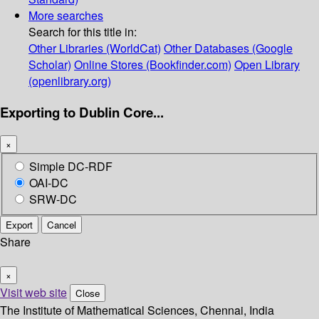
More searches
Search for this title in:
Other Libraries (WorldCat)
Other Databases (Google
Scholar)
Online Stores (Bookfinder.com)
Open Library
(openlibrary.org)
Exporting to Dublin Core...
×
Simple DC-RDF
OAI-DC
SRW-DC
Export
Cancel
Share
×
Visit web site
Close
The Institute of Mathematical Sciences, Chennai, India