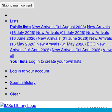
Skip to main content
Lists
Public lists
New Arrivals (01 August 2026)
New Arrivals
(16 July 2026)
New Arrivals (01 July 2026)
New Arrivals
(16 June 2026)
New Arrivals (01 June 2026)
New Arrivals
(16 May 2026)
New Arrivals (01 May 2026)
ECG
New
Arrivals (16 April 2026)
New Arrivals (01 April 2026)
View
all
Your lists
Log in to create your own lists
Log in to your account
Search history
Clear
+91-44-22543226