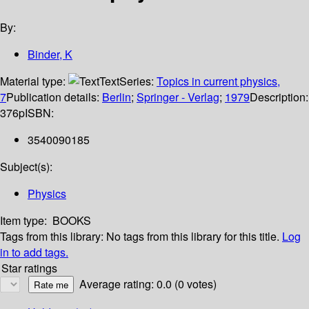
By:
Binder, K
Material type:
Text
Series:
Topics in current physics,
7
Publication details:
Berlin
;
Springer - Verlag
;
1979
Description:
376p
ISBN:
3540090185
Subject(s):
Physics
Item type:
BOOKS
Tags from this library:
No tags from this library for this title.
Log
in to add tags.
Star ratings
Average rating: 0.0 (0 votes)