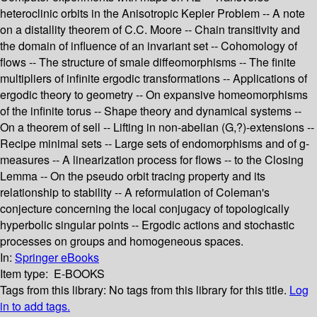
heteroclinic orbits in the Anisotropic Kepler Problem -- A note
on a distallity theorem of C.C. Moore -- Chain transitivity and
the domain of influence of an invariant set -- Cohomology of
flows -- The structure of smale diffeomorphisms -- The finite
multipliers of infinite ergodic transformations -- Applications of
ergodic theory to geometry -- On expansive homeomorphisms
of the infinite torus -- Shape theory and dynamical systems --
On a theorem of sell -- Lifting in non-abelian (G,?)-extensions --
Recipe minimal sets -- Large sets of endomorphisms and of g-
measures -- A linearization process for flows -- to the Closing
Lemma -- On the pseudo orbit tracing property and its
relationship to stability -- A reformulation of Coleman's
conjecture concerning the local conjugacy of topologically
hyperbolic singular points -- Ergodic actions and stochastic
processes on groups and homogeneous spaces.
In:
Springer eBooks
Item type:
E-BOOKS
Tags from this library:
No tags from this library for this title.
Log
in to add tags.