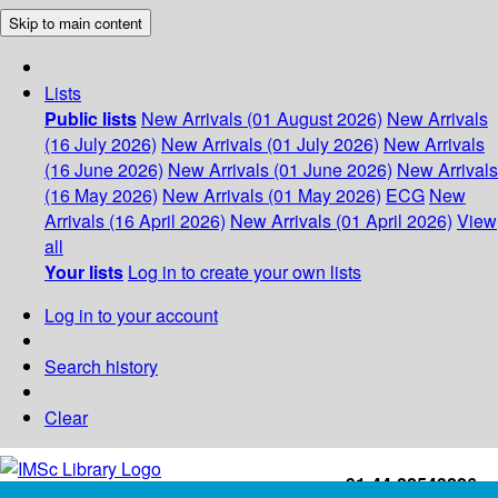
Skip to main content
Lists
Public lists
New Arrivals (01 August 2026)
New Arrivals
(16 July 2026)
New Arrivals (01 July 2026)
New Arrivals
(16 June 2026)
New Arrivals (01 June 2026)
New Arrivals
(16 May 2026)
New Arrivals (01 May 2026)
ECG
New
Arrivals (16 April 2026)
New Arrivals (01 April 2026)
View
all
Your lists
Log in to create your own lists
Log in to your account
Search history
Clear
+91-44-22543226