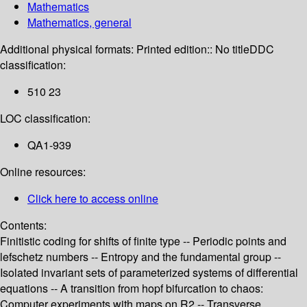
Mathematics
Mathematics, general
Additional physical formats:
Printed edition:: No title
DDC
classification:
510 23
LOC classification:
QA1-939
Online resources:
Click here to access online
Contents:
Finitistic coding for shifts of finite type -- Periodic points and
lefschetz numbers -- Entropy and the fundamental group --
Isolated invariant sets of parameterized systems of differential
equations -- A transition from hopf bifurcation to chaos:
Computer experiments with maps on R2 -- Transverse