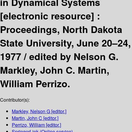
in Dynamical Systems
[electronic resource] :
Proceedings, North Dakota
State University, June 20–24,
1977 /
edited by Nelson G.
Markley, John C. Martin,
William Perrizo.
Contributor(s):
Markley, Nelson G
[editor.]
Martin, John C
[editor.]
Perrizo, William
[editor.]
SpringerLink (Online service)