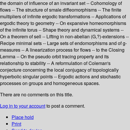
the domain of influence of an invariant set -- Cohomology of
flows -- The structure of smale diffeomorphisms -- The finite
multipliers of infinite ergodic transformations -- Applications of
ergodic theory to geometry -- On expansive homeomorphisms
of the infinite torus -- Shape theory and dynamical systems --
On a theorem of sell -- Lifting in non-abelian (G,?)-extensions --
Recipe minimal sets -- Large sets of endomorphisms and of g-
measures -- A linearization process for flows -- to the Closing
Lemma -- On the pseudo orbit tracing property and its
relationship to stability -- A reformulation of Coleman's
conjecture concerning the local conjugacy of topologically
hyperbolic singular points -- Ergodic actions and stochastic
processes on groups and homogeneous spaces.
There are no comments on this title.
Log in to your account
to post a comment.
Place hold
Print