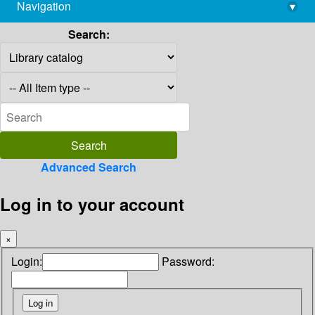
Navigation
▾
library@imsc.res.in
Search:
Advanced Search
Log in to your account
×
Login:
Password: