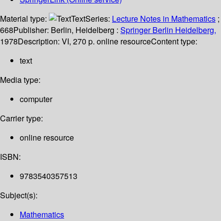
Material type:
Text
Series:
Lecture Notes in Mathematics
;
668
Publisher:
Berlin, Heidelberg :
Springer Berlin Heidelberg,
1978
Description:
VI, 270 p. online resource
Content type:
text
Media type:
computer
Carrier type:
online resource
ISBN:
9783540357513
Subject(s):
Mathematics