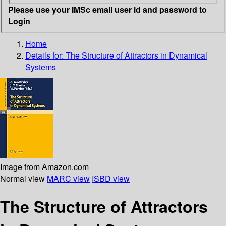
Please use your IMSc email user id and password to
Login
Home
Details for:
The Structure of Attractors in Dynamical
Systems
Image from Amazon.com
Normal view
MARC view
ISBD view
The Structure of Attractors