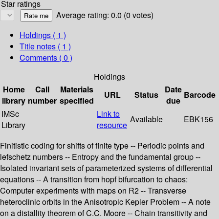
Star ratings
Average rating: 0.0 (0 votes)
Holdings
( 1 )
Title notes ( 1 )
Comments ( 0 )
Holdings
Home
Call
Materials
Date
URL
Status
Barcode
library
number
specified
due
IMSc
Link to
Available
EBK156
Library
resource
Finitistic coding for shifts of finite type -- Periodic points and
lefschetz numbers -- Entropy and the fundamental group --
Isolated invariant sets of parameterized systems of differential
equations -- A transition from hopf bifurcation to chaos:
Computer experiments with maps on R2 -- Transverse
heteroclinic orbits in the Anisotropic Kepler Problem -- A note
on a distallity theorem of C.C. Moore -- Chain transitivity and