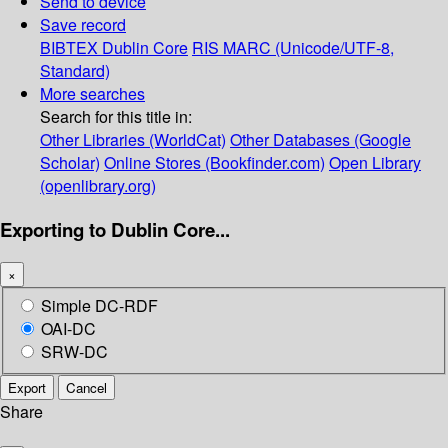
Send to device
Save record
BIBTEX
Dublin Core
RIS
MARC (Unicode/UTF-8,
Standard)
More searches
Search for this title in:
Other Libraries (WorldCat)
Other Databases (Google
Scholar)
Online Stores (Bookfinder.com)
Open Library
(openlibrary.org)
Exporting to Dublin Core...
×
Simple DC-RDF
OAI-DC
SRW-DC
Export
Cancel
Share