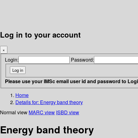
Log in to your account
×
Login:
Password:
Please use your IMSc email user id and password to Log
Home
Details for:
Energy band theory
Normal view
MARC view
ISBD view
Energy band theory