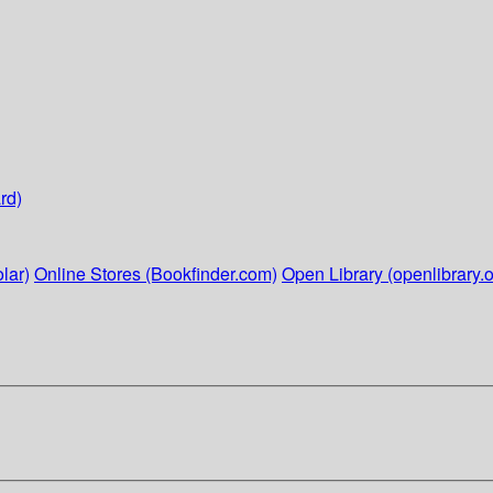
rd)
lar)
Online Stores (Bookfinder.com)
Open Library (openlibrary.o