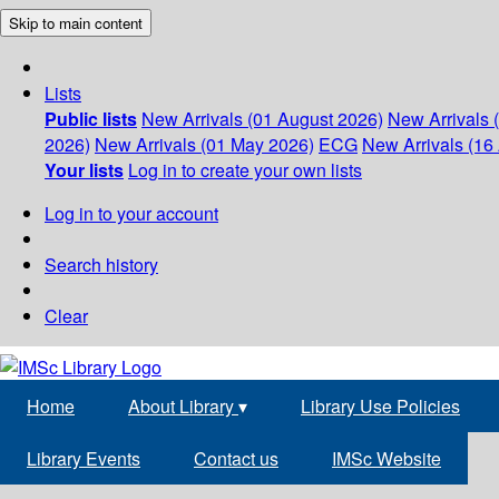
Skip to main content
Lists
Public lists
New Arrivals (01 August 2026)
New Arrivals 
2026)
New Arrivals (01 May 2026)
ECG
New Arrivals (16 
Your lists
Log in to create your own lists
Log in to your account
Search history
Clear
Home
About Library
▾
Library Use Policies
Library Events
Contact us
IMSc Website