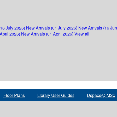
(16 July 2026)
New Arrivals (01 July 2026)
New Arrivals (16 Ju
April 2026)
New Arrivals (01 April 2026)
View all
Floor Plans
Library User Guides
Dspace@IMSc