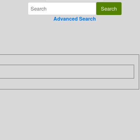
Advanced Search