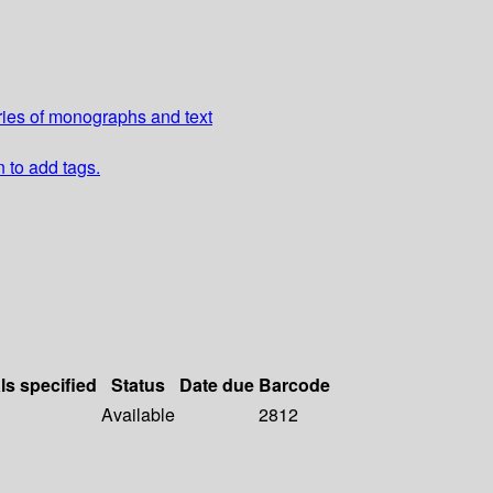
ries of monographs and text
n to add tags.
ls specified
Status
Date due
Barcode
Available
2812