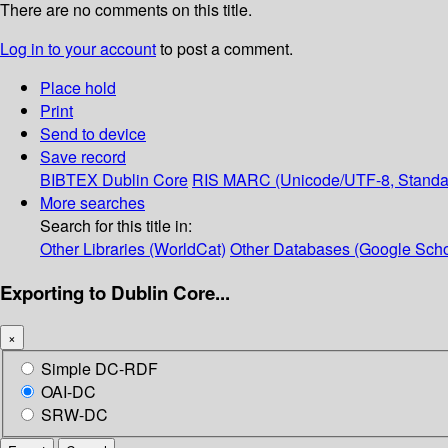
There are no comments on this title.
Log in to your account
to post a comment.
Place hold
Print
Send to device
Save record
BIBTEX
Dublin Core
RIS
MARC (Unicode/UTF-8, Standa
More searches
Search for this title in:
Other Libraries (WorldCat)
Other Databases (Google Scho
Exporting to Dublin Core...
×
Simple DC-RDF
OAI-DC
SRW-DC