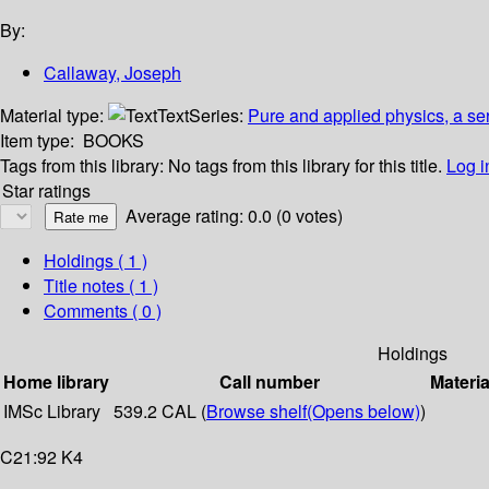
By:
Callaway, Joseph
Material type:
Text
Series:
Pure and applied physics, a se
Item type:
BOOKS
Tags from this library:
No tags from this library for this title.
Log i
Star ratings
Average rating: 0.0 (0 votes)
Holdings
( 1 )
Title notes ( 1 )
Comments ( 0 )
Holdings
Home library
Call number
Materia
IMSc Library
539.2 CAL (
Browse shelf
(Opens below)
)
C21:92 K4