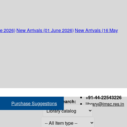
ne 2026)
New Arrivals (01 June 2026)
New Arrivals (16 May
+91-44-22543226
Search:
Purchase Suggestions
library@imsc.res.in