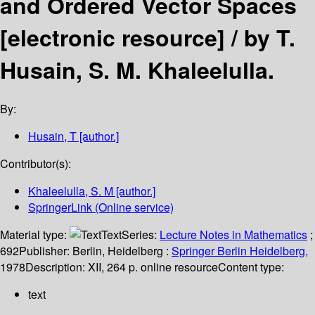
and Ordered Vector Spaces
[electronic resource] /
by T.
Husain, S. M. Khaleelulla.
By:
Husain, T
[author.]
Contributor(s):
Khaleelulla, S. M
[author.]
SpringerLink (Online service)
Material type:
Text
Series:
Lecture Notes in Mathematics
;
692
Publisher:
Berlin, Heidelberg :
Springer Berlin Heidelberg,
1978
Description:
XII, 264 p. online resource
Content type:
text