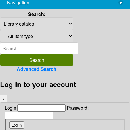
Navigation
▾
library@imsc.res.in
Search:
Advanced Search
Log in to your account
×
Login:
Password: