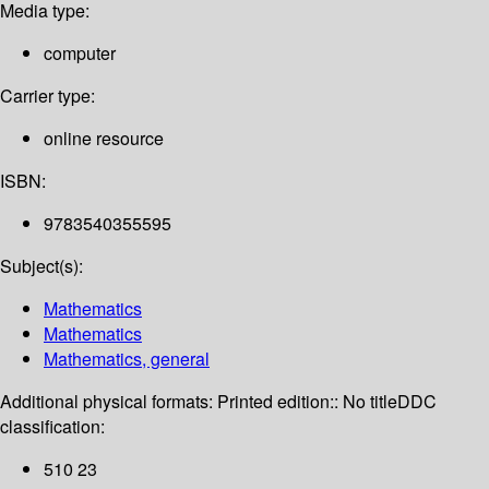
Media type:
computer
Carrier type:
online resource
ISBN:
9783540355595
Subject(s):
Mathematics
Mathematics
Mathematics, general
Additional physical formats:
Printed edition:: No title
DDC
classification:
510 23