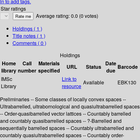
in to add tags.
Star ratings
Average rating: 0.0 (0 votes)
Holdings
( 1 )
Title notes ( 1 )
Comments ( 0 )
Holdings
Home
Call
Materials
Date
URL
Status
Barcode
library
number
specified
due
IMSc
Link to
Available
EBK130
Library
resource
Preliminaries -- Some classes of locally convex spaces --
Ultrabarrelled, ultrabornological and quasiultrabarrelled spaces
-- Order-quasibarrelled vector lattices -- Countably barrelled
and countably quasibarrelled spaces -- ?-Barrelled and
sequentially barrelled spaces -- Countably ultrabarrelled and
countably quasiultrabarrelled spaces -- Countably order-