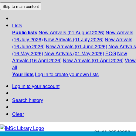
Skip to main content
Lists
Public lists
New Arrivals (01 August 2026)
New Arrivals
(16 July 2026)
New Arrivals (01 July 2026)
New Arrivals
(16 June 2026)
New Arrivals (01 June 2026)
New Arrivals
(16 May 2026)
New Arrivals (01 May 2026)
ECG
New
Arrivals (16 April 2026)
New Arrivals (01 April 2026)
View
all
Your lists
Log in to create your own lists
Log in to your account
Search history
Clear
+91-44-22543226