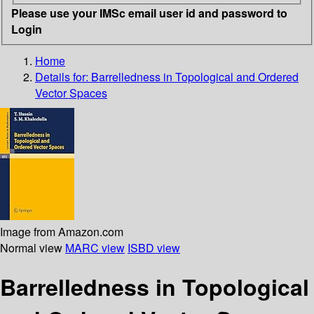
Please use your IMSc email user id and password to
Login
Home
Details for:
Barrelledness in Topological and Ordered
Vector Spaces
Image from Amazon.com
Normal view
MARC view
ISBD view
Barrelledness in Topological