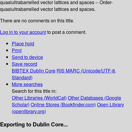
quasiultrabarrelled vector lattices and spaces -- Order-
quasiultrabarrelled vector lattices and spaces.
There are no comments on this title.
Log in to your account
to post a comment.
Place hold
Print
Send to device
Save record
BIBTEX
Dublin Core
RIS
MARC (Unicode/UTF-8,
Standard)
More searches
Search for this title in:
Other Libraries (WorldCat)
Other Databases (Google
Scholar)
Online Stores (Bookfinder.com)
Open Library
(openlibrary.org)
Exporting to Dublin Core...