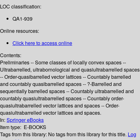
LOC classification:
QA1-939
Online resources:
Click here to access online
Contents:
Preliminaries -- Some classes of locally convex spaces --
Ultrabarrelled, ultrabornological and quasiultrabarrelled spaces
-- Order-quasibarrelled vector lattices -- Countably barrelled
and countably quasibarrelled spaces -- ?-Barrelled and
sequentially barrelled spaces -- Countably ultrabarrelled and
countably quasiultrabarrelled spaces -- Countably order-
quasiultrabarrelled vector lattices and spaces -- Order-
quasiultrabarrelled vector lattices and spaces.
In:
Springer eBooks
Item type:
E-BOOKS
Tags from this library:
No tags from this library for this title.
Log