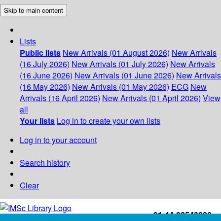
Skip to main content
Lists
Public lists
New Arrivals (01 August 2026)
New Arrivals
(16 July 2026)
New Arrivals (01 July 2026)
New Arrivals
(16 June 2026)
New Arrivals (01 June 2026)
New Arrivals
(16 May 2026)
New Arrivals (01 May 2026)
ECG
New
Arrivals (16 April 2026)
New Arrivals (01 April 2026)
View
all
Your lists
Log in to create your own lists
Log in to your account
Search history
Clear
+91-44-22543226