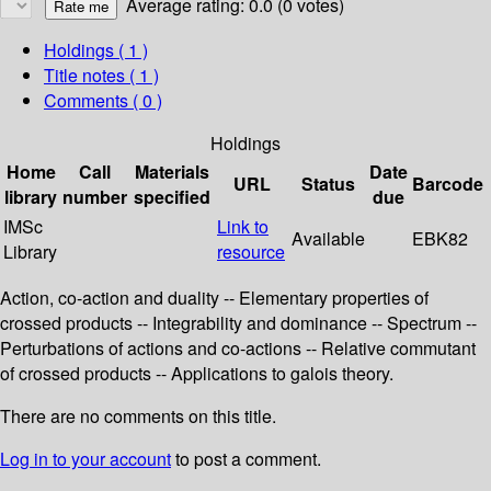
Average rating: 0.0 (0 votes)
Holdings
( 1 )
Title notes ( 1 )
Comments ( 0 )
Holdings
Home
Call
Materials
Date
URL
Status
Barcode
library
number
specified
due
IMSc
Link to
Available
EBK82
Library
resource
Action, co-action and duality -- Elementary properties of
crossed products -- Integrability and dominance -- Spectrum --
Perturbations of actions and co-actions -- Relative commutant
of crossed products -- Applications to galois theory.
There are no comments on this title.
Log in to your account
to post a comment.