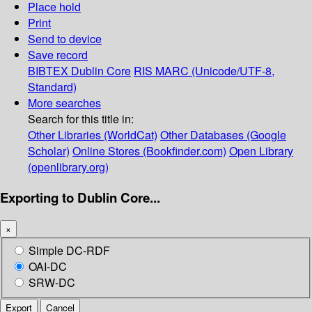
Place hold
Print
Send to device
Save record
BIBTEX
Dublin Core
RIS
MARC (Unicode/UTF-8,
Standard)
More searches
Search for this title in:
Other Libraries (WorldCat)
Other Databases (Google
Scholar)
Online Stores (Bookfinder.com)
Open Library
(openlibrary.org)
Exporting to Dublin Core...
×
Simple DC-RDF
OAI-DC
SRW-DC
Export
Cancel