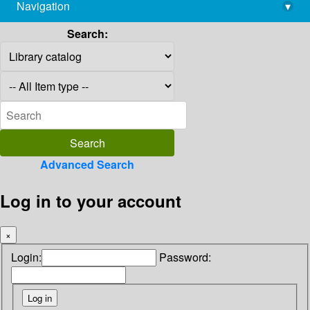
Navigation
▾
library@imsc.res.in
Search:
Advanced Search
Log in to your account
×
Login:
Password: