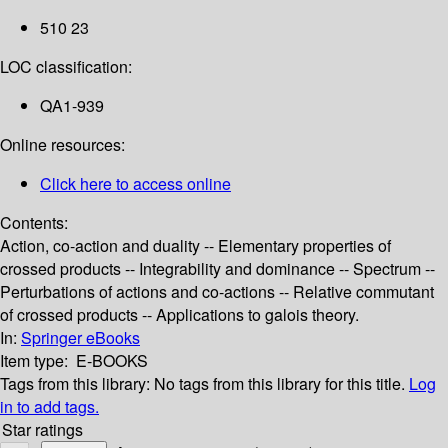
510 23
LOC classification:
QA1-939
Online resources:
Click here to access online
Contents:
Action, co-action and duality -- Elementary properties of
crossed products -- Integrability and dominance -- Spectrum --
Perturbations of actions and co-actions -- Relative commutant
of crossed products -- Applications to galois theory.
In:
Springer eBooks
Item type:
E-BOOKS
Tags from this library:
No tags from this library for this title.
Log
in to add tags.
Star ratings