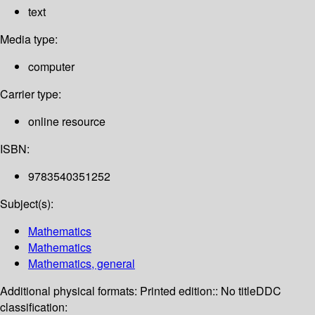
text
Media type:
computer
Carrier type:
online resource
ISBN:
9783540351252
Subject(s):
Mathematics
Mathematics
Mathematics, general
Additional physical formats:
Printed edition:: No title
DDC
classification: