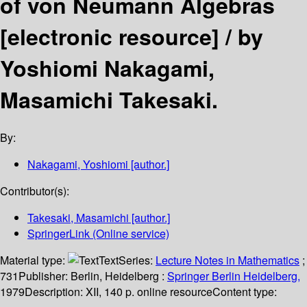
of von Neumann Algebras
[electronic resource] /
by
Yoshiomi Nakagami,
Masamichi Takesaki.
By:
Nakagami, Yoshiomi
[author.]
Contributor(s):
Takesaki, Masamichi
[author.]
SpringerLink (Online service)
Material type:
Text
Series:
Lecture Notes in Mathematics
;
731
Publisher:
Berlin, Heidelberg :
Springer Berlin Heidelberg,
1979
Description:
XII, 140 p. online resource
Content type: