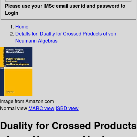
Please use your IMSc email user id and password to
Login
Home
Details for:
Duality for Crossed Products of von
Neumann Algebras
Image from Amazon.com
Normal view
MARC view
ISBD view
Duality for Crossed Products