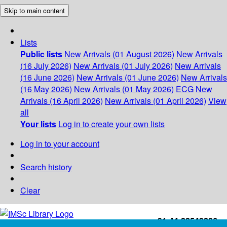
Skip to main content
Lists
Public lists
New Arrivals (01 August 2026)
New Arrivals
(16 July 2026)
New Arrivals (01 July 2026)
New Arrivals
(16 June 2026)
New Arrivals (01 June 2026)
New Arrivals
(16 May 2026)
New Arrivals (01 May 2026)
ECG
New
Arrivals (16 April 2026)
New Arrivals (01 April 2026)
View
all
Your lists
Log in to create your own lists
Log in to your account
Search history
Clear
+91-44-22543226