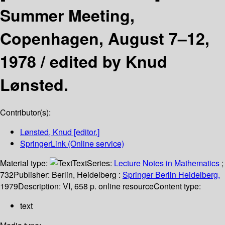
Summer Meeting,
Copenhagen, August 7–12,
1978 /
edited by Knud
Lønsted.
Contributor(s):
Lønsted, Knud
[editor.]
SpringerLink (Online service)
Material type:
Text
Series:
Lecture Notes in Mathematics
;
732
Publisher:
Berlin, Heidelberg :
Springer Berlin Heidelberg,
1979
Description:
VI, 658 p. online resource
Content type:
text