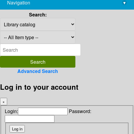
Navigation
▾
library@imsc.res.in
Search:
Advanced Search
Log in to your account
×
Login:
Password: