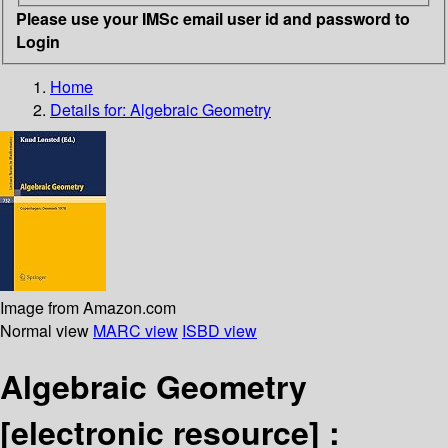
Please use your IMSc email user id and password to
Login
Home
Details for:
Algebraic Geometry
Image from Amazon.com
Normal view
MARC view
ISBD view
Algebraic Geometry
[electronic resource] :