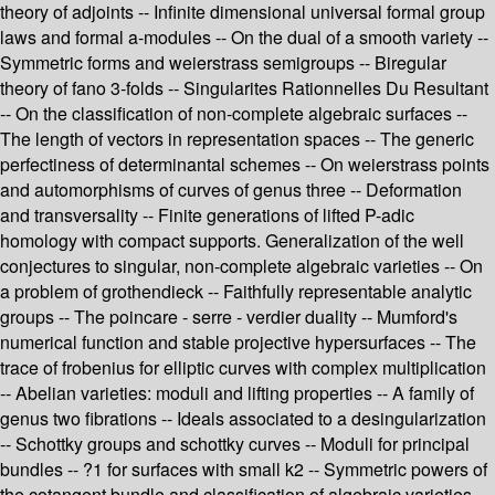
theory of adjoints -- Infinite dimensional universal formal group
laws and formal a-modules -- On the dual of a smooth variety --
Symmetric forms and weierstrass semigroups -- Biregular
theory of fano 3-folds -- Singularites Rationnelles Du Resultant
-- On the classification of non-complete algebraic surfaces --
The length of vectors in representation spaces -- The generic
perfectiness of determinantal schemes -- On weierstrass points
and automorphisms of curves of genus three -- Deformation
and transversality -- Finite generations of lifted P-adic
homology with compact supports. Generalization of the well
conjectures to singular, non-complete algebraic varieties -- On
a problem of grothendieck -- Faithfully representable analytic
groups -- The poincare - serre - verdier duality -- Mumford's
numerical function and stable projective hypersurfaces -- The
trace of frobenius for elliptic curves with complex multiplication
-- Abelian varieties: moduli and lifting properties -- A family of
genus two fibrations -- Ideals associated to a desingularization
-- Schottky groups and schottky curves -- Moduli for principal
bundles -- ?1 for surfaces with small k2 -- Symmetric powers of
the cotangent bundle and classification of algebraic varieties --