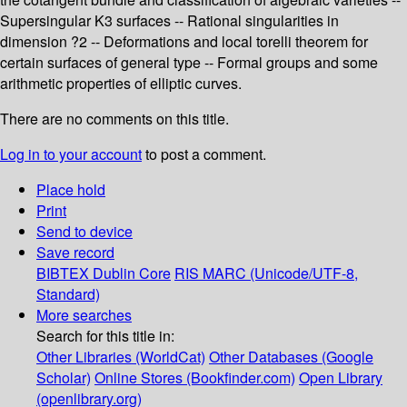
Supersingular K3 surfaces -- Rational singularities in
dimension ?2 -- Deformations and local torelli theorem for
certain surfaces of general type -- Formal groups and some
arithmetic properties of elliptic curves.
There are no comments on this title.
Log in to your account
to post a comment.
Place hold
Print
Send to device
Save record
BIBTEX
Dublin Core
RIS
MARC (Unicode/UTF-8,
Standard)
More searches
Search for this title in:
Other Libraries (WorldCat)
Other Databases (Google
Scholar)
Online Stores (Bookfinder.com)
Open Library
(openlibrary.org)