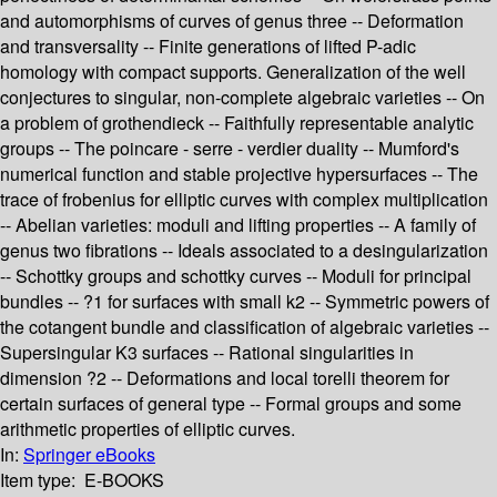
and automorphisms of curves of genus three -- Deformation
and transversality -- Finite generations of lifted P-adic
homology with compact supports. Generalization of the well
conjectures to singular, non-complete algebraic varieties -- On
a problem of grothendieck -- Faithfully representable analytic
groups -- The poincare - serre - verdier duality -- Mumford's
numerical function and stable projective hypersurfaces -- The
trace of frobenius for elliptic curves with complex multiplication
-- Abelian varieties: moduli and lifting properties -- A family of
genus two fibrations -- Ideals associated to a desingularization
-- Schottky groups and schottky curves -- Moduli for principal
bundles -- ?1 for surfaces with small k2 -- Symmetric powers of
the cotangent bundle and classification of algebraic varieties --
Supersingular K3 surfaces -- Rational singularities in
dimension ?2 -- Deformations and local torelli theorem for
certain surfaces of general type -- Formal groups and some
arithmetic properties of elliptic curves.
In:
Springer eBooks
Item type:
E-BOOKS