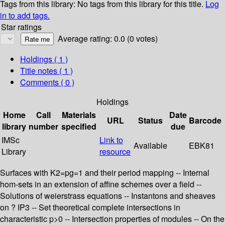
Tags from this library:
No tags from this library for this title.
Log
in to add tags.
Star ratings
Average rating: 0.0 (0 votes)
Holdings
( 1 )
Title notes ( 1 )
Comments ( 0 )
Holdings
Home
Call
Materials
Date
URL
Status
Barcode
library
number
specified
due
IMSc
Link to
Available
EBK81
Library
resource
Surfaces with K2=pg=1 and their period mapping -- Internal
hom-sets in an extension of affine schemes over a field --
Solutions of weierstrass equations -- Instantons and sheaves
on ? IP3 -- Set theoretical complete intersections in
characteristic p>0 -- Intersection properties of modules -- On the