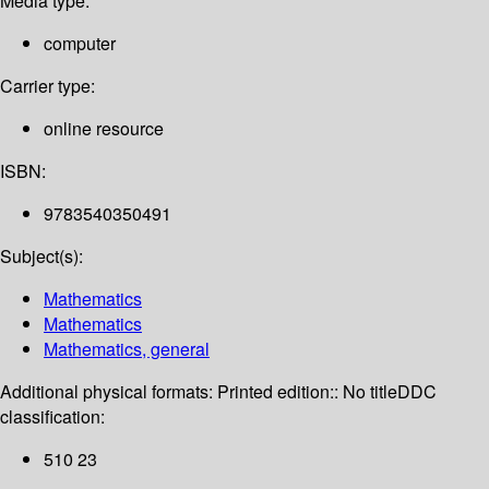
Media type:
computer
Carrier type:
online resource
ISBN:
9783540350491
Subject(s):
Mathematics
Mathematics
Mathematics, general
Additional physical formats:
Printed edition:: No title
DDC
classification:
510 23