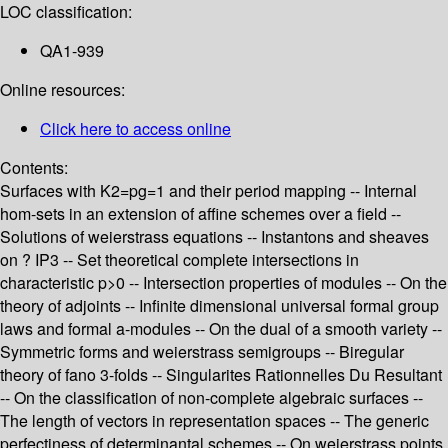
LOC classification:
QA1-939
Online resources:
Click here to access online
Contents:
Surfaces with K2=pg=1 and their period mapping -- Internal
hom-sets in an extension of affine schemes over a field --
Solutions of weierstrass equations -- Instantons and sheaves
on ? IP3 -- Set theoretical complete intersections in
characteristic p>0 -- Intersection properties of modules -- On the
theory of adjoints -- Infinite dimensional universal formal group
laws and formal a-modules -- On the dual of a smooth variety --
Symmetric forms and weierstrass semigroups -- Biregular
theory of fano 3-folds -- Singularites Rationnelles Du Resultant
-- On the classification of non-complete algebraic surfaces --
The length of vectors in representation spaces -- The generic
perfectiness of determinantal schemes -- On weierstrass points