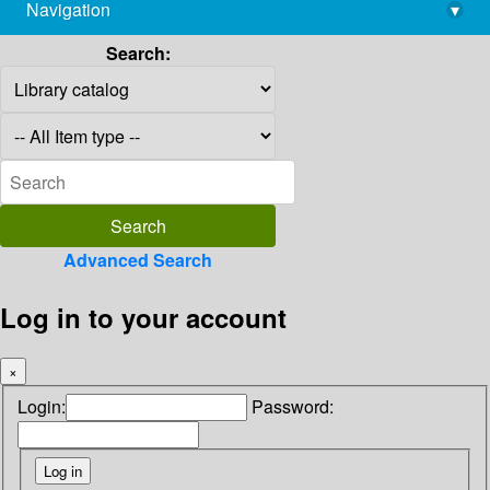
Navigation
▾
library@imsc.res.in
Search:
Advanced Search
Log in to your account
×
Login:
Password: