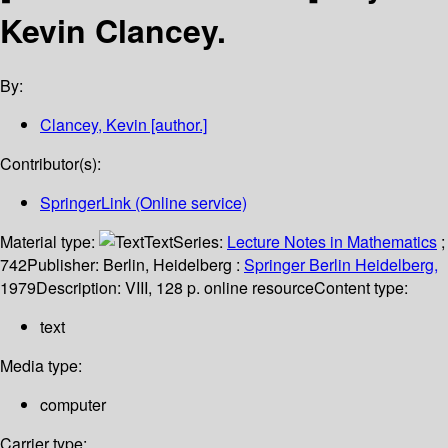
Kevin Clancey.
By:
Clancey, Kevin
[author.]
Contributor(s):
SpringerLink (Online service)
Material type:
Text
Series:
Lecture Notes in Mathematics
;
742
Publisher:
Berlin, Heidelberg :
Springer Berlin Heidelberg,
1979
Description:
VIII, 128 p. online resource
Content type:
text
Media type:
computer
Carrier type: