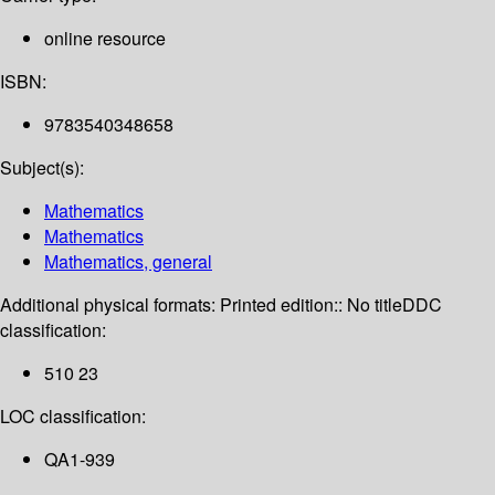
online resource
ISBN:
9783540348658
Subject(s):
Mathematics
Mathematics
Mathematics, general
Additional physical formats:
Printed edition:: No title
DDC
classification:
510 23
LOC classification:
QA1-939