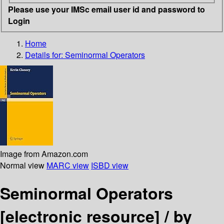
Please use your IMSc email user id and password to
Login
Home
Details for:
Seminormal Operators
Image from Amazon.com
Normal view
MARC view
ISBD view
Seminormal Operators
[electronic resource] /
by