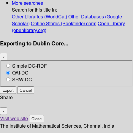
More searches
Search for this title in:
Other Libraries (WorldCat)
Other Databases (Google
Scholar)
Online Stores (Bookfinder.com)
Open Library
(openlibrary.org)
Exporting to Dublin Core...
×
Simple DC-RDF
OAI-DC
SRW-DC
Export
Cancel
Share
×
Visit web site
Close
The Institute of Mathematical Sciences, Chennai, India