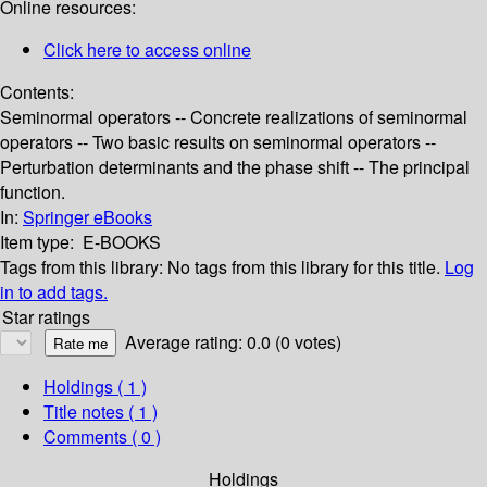
Online resources:
Click here to access online
Contents:
Seminormal operators -- Concrete realizations of seminormal
operators -- Two basic results on seminormal operators --
Perturbation determinants and the phase shift -- The principal
function.
In:
Springer eBooks
Item type:
E-BOOKS
Tags from this library:
No tags from this library for this title.
Log
in to add tags.
Star ratings
Average rating: 0.0 (0 votes)
Holdings
( 1 )
Title notes ( 1 )
Comments ( 0 )
Holdings