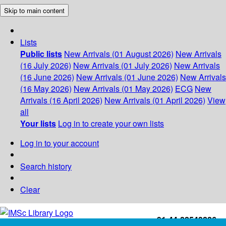
Skip to main content
Lists
Public lists
New Arrivals (01 August 2026)
New Arrivals
(16 July 2026)
New Arrivals (01 July 2026)
New Arrivals
(16 June 2026)
New Arrivals (01 June 2026)
New Arrivals
(16 May 2026)
New Arrivals (01 May 2026)
ECG
New
Arrivals (16 April 2026)
New Arrivals (01 April 2026)
View
all
Your lists
Log in to create your own lists
Log in to your account
Search history
Clear
+91-44-22543226