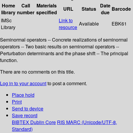
Home
Call
Materials
Date
URL
Status
Barcode
library
number
specified
due
IMSc
Link to
Available
EBK61
Library
resource
Seminormal operators -- Concrete realizations of seminormal
operators -- Two basic results on seminormal operators --
Perturbation determinants and the phase shift -- The principal
function.
There are no comments on this title.
Log in to your account
to post a comment.
Place hold
Print
Send to device
Save record
BIBTEX
Dublin Core
RIS
MARC (Unicode/UTF-8,
Standard)