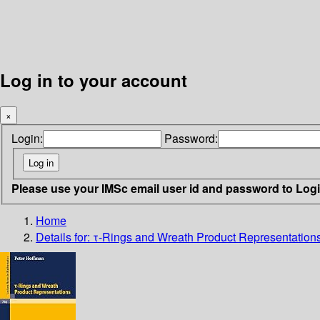
Log in to your account
×
Login:
Password:
Please use your IMSc email user id and password to Log
Home
Details for:
τ-Rings and Wreath Product Representation