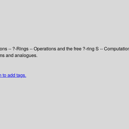
ons -- ?-Rings -- Operations and the free ?-ring S -- Computati
lems and analogues.
n to add tags.