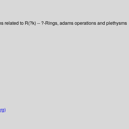
ons related to R(?k) -- ?-Rings, adams operations and plethysms
rg)