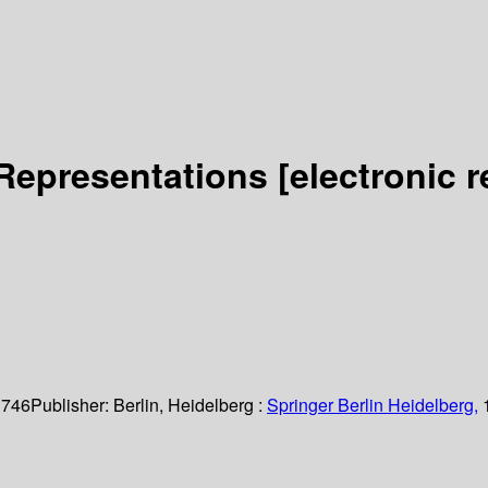
 Representations
[electronic 
 746
Publisher:
Berlin, Heidelberg :
Springer Berlin Heidelberg,