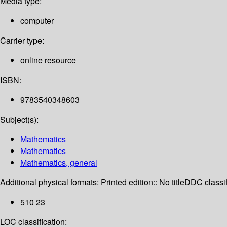
Media type:
computer
Carrier type:
online resource
ISBN:
9783540348603
Subject(s):
Mathematics
Mathematics
Mathematics, general
Additional physical formats:
Printed edition:: No title
DDC classif
510 23
LOC classification: