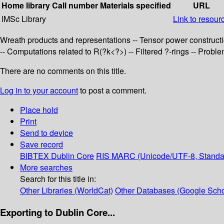
Home library
Call number
Materials specified
URL
IMSc Library
Link to resour
Wreath products and representations -- Tensor power constructi
-- Computations related to R(?k<?>) -- Filtered ?-rings -- Prob
There are no comments on this title.
Log in to your account
to post a comment.
Place hold
Print
Send to device
Save record
BIBTEX
Dublin Core
RIS
MARC (Unicode/UTF-8, Standa
More searches
Search for this title in:
Other Libraries (WorldCat)
Other Databases (Google Scho
Exporting to Dublin Core...