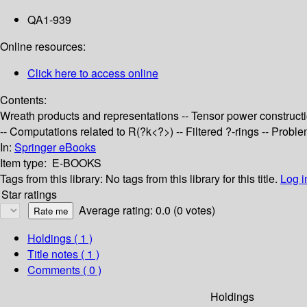
QA1-939
Online resources:
Click here to access online
Contents:
Wreath products and representations -- Tensor power constructi
-- Computations related to R(?k<?>) -- Filtered ?-rings -- Prob
In:
Springer eBooks
Item type:
E-BOOKS
Tags from this library:
No tags from this library for this title.
Log i
Star ratings
Average rating: 0.0 (0 votes)
Holdings
( 1 )
Title notes ( 1 )
Comments ( 0 )
Holdings