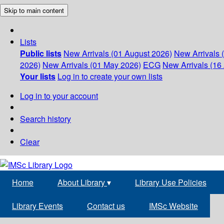
Skip to main content
Lists
Public lists
New Arrivals (01 August 2026)
New Arrivals 
2026)
New Arrivals (01 May 2026)
ECG
New Arrivals (16 
Your lists
Log in to create your own lists
Log in to your account
Search history
Clear
Home
About Library
▾
Library Use Policies
Library Events
Contact us
IMSc Website