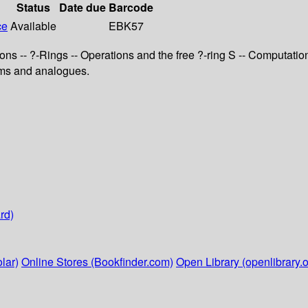
Status
Date due
Barcode
ce
Available
EBK57
ons -- ?-Rings -- Operations and the free ?-ring S -- Computati
lems and analogues.
rd)
lar)
Online Stores (Bookfinder.com)
Open Library (openlibrary.o