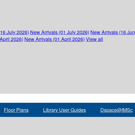
(16 July 2026)
New Arrivals (01 July 2026)
New Arrivals (16 Ju
April 2026)
New Arrivals (01 April 2026)
View all
Floor Plans
Library User Guides
Dspace@IMSc