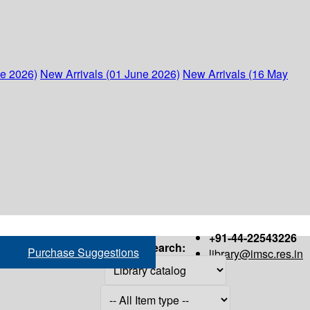
ne 2026)
New Arrivals (01 June 2026)
New Arrivals (16 May
+91-44-22543226
Search:
Purchase Suggestions
library@imsc.res.in