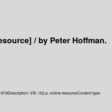
resource] /
by Peter Hoffman.
1979
Description:
VIII, 152 p. online resource
Content type: