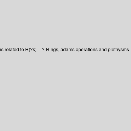
ons related to R(?k) -- ?-Rings, adams operations and plethysms