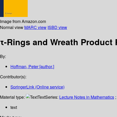
Image from Amazon.com
Normal view
MARC view
ISBD view
τ-Rings and Wreath Product
By:
Hoffman, Peter
[author.]
Contributor(s):
SpringerLink (Online service)
Material type:
Text
Series:
Lecture Notes in Mathematics
;
text