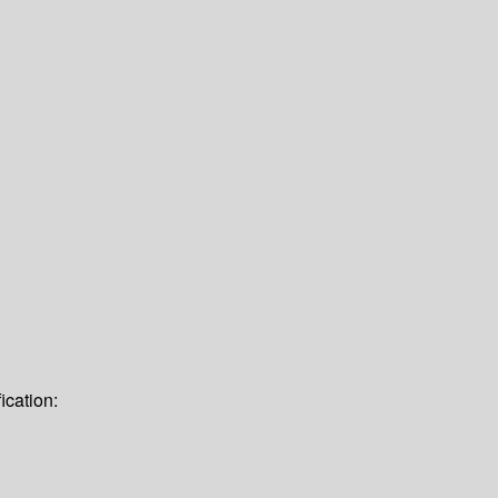
ication: