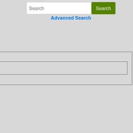
Advanced Search