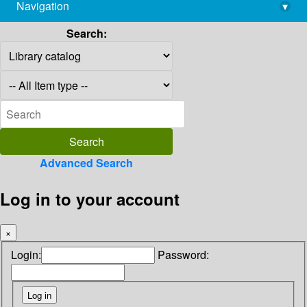
Navigation
▾
library@imsc.res.in
Search:
Advanced Search
Log in to your account
×
Login:
Password: