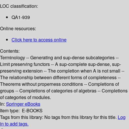
LOC classification:
QA1-939
Online resources:
Click here to access online
Contents:
Terminology -- Generating and sup-dense subcategories --
Limit preserving functors -- A sup-complete sup-dense, sup-
preserving extension -- The completion when A is not small --
The relationship between different forms of completeness --
Theorems without properness conditions -- Completions of
groups -- Completions of categories of algebras -- Completions
of categories of modules.
In:
Springer eBooks
Item type:
E-BOOKS
Tags from this library:
No tags from this library for this title.
Log
in to add tags.