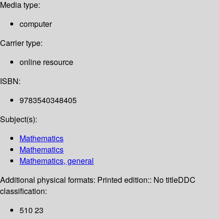
Media type:
computer
Carrier type:
online resource
ISBN:
9783540348405
Subject(s):
Mathematics
Mathematics
Mathematics, general
Additional physical formats:
Printed edition:: No title
DDC
classification:
510 23