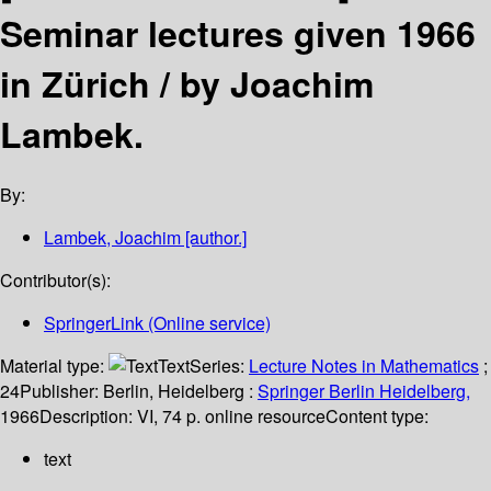
Seminar lectures given 1966
in Zürich /
by Joachim
Lambek.
By:
Lambek, Joachim
[author.]
Contributor(s):
SpringerLink (Online service)
Material type:
Text
Series:
Lecture Notes in Mathematics
;
24
Publisher:
Berlin, Heidelberg :
Springer Berlin Heidelberg,
1966
Description:
VI, 74 p. online resource
Content type:
text