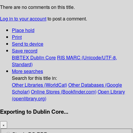
There are no comments on this title.
Log in to your account
to post a comment.
Place hold
Print
Send to device
Save record
BIBTEX
Dublin Core
RIS
MARC (Unicode/UTF-8,
Standard)
More searches
Search for this title in:
Other Libraries (WorldCat)
Other Databases (Google
Scholar)
Online Stores (Bookfinder.com)
Open Library
(openlibrary.org)
Exporting to Dublin Core...
×