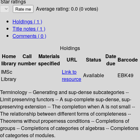
Star ratings
Average rating: 0.0 (0 votes)
Holdings
( 1 )
Title notes ( 1 )
Comments ( 0 )
Holdings
Home
Call
Materials
Date
URL
Status
Barcode
library
number
specified
due
IMSc
Link to
Available
EBK49
Library
resource
Terminology -- Generating and sup-dense subcategories --
Limit preserving functors -- A sup-complete sup-dense, sup-
preserving extension -- The completion when A is not small --
The relationship between different forms of completeness --
Theorems without properness conditions -- Completions of
groups -- Completions of categories of algebras -- Completions
of categories of modules.