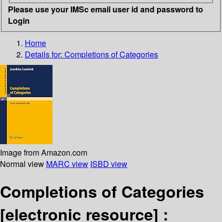
Please use your IMSc email user id and password to
Login
Home
Details for:
Completions of Categories
Image from Amazon.com
Normal view
MARC view
ISBD view
Completions of Categories
[electronic resource] :