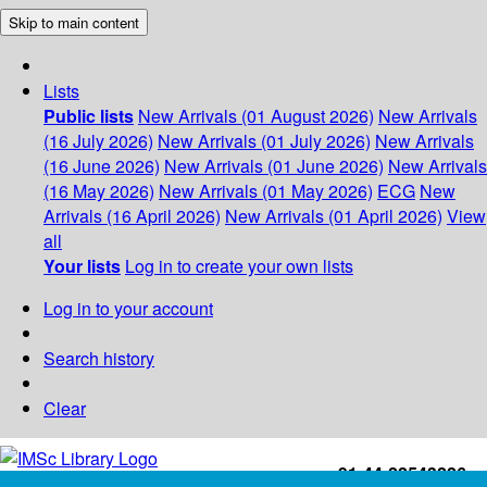
Skip to main content
Lists
Public lists
New Arrivals (01 August 2026)
New Arrivals
(16 July 2026)
New Arrivals (01 July 2026)
New Arrivals
(16 June 2026)
New Arrivals (01 June 2026)
New Arrivals
(16 May 2026)
New Arrivals (01 May 2026)
ECG
New
Arrivals (16 April 2026)
New Arrivals (01 April 2026)
View
all
Your lists
Log in to create your own lists
Log in to your account
Search history
Clear
+91-44-22543226