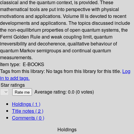
classical and the quantum context, is provided. These
mathematical tools are put into perspective with physical
motivations and applications. Volume III is devoted to recent
developments and applications. The topics discussed include
the non-equilibrium properties of open quantum systems, the
Fermi Golden Rule and weak coupling limit, quantum
irreversibility and decoherence, qualitative behaviour of
quantum Markov semigroups and continual quantum
measurements.
Item type:
E-BOOKS
Tags from this library:
No tags from this library for this title.
Log
in to add tags.
Star ratings
Average rating: 0.0 (0 votes)
Holdings
( 1 )
Title notes ( 2 )
Comments ( 0 )
Holdings