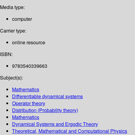
Media type:
computer
Carrier type:
online resource
ISBN:
9783540339663
Subject(s):
Mathematics
Differentiable dynamical systems
Operator theory
Distribution (Probability theory)
Mathematics
Dynamical Systems and Ergodic Theory
Theoretical, Mathematical and Computational Physics