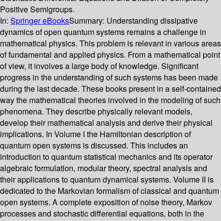
Positive Semigroups.
In:
Springer eBooks
Summary:
Understanding dissipative
dynamics of open quantum systems remains a challenge in
mathematical physics. This problem is relevant in various areas
of fundamental and applied physics. From a mathematical point
of view, it involves a large body of knowledge. Significant
progress in the understanding of such systems has been made
during the last decade. These books present in a self-contained
way the mathematical theories involved in the modeling of such
phenomena. They describe physically relevant models,
develop their mathematical analysis and derive their physical
implications. In Volume I the Hamiltonian description of
quantum open systems is discussed. This includes an
introduction to quantum statistical mechanics and its operator
algebraic formulation, modular theory, spectral analysis and
their applications to quantum dynamical systems. Volume II is
dedicated to the Markovian formalism of classical and quantum
open systems. A complete exposition of noise theory, Markov
processes and stochastic differential equations, both in the