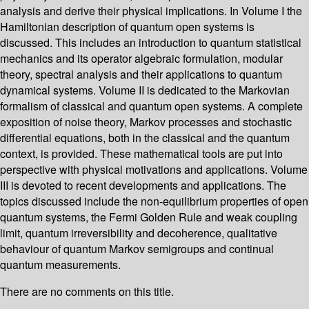
analysis and derive their physical implications. In Volume I the
Hamiltonian description of quantum open systems is
discussed. This includes an introduction to quantum statistical
mechanics and its operator algebraic formulation, modular
theory, spectral analysis and their applications to quantum
dynamical systems. Volume II is dedicated to the Markovian
formalism of classical and quantum open systems. A complete
exposition of noise theory, Markov processes and stochastic
differential equations, both in the classical and the quantum
context, is provided. These mathematical tools are put into
perspective with physical motivations and applications. Volume
III is devoted to recent developments and applications. The
topics discussed include the non-equilibrium properties of open
quantum systems, the Fermi Golden Rule and weak coupling
limit, quantum irreversibility and decoherence, qualitative
behaviour of quantum Markov semigroups and continual
quantum measurements.
There are no comments on this title.