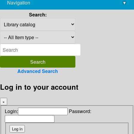
Navigation
▾
library@imsc.res.in
Search:
Advanced Search
Log in to your account
×
Login:
Password: