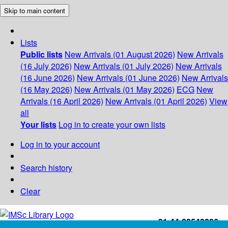
Skip to main content
Lists
Public lists
New Arrivals (01 August 2026)
New Arrivals
(16 July 2026)
New Arrivals (01 July 2026)
New Arrivals
(16 June 2026)
New Arrivals (01 June 2026)
New Arrivals
(16 May 2026)
New Arrivals (01 May 2026)
ECG
New
Arrivals (16 April 2026)
New Arrivals (01 April 2026)
View
all
Your lists
Log in to create your own lists
Log in to your account
Search history
Clear
+91-44-22543226