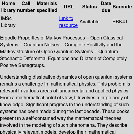
Home
Call
Materials
Date
URL
Status
Barcode
library
number
specified
due
IMSc
Link to
Available
EBK41
Library
resource
Ergodic Properties of Markov Processes -- Open Classical
Systems -- Quantum Noises -- Complete Positivity and the
Markov structure of Open Quantum Systems -- Quantum
Stochastic Differential Equations and Dilation of Completely
Positive Semigroups.
Understanding dissipative dynamics of open quantum systems
remains a challenge in mathematical physics. This problem is
relevant in various areas of fundamental and applied physics.
From a mathematical point of view, it involves a large body of
knowledge. Significant progress in the understanding of such
systems has been made during the last decade. These books
present in a self-contained way the mathematical theories
involved in the modeling of such phenomena. They describe
physically relevant models, develop their mathematical