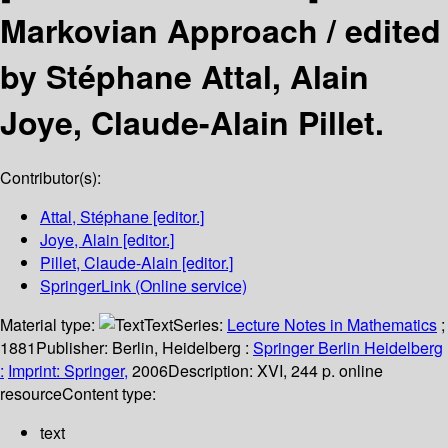
Markovian Approach /
edited
by Stéphane Attal, Alain
Joye, Claude-Alain Pillet.
Contributor(s):
Attal, Stéphane
[editor.]
Joye, Alain
[editor.]
Pillet, Claude-Alain
[editor.]
SpringerLink (Online service)
Material type:
Text
Series:
Lecture Notes in Mathematics
;
1881
Publisher:
Berlin, Heidelberg :
Springer Berlin Heidelberg
:
Imprint: Springer,
2006
Description:
XVI, 244 p. online
resource
Content type:
text