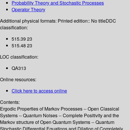
Probability Theory and Stochastic Processes
Operator Theory
Additional physical formats:
Printed edition:: No title
DDC
classification:
515.39 23
515.48 23
LOC classification:
QA313
Online resources:
Click here to access online
Contents:
Ergodic Properties of Markov Processes -- Open Classical
Systems -- Quantum Noises -- Complete Positivity and the
Markov structure of Open Quantum Systems -- Quantum
Stochastic Differential Equations and Dilation of Completely