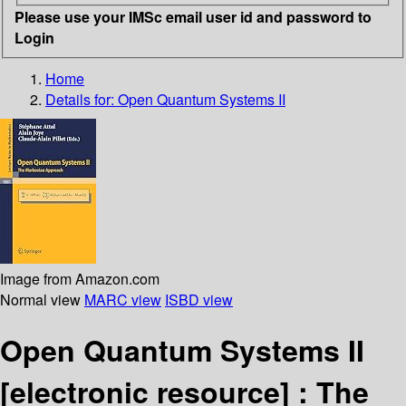
Please use your IMSc email user id and password to
Login
Home
Details for:
Open Quantum Systems II
Image from Amazon.com
Normal view
MARC view
ISBD view
Open Quantum Systems II
[electronic resource] :
The