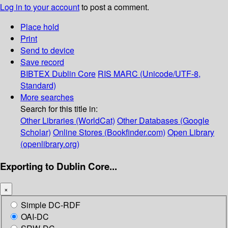
Log in to your account
to post a comment.
Place hold
Print
Send to device
Save record
BIBTEX
Dublin Core
RIS
MARC (Unicode/UTF-8,
Standard)
More searches
Search for this title in:
Other Libraries (WorldCat)
Other Databases (Google
Scholar)
Online Stores (Bookfinder.com)
Open Library
(openlibrary.org)
Exporting to Dublin Core...
×
Simple DC-RDF
OAI-DC