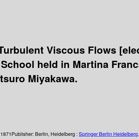
 Turbulent Viscous Flows
[ele
School held in Martina Franca
etsuro Miyakawa.
 1871
Publisher:
Berlin, Heidelberg :
Springer Berlin Heidelberg,