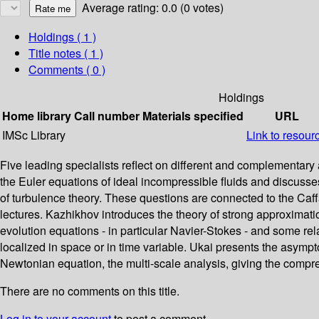
Average rating: 0.0 (0 votes)
Holdings
( 1 )
Title notes ( 1 )
Comments ( 0 )
Holdings
Home library
Call number
Materials specified
URL
IMSc Library
Link to resour
Five leading specialists reflect on different and complementa
the Euler equations of ideal incompressible fluids and discuss
of turbulence theory. These questions are connected to the Caffa
lectures. Kazhikhov introduces the theory of strong approximati
evolution equations - in particular Navier-Stokes - and some relat
localized in space or in time variable. Ukai presents the asymp
Newtonian equation, the multi-scale analysis, giving the compres
There are no comments on this title.
Log in to your account
to post a comment.