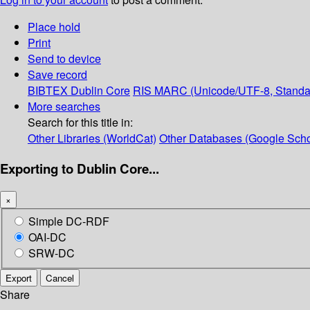
Place hold
Print
Send to device
Save record
BIBTEX
Dublin Core
RIS
MARC (Unicode/UTF-8, Standa
More searches
Search for this title in:
Other Libraries (WorldCat)
Other Databases (Google Scho
Exporting to Dublin Core...
×
Simple DC-RDF
OAI-DC
SRW-DC
Export
Cancel
Share