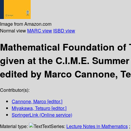
Image from Amazon.com
Normal view
MARC view
ISBD view
Mathematical Foundation of
given at the C.I.M.E. Summer 
edited by Marco Cannone, T
Contributor(s):
Cannone, Marco
[editor.]
Miyakawa, Tetsuro
[editor.]
SpringerLink (Online service)
Material type:
Text
Series:
Lecture Notes in Mathematics
;