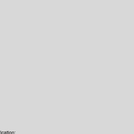
ication: