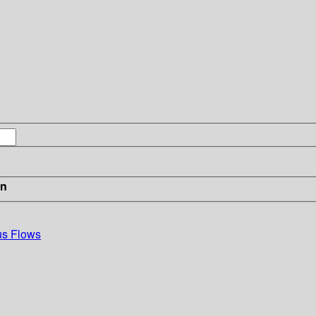
in
us Flows