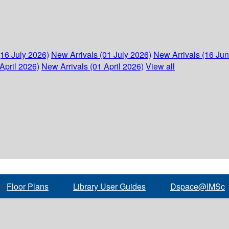
(16 July 2026)
New Arrivals (01 July 2026)
New Arrivals (16 Ju
April 2026)
New Arrivals (01 April 2026)
View all
Floor Plans
Library User Guides
Dspace@IMSc