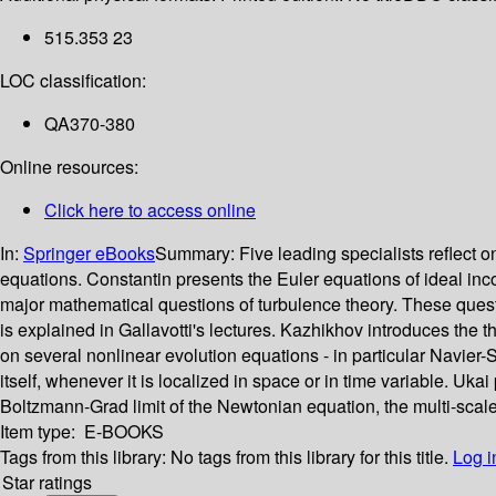
515.353 23
LOC classification:
QA370-380
Online resources:
Click here to access online
In:
Springer eBooks
Summary:
Five leading specialists reflect
equations. Constantin presents the Euler equations of ideal inc
major mathematical questions of turbulence theory. These questi
is explained in Gallavotti's lectures. Kazhikhov introduces the 
on several nonlinear evolution equations - in particular Navier-S
itself, whenever it is localized in space or in time variable. U
Boltzmann-Grad limit of the Newtonian equation, the multi-scale 
Item type:
E-BOOKS
Tags from this library:
No tags from this library for this title.
Log i
Star ratings