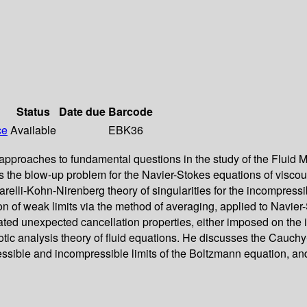
Status
Date due
Barcode
ce
Available
EBK36
ry approaches to fundamental questions in the study of the Flu
es the blow-up problem for the Navier-Stokes equations of visco
relli-Kohn-Nirenberg theory of singularities for the incompressi
on of weak limits via the method of averaging, applied to Navie
ed unexpected cancellation properties, either imposed on the initi
totic analysis theory of fluid equations. He discusses the Cauch
sible and incompressible limits of the Boltzmann equation, and th