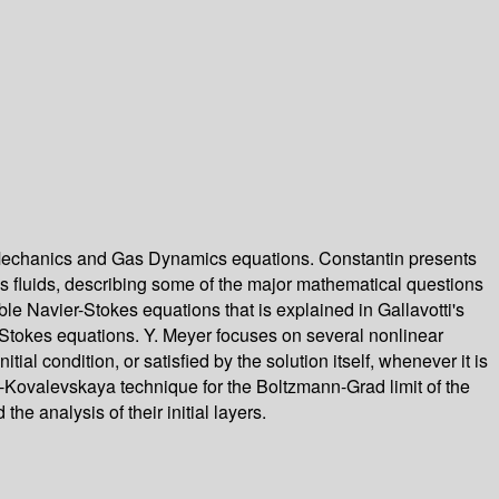
id Mechanics and Gas Dynamics equations. Constantin presents
us fluids, describing some of the major mathematical questions
ble Navier-Stokes equations that is explained in Gallavotti's
r-Stokes equations. Y. Meyer focuses on several nonlinear
al condition, or satisfied by the solution itself, whenever it is
y-Kovalevskaya technique for the Boltzmann-Grad limit of the
e analysis of their initial layers.