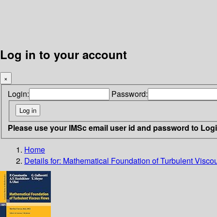
Log in to your account
×
Login:
Password:
Please use your IMSc email user id and password to Log
Home
Details for:
Mathematical Foundation of Turbulent Visco