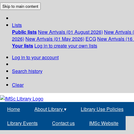
Skip to main content
Lists
Public lists
New Arrivals (01 August 2026)
New Arrivals 
2026)
New Arrivals (01 May 2026)
ECG
New Arrivals (16 
Your lists
Log in to create your own lists
Log in to your account
Search history
Clear
Home
About Library
▾
Library Use Policies
Library Events
Contact us
IMSc Website