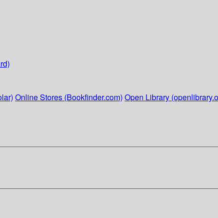
rd)
lar)
Online Stores (Bookfinder.com)
Open Library (openlibrary.o