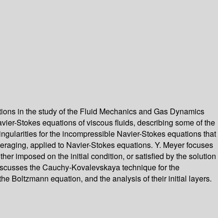
stions in the study of the Fluid Mechanics and Gas Dynamics
vier-Stokes equations of viscous fluids, describing some of the
ngularities for the incompressible Navier-Stokes equations that
averaging, applied to Navier-Stokes equations. Y. Meyer focuses
er imposed on the initial condition, or satisfied by the solution
He discusses the Cauchy-Kovalevskaya technique for the
e Boltzmann equation, and the analysis of their initial layers.