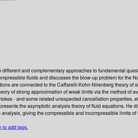
 on different and complementary approaches to fundamental que
ompressible fluids and discusses the blow-up problem for the Na
ons are connected to the Caffarelli-Kohn-Nirenberg theory of si
theory of strong approximation of weak limits via the method of 
tokes - and some related unexpected cancellation properties, eith
kai presents the asymptotic analysis theory of fluid equations. 
analysis, giving the compressible and incompressible limits of th
n to add tags.