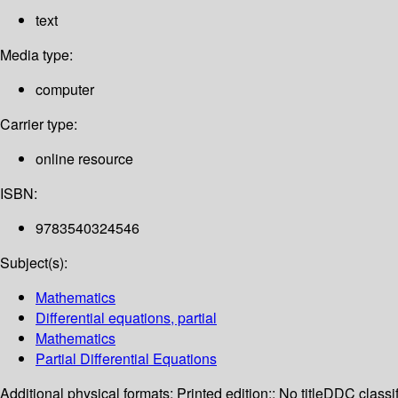
text
Media type:
computer
Carrier type:
online resource
ISBN:
9783540324546
Subject(s):
Mathematics
Differential equations, partial
Mathematics
Partial Differential Equations
Additional physical formats:
Printed edition:: No title
DDC classif