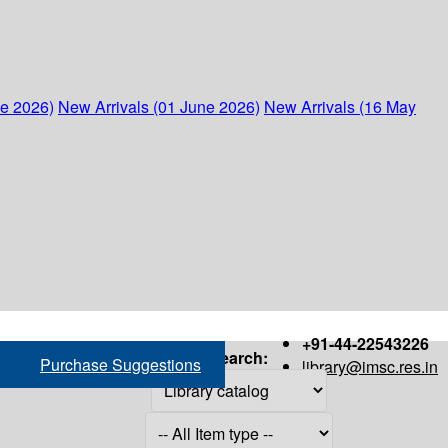
ne 2026)
New Arrivals (01 June 2026)
New Arrivals (16 May
+91-44-22543226
Search:
Purchase Suggestions
library@imsc.res.in