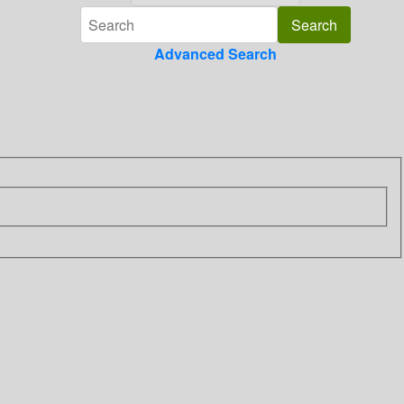
Advanced Search