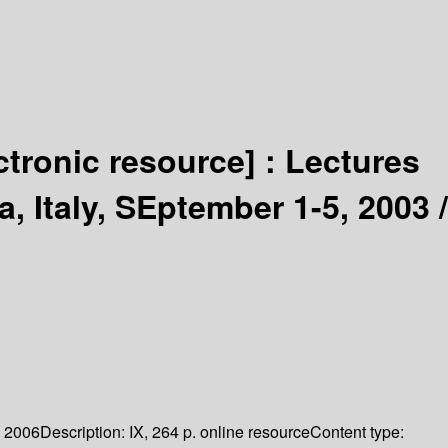
ctronic resource] :
Lectures
, Italy, SEptember 1-5, 2003 /
2006
Description:
IX, 264 p. online resource
Content type: