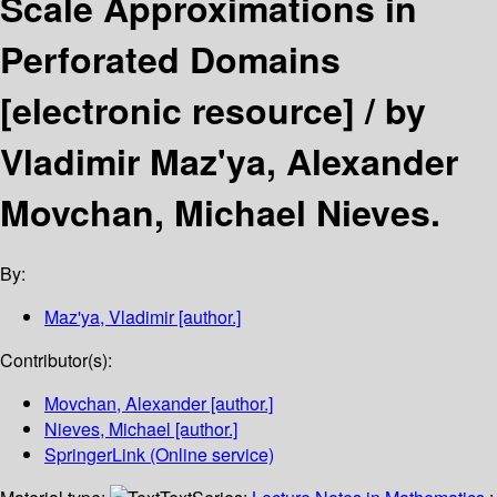
Scale Approximations in
Perforated Domains
[electronic resource] /
by
Vladimir Maz'ya, Alexander
Movchan, Michael Nieves.
By:
Maz'ya, Vladimir
[author.]
Contributor(s):
Movchan, Alexander
[author.]
Nieves, Michael
[author.]
SpringerLink (Online service)