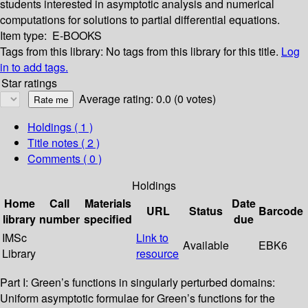
students interested in asymptotic analysis and numerical
computations for solutions to partial differential equations.
Item type:
E-BOOKS
Tags from this library:
No tags from this library for this title.
Log
in to add tags.
Star ratings
Average rating: 0.0 (0 votes)
Holdings
( 1 )
Title notes ( 2 )
Comments ( 0 )
Holdings
Home
Call
Materials
Date
URL
Status
Barcode
library
number
specified
due
IMSc
Link to
Available
EBK6
Library
resource
Part I: Green’s functions in singularly perturbed domains:
Uniform asymptotic formulae for Green’s functions for the