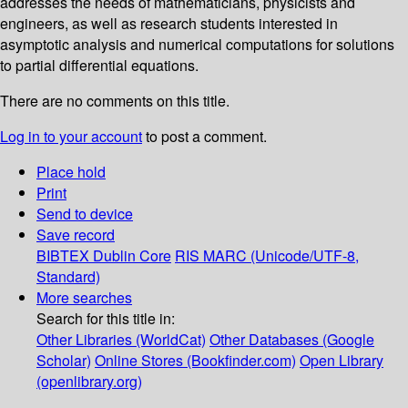
addresses the needs of mathematicians, physicists and
engineers, as well as research students interested in
asymptotic analysis and numerical computations for solutions
to partial differential equations.
There are no comments on this title.
Log in to your account
to post a comment.
Place hold
Print
Send to device
Save record
BIBTEX
Dublin Core
RIS
MARC (Unicode/UTF-8,
Standard)
More searches
Search for this title in:
Other Libraries (WorldCat)
Other Databases (Google
Scholar)
Online Stores (Bookfinder.com)
Open Library
(openlibrary.org)