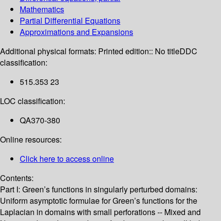
Mathematics
Partial Differential Equations
Approximations and Expansions
Additional physical formats:
Printed edition:: No title
DDC
classification:
515.353 23
LOC classification:
QA370-380
Online resources:
Click here to access online
Contents:
Part I: Green’s functions in singularly perturbed domains:
Uniform asymptotic formulae for Green’s functions for the
Laplacian in domains with small perforations -- Mixed and