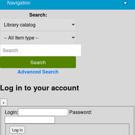
Navigation
▾
library@imsc.res.in
Search:
Advanced Search
Log in to your account
×
Login:
Password: