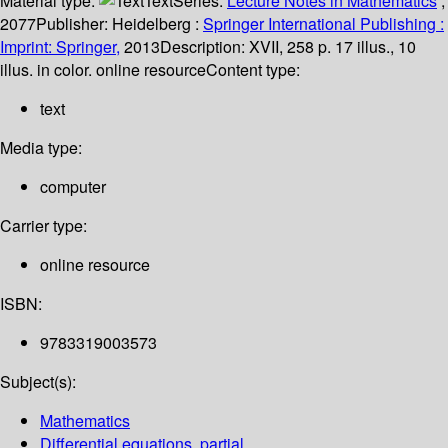
Material type:
Text
Series:
Lecture Notes in Mathematics
;
2077
Publisher:
Heidelberg :
Springer International Publishing :
Imprint: Springer,
2013
Description:
XVII, 258 p. 17 illus., 10
illus. in color. online resource
Content type:
text
Media type:
computer
Carrier type:
online resource
ISBN:
9783319003573
Subject(s):
Mathematics
Differential equations, partial