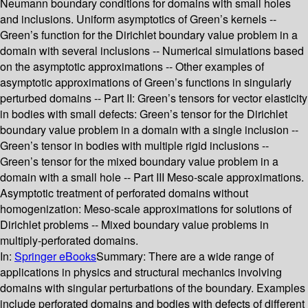
Neumann boundary conditions for domains with small holes
and inclusions. Uniform asymptotics of Green’s kernels --
Green’s function for the Dirichlet boundary value problem in a
domain with several inclusions -- Numerical simulations based
on the asymptotic approximations -- Other examples of
asymptotic approximations of Green’s functions in singularly
perturbed domains -- Part II: Green’s tensors for vector elasticity
in bodies with small defects: Green’s tensor for the Dirichlet
boundary value problem in a domain with a single inclusion --
Green’s tensor in bodies with multiple rigid inclusions --
Green’s tensor for the mixed boundary value problem in a
domain with a small hole -- Part III Meso-scale approximations.
Asymptotic treatment of perforated domains without
homogenization: Meso-scale approximations for solutions of
Dirichlet problems -- Mixed boundary value problems in
multiply-perforated domains.
In:
Springer eBooks
Summary:
There are a wide range of
applications in physics and structural mechanics involving
domains with singular perturbations of the boundary. Examples
include perforated domains and bodies with defects of different