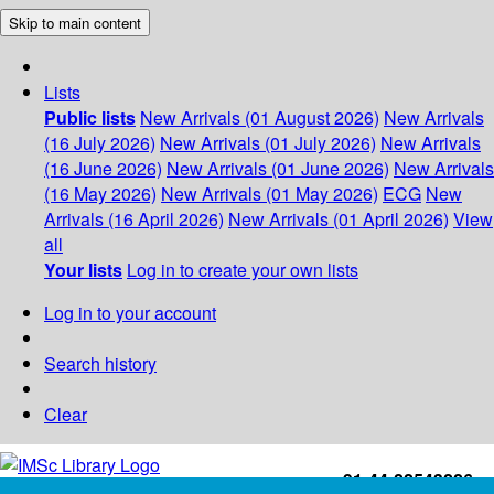
Skip to main content
Lists
Public lists
New Arrivals (01 August 2026)
New Arrivals
(16 July 2026)
New Arrivals (01 July 2026)
New Arrivals
(16 June 2026)
New Arrivals (01 June 2026)
New Arrivals
(16 May 2026)
New Arrivals (01 May 2026)
ECG
New
Arrivals (16 April 2026)
New Arrivals (01 April 2026)
View
all
Your lists
Log in to create your own lists
Log in to your account
Search history
Clear
+91-44-22543226