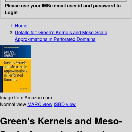
Please use your IMSc email user id and password to
Login
Home
Details for:
Green's Kernels and Meso-Scale
Approximations in Perforated Domains
Image from Amazon.com
Normal view
MARC view
ISBD view
Green's Kernels and Meso-