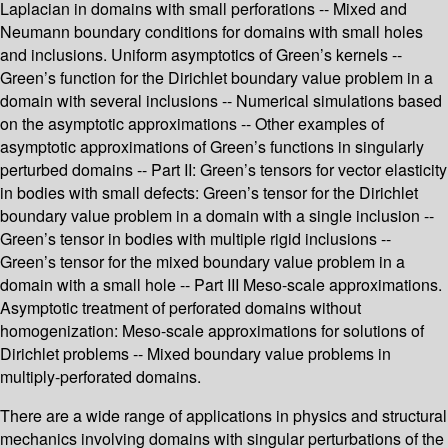
Laplacian in domains with small perforations -- Mixed and
Neumann boundary conditions for domains with small holes
and inclusions. Uniform asymptotics of Green’s kernels --
Green’s function for the Dirichlet boundary value problem in a
domain with several inclusions -- Numerical simulations based
on the asymptotic approximations -- Other examples of
asymptotic approximations of Green’s functions in singularly
perturbed domains -- Part II: Green’s tensors for vector elasticity
in bodies with small defects: Green’s tensor for the Dirichlet
boundary value problem in a domain with a single inclusion --
Green’s tensor in bodies with multiple rigid inclusions --
Green’s tensor for the mixed boundary value problem in a
domain with a small hole -- Part III Meso-scale approximations.
Asymptotic treatment of perforated domains without
homogenization: Meso-scale approximations for solutions of
Dirichlet problems -- Mixed boundary value problems in
multiply-perforated domains.
There are a wide range of applications in physics and structural
mechanics involving domains with singular perturbations of the