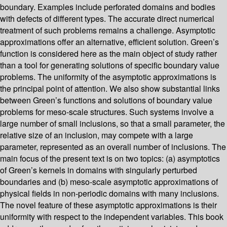
boundary. Examples include perforated domains and bodies
with defects of different types. The accurate direct numerical
treatment of such problems remains a challenge. Asymptotic
approximations offer an alternative, efficient solution. Green’s
function is considered here as the main object of study rather
than a tool for generating solutions of specific boundary value
problems. The uniformity of the asymptotic approximations is
the principal point of attention. We also show substantial links
between Green’s functions and solutions of boundary value
problems for meso-scale structures. Such systems involve a
large number of small inclusions, so that a small parameter, the
relative size of an inclusion, may compete with a large
parameter, represented as an overall number of inclusions. The
main focus of the present text is on two topics: (a) asymptotics
of Green’s kernels in domains with singularly perturbed
boundaries and (b) meso-scale asymptotic approximations of
physical fields in non-periodic domains with many inclusions.
The novel feature of these asymptotic approximations is their
uniformity with respect to the independent variables. This book