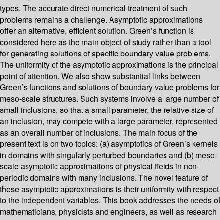
types. The accurate direct numerical treatment of such
problems remains a challenge. Asymptotic approximations
offer an alternative, efficient solution. Green’s function is
considered here as the main object of study rather than a tool
for generating solutions of specific boundary value problems.
The uniformity of the asymptotic approximations is the principal
point of attention. We also show substantial links between
Green’s functions and solutions of boundary value problems for
meso-scale structures. Such systems involve a large number of
small inclusions, so that a small parameter, the relative size of
an inclusion, may compete with a large parameter, represented
as an overall number of inclusions. The main focus of the
present text is on two topics: (a) asymptotics of Green’s kernels
in domains with singularly perturbed boundaries and (b) meso-
scale asymptotic approximations of physical fields in non-
periodic domains with many inclusions. The novel feature of
these asymptotic approximations is their uniformity with respect
to the independent variables. This book addresses the needs of
mathematicians, physicists and engineers, as well as research