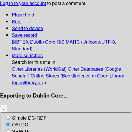
Log in to your account
to post a comment.
Place hold
Print
Send to device
Save record
BIBTEX
Dublin Core
RIS
MARC (Unicode/UTF-8,
Standard)
More searches
Search for this title in:
Other Libraries (WorldCat)
Other Databases (Google
Scholar)
Online Stores (Bookfinder.com)
Open Library
(openlibrary.org)
Exporting to Dublin Core...
×
Simple DC-RDF
OAI-DC
SRW-DC