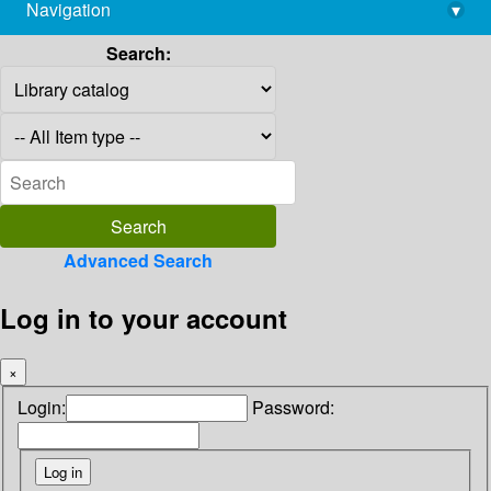
Navigation
▾
library@imsc.res.in
Search:
Advanced Search
Log in to your account
×
Login:
Password: