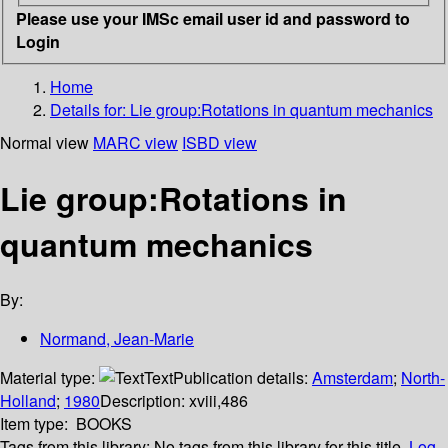
Please use your IMSc email user id and password to
Login
Home
Details for:
Lie group:Rotations in quantum mechanics
Normal view
MARC view
ISBD view
Lie group:Rotations in
quantum mechanics
By:
Normand, Jean-Marie
Material type:
Text
Publication details:
Amsterdam
;
North-
Holland
;
1980
Description:
xviii,486
Item type:
BOOKS
Tags from this library:
No tags from this library for this title.
Log