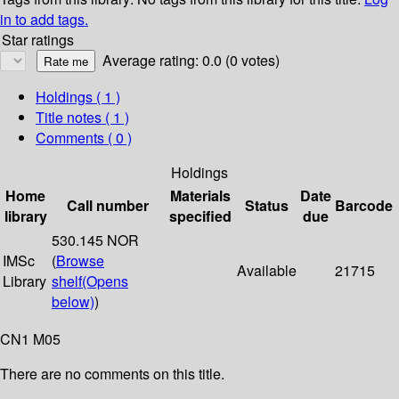
in to add tags.
Star ratings
Average rating: 0.0 (0 votes)
Holdings
( 1 )
Title notes ( 1 )
Comments ( 0 )
Holdings
Home
Materials
Date
Call number
Status
Barcode
library
specified
due
530.145 NOR
IMSc
(
Browse
Available
21715
Library
shelf
(Opens
below)
)
CN1 M05
There are no comments on this title.