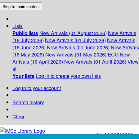
Skip to main content
Lists
Public lists
New Arrivals (01 August 2026)
New Arrivals
(16 July 2026)
New Arrivals (01 July 2026)
New Arrivals
(16 June 2026)
New Arrivals (01 June 2026)
New Arrivals
(16 May 2026)
New Arrivals (01 May 2026)
ECG
New
Arrivals (16 April 2026)
New Arrivals (01 April 2026)
View
all
Your lists
Log in to create your own lists
Log in to your account
Search history
Clear
+91-44-22543226