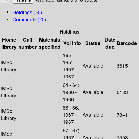
Holdings
( 6 )
Comments ( 0 )
Holdings
Home
Call
Materials
Date
Vol info
Status
Barcode
library
number
specified
due
165 -
IMSc
165;
Available
6615
Library
1967 -
1967
64 - 64;
IMSc
1966 -
Available
6183
Library
1966
66 - 66;
IMSc
1967 -
Available
7341
Library
1967
67 - 67;
IMSc
1967 -
Available
7553