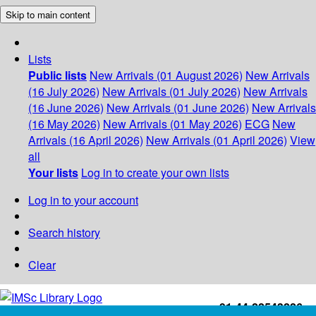
Skip to main content
Lists
Public lists
New Arrivals (01 August 2026)
New Arrivals
(16 July 2026)
New Arrivals (01 July 2026)
New Arrivals
(16 June 2026)
New Arrivals (01 June 2026)
New Arrivals
(16 May 2026)
New Arrivals (01 May 2026)
ECG
New
Arrivals (16 April 2026)
New Arrivals (01 April 2026)
View
all
Your lists
Log in to create your own lists
Log in to your account
Search history
Clear
+91-44-22543226