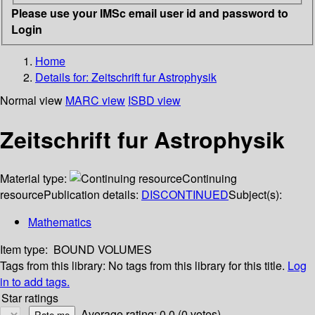
Please use your IMSc email user id and password to
Login
Home
Details for:
Zeitschrift fur Astrophysik
Normal view
MARC view
ISBD view
Zeitschrift fur Astrophysik
Material type:
Continuing
resource
Publication details:
DISCONTINUED
Subject(s):
Mathematics
Item type:
BOUND VOLUMES
Tags from this library:
No tags from this library for this title.
Log
in to add tags.
Star ratings
Average rating: 0.0 (0 votes)