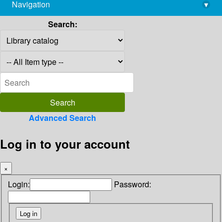
Navigation
▾
library@imsc.res.in
Search:
Advanced Search
Log in to your account
×
Login:
Password: