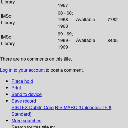
Library
1967
68 - 68;
IMSc
1968 -
Available
7782
Library
1968
69 - 69;
IMSc
1969 -
Available
8405
Library
1969
There are no comments on this title.
Log in to your account
to post a comment.
Place hold
Print
Send to device
Save record
BIBTEX
Dublin Core
RIS
MARC (Unicode/UTF-8,
Standard)
More searches
Search for this title in: