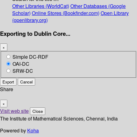
Other Libraries (WorldCat)
Other Databases (Google
Scholar)
Online Stores (Bookfinder.com)
Open Library
(openlibrary.org)
Exporting to Dublin Core...
×
Simple DC-RDF
OAI-DC
SRW-DC
Export
Cancel
Share
×
Visit web site
Close
The Institute of Mathematical Sciences, Chennai, India
Powered by
Koha