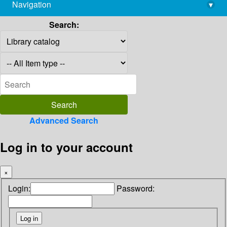
Navigation
▾
library@imsc.res.in
Search:
Advanced Search
Log in to your account
×
Login:
Password: