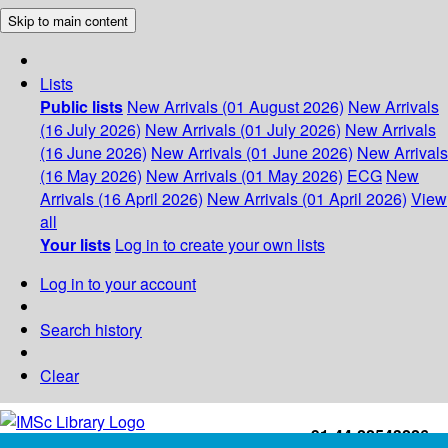
Skip to main content
Lists
Public lists
New Arrivals (01 August 2026)
New Arrivals
(16 July 2026)
New Arrivals (01 July 2026)
New Arrivals
(16 June 2026)
New Arrivals (01 June 2026)
New Arrivals
(16 May 2026)
New Arrivals (01 May 2026)
ECG
New
Arrivals (16 April 2026)
New Arrivals (01 April 2026)
View
all
Your lists
Log in to create your own lists
Log in to your account
Search history
Clear
+91-44-22543226