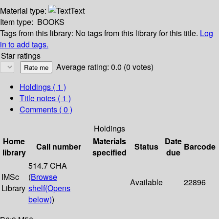
Material type:
Text
Item type:
BOOKS
Tags from this library:
No tags from this library for this title.
Log
in to add tags.
Star ratings
Average rating: 0.0 (0 votes)
Holdings
( 1 )
Title notes ( 1 )
Comments ( 0 )
Holdings
Home
Materials
Date
Call number
Status
Barcode
library
specified
due
514.7 CHA
IMSc
(
Browse
Available
22896
Library
shelf
(Opens
below)
)