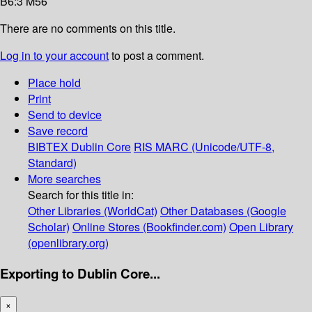
B6:3 M56
There are no comments on this title.
Log in to your account
to post a comment.
Place hold
Print
Send to device
Save record
BIBTEX
Dublin Core
RIS
MARC (Unicode/UTF-8,
Standard)
More searches
Search for this title in:
Other Libraries (WorldCat)
Other Databases (Google
Scholar)
Online Stores (Bookfinder.com)
Open Library
(openlibrary.org)
Exporting to Dublin Core...
×