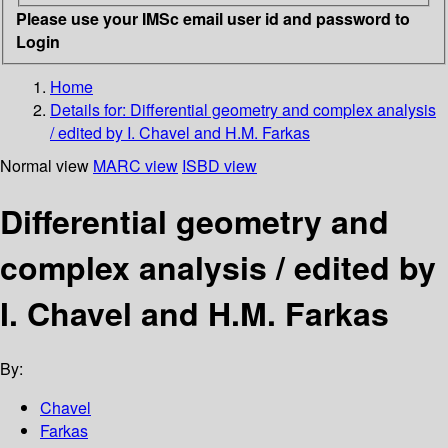
Please use your IMSc email user id and password to
Login
Home
Details for:
Differential geometry and complex analysis
/ edited by I. Chavel and H.M. Farkas
Normal view
MARC view
ISBD view
Differential geometry and
complex analysis / edited by
I. Chavel and H.M. Farkas
By:
Chavel
Farkas