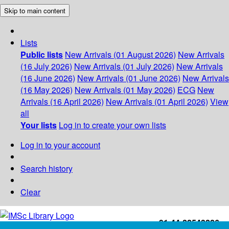
Skip to main content
Lists
Public lists
New Arrivals (01 August 2026)
New Arrivals
(16 July 2026)
New Arrivals (01 July 2026)
New Arrivals
(16 June 2026)
New Arrivals (01 June 2026)
New Arrivals
(16 May 2026)
New Arrivals (01 May 2026)
ECG
New
Arrivals (16 April 2026)
New Arrivals (01 April 2026)
View
all
Your lists
Log in to create your own lists
Log in to your account
Search history
Clear
+91-44-22543226