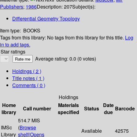
Publishers
;
1986
Description:
207
Subject(s):
Differential Geometry Topology
Item type:
BOOKS
Tags from this library:
No tags from this library for this title.
Log
in to add tags.
Star ratings
Average rating: 0.0 (0 votes)
Holdings
( 2 )
Title notes ( 1 )
Comments ( 0 )
Holdings
Home
Materials
Date
Call number
Status
Barcode
library
specified
due
514.7 MIS
IMSc
(
Browse
Available
42575
Library
shelf
(Opens