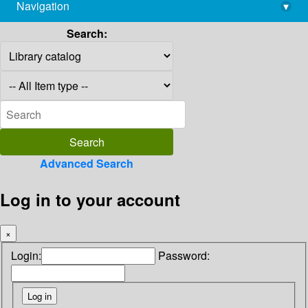
Navigation
▾
library@imsc.res.in
Search:
Advanced Search
Log in to your account
×
Login:
Password: