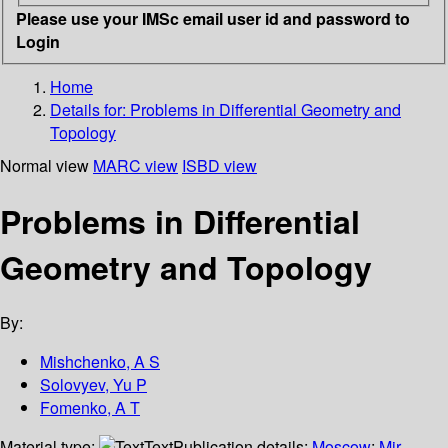
Please use your IMSc email user id and password to
Login
Home
Details for:
Problems in Differential Geometry and
Topology
Normal view
MARC view
ISBD view
Problems in Differential
Geometry and Topology
By:
Mishchenko, A S
Solovyev, Yu P
Fomenko, A T
Material type:
Text
Publication details:
Moscow
;
Mir