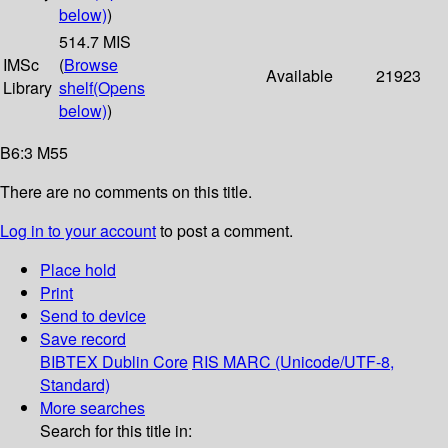
below)
)
514.7 MIS
IMSc
(
Browse
Available
21923
Library
shelf
(Opens
below)
)
B6:3 M55
There are no comments on this title.
Log in to your account
to post a comment.
Place hold
Print
Send to device
Save record
BIBTEX
Dublin Core
RIS
MARC (Unicode/UTF-8,
Standard)
More searches
Search for this title in: